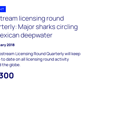
GHT
tream licensing round
terly: Major sharks circling
Mexican deepwater
uary 2018
stream Licensing Round Quarterly will keep
 to date on all licensing round activity
 the globe.
,300