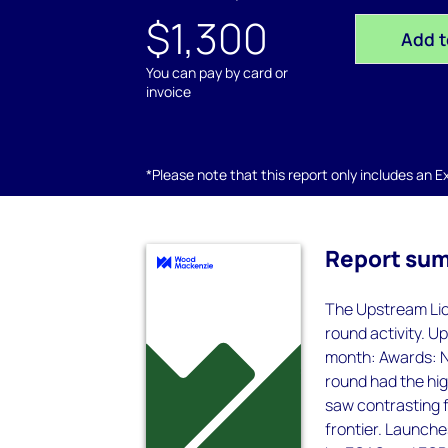
$1,300
Add t
You can pay by card or
invoice
*Please note that this report only includes an Exc
Report su
The Upstream Lice
round activity. Up
month: Awards: Ni
round had the high
saw contrasting 
frontier. Launche