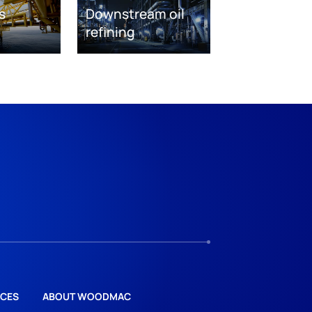
s
Downstream oil
refining
CES
ABOUT WOODMAC