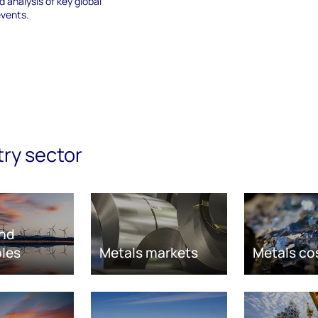
 analysis of key global
events.
try sector
nd
les
Metals markets
Metals co