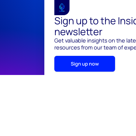
Sign up to the Ins
newsletter
Get valuable insights on the lat
resources from our team of exper
Sign up now
© 2026 Wood Mackenzie Limited
Terms of use
Pr