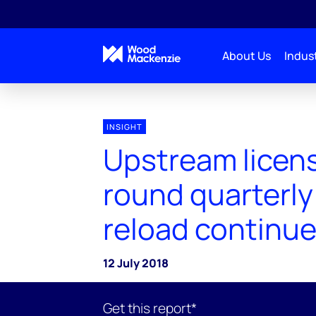
About Us
Indust
INSIGHT
Upstream licen
round quarterly
reload continu
12 July 2018
Get this report*