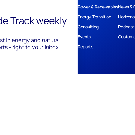
Power & Renewables
News & 
ide Track weekly
Energy Transition
Horizons
Consulting
Podcast
Events
Custome
est in energy and natural
ts - right to your inbox.
Reports
ivacy
Policies
Cookie Policy