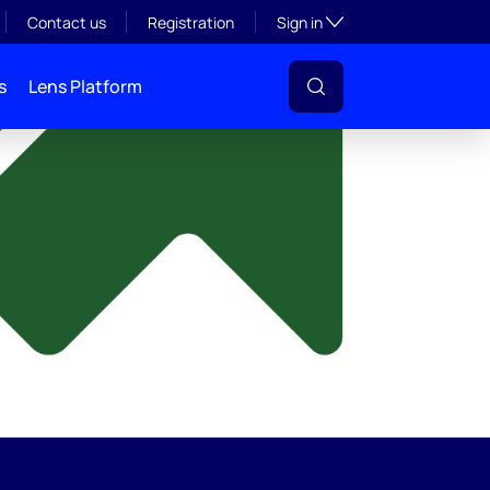
y
Toggle subsection visibil
Contact us
Registration
Sign in
s
Lens Platform