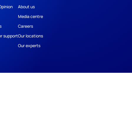
Opinion
About us
Media centre
s
Careers
r support
Our locations
Our experts