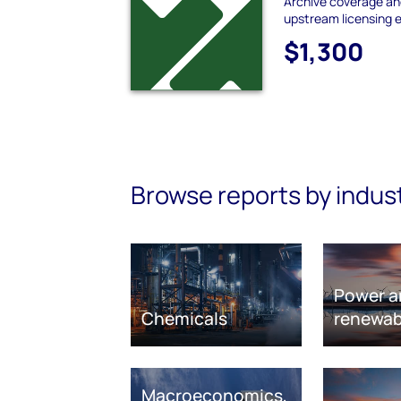
Archive coverage and
upstream licensing 
$1,300
Browse reports by indus
Power a
Chemicals
renewab
Macroeconomics,