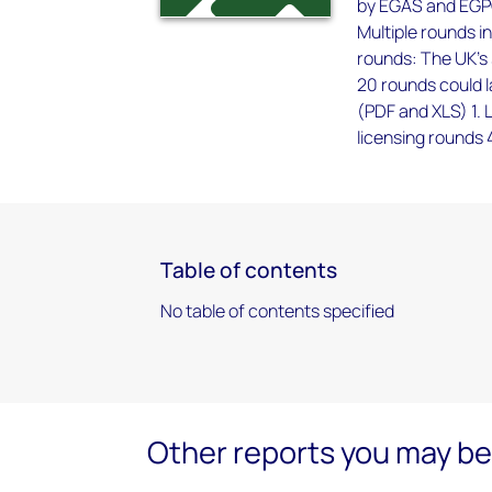
by EGAS and EGPC
Multiple rounds in
rounds: The UK's 
20 rounds could l
(PDF and XLS) 1. 
licensing rounds 
Table of contents
No table of contents specified
Other reports you may be 