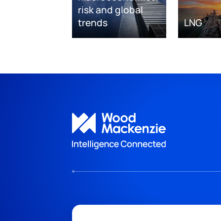
risk and global
trends
LNG