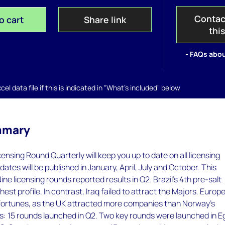
Contac
o cart
Share link
thi
- FAQs abou
el data file if this is indicated in "What's included" below
mmary
nsing Round Quarterly will keep you up to date on all licensing
dates will be published in January, April, July and October. This
ne licensing rounds reported results in Q2. Brazil's 4th pre-salt
est profile. In contrast, Iraq failed to attract the Majors. Europ
fortunes, as the UK attracted more companies than Norway's
s: 15 rounds launched in Q2. Two key rounds were launched in E