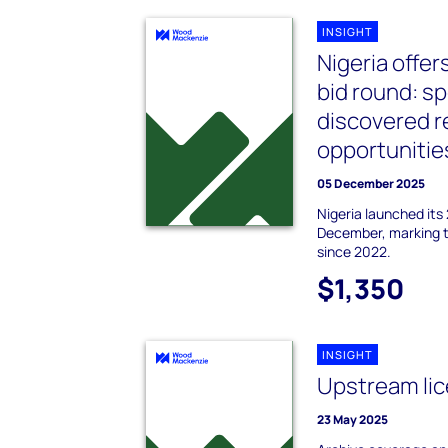
INSIGHT
Nigeria offer
bid round: sp
discovered 
opportunitie
05 December 2025
Nigeria launched its
December, marking th
since 2022.
$1,350
INSIGHT
Upstream lice
23 May 2025