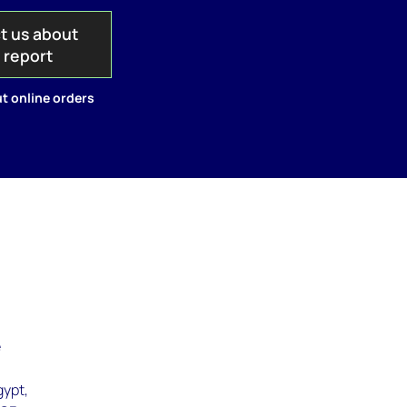
t us about
s report
t online orders
e
gypt,