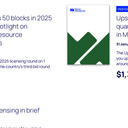
INSI
s 50 blocks in 2025
Ups
otlight on
quar
resource
in 
s
31 Jan
The Up
you up
 2025 licensing round on 1
around
e country’s third bid round
$1
nsing in brief