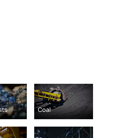
sts
Coal