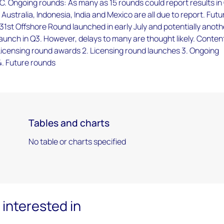
. Ongoing rounds: As many as 15 rounds could report results in
 Australia, Indonesia, India and Mexico are all due to report. Futu
31st Offshore Round launched in early July and potentially anoth
aunch in Q3. However, delays to many are thought likely. Conten
Licensing round awards 2. Licensing round launches 3. Ongoing
4. Future rounds
Tables and charts
No table or charts specified
interested in