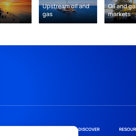
Upstream oil and
Oil and ga
gas
markets
DISCOVER
RESOUR