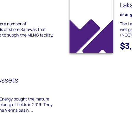
Lak
06 Aug
s a number of
The La
ds offshore Sarawak that
wet ga
to supply the MLNG facility,
(NOC) 
$3
Assets
X Energy bought the mature
lberg oil fields in 2019. They
he Vienna basin ...