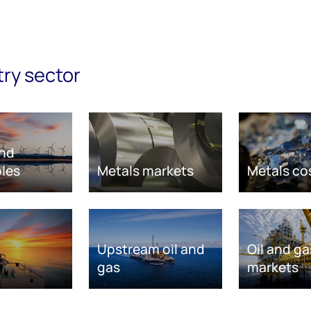
try sector
nd
les
Metals markets
Metals co
Upstream oil and
Oil and ga
gas
markets