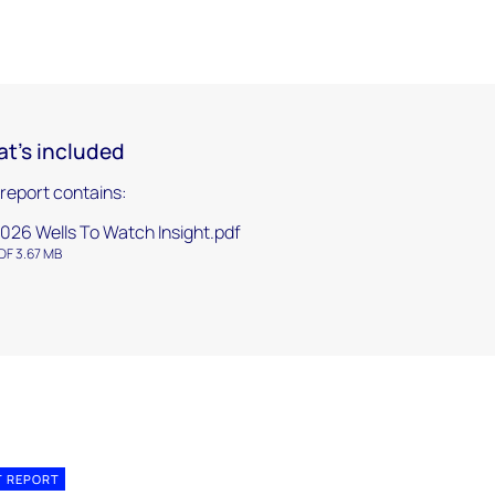
t's included
 report contains:
026 Wells To Watch Insight.pdf
DF 3.67 MB
T REPORT