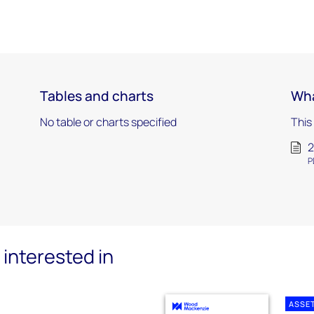
Tables and charts
Wha
No table or charts specified
This
2
P
interested in
ASSE