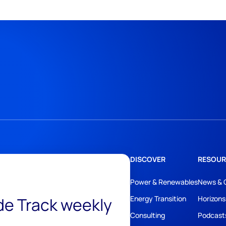
DISCOVER
RESOUR
Power & Renewables
News & 
ide Track weekly
Energy Transition
Horizons
Consulting
Podcast