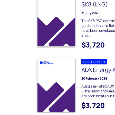
SK8 (LNG)
31 July 2026
The SK8 PSC contain
gas/condensate fiel
have been developed 
and ...
$3,720
ASSET REPORT
ADX Energy 
20 February 2026
Australia-listed AD
Zistersdorf and Gaise
are both located in t
$3,720