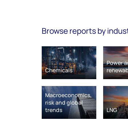
Browse reports by indus
Power a
Chemicals
renewab
Macroeconomics,
risk and global
trends
LNG