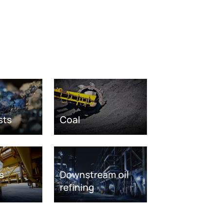
sts
Coal
s
Downstream oil
refining