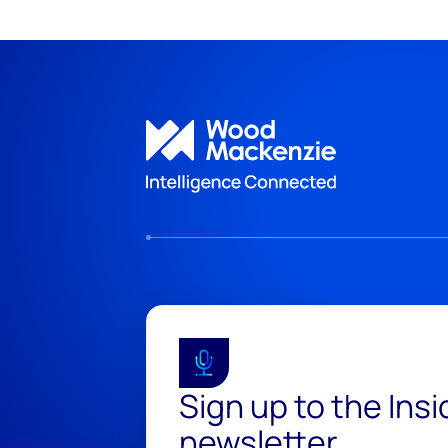
Sign up to the Ins
newsletter