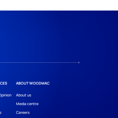
CES
ABOUT WOODMAC
Opinion
About us
Media centre
s
Careers