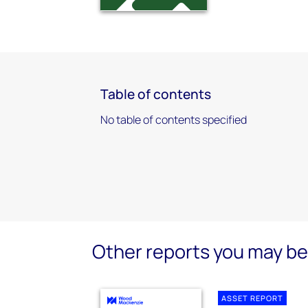
Table of contents
No table of contents specified
Other reports you may be 
ASSET REPORT