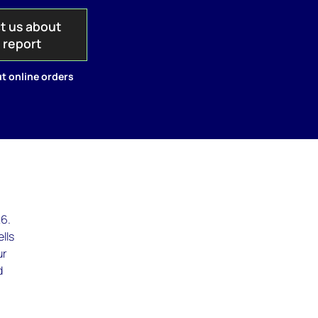
t us about
s report
t online orders
26.
ells
ur
d