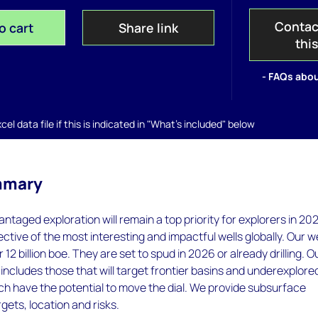
Contac
o cart
Share link
thi
- FAQs abou
el data file if this is indicated in "What's included" below
mmary
ntaged exploration will remain a top priority for explorers in 20
ective of the most interesting and impactful wells globally. Our w
 12 billion boe. They are set to spud in 2026 or already drilling. O
s includes those that will target frontier basins and underexplore
ich have the potential to move the dial. We provide subsurface
argets, location and risks.