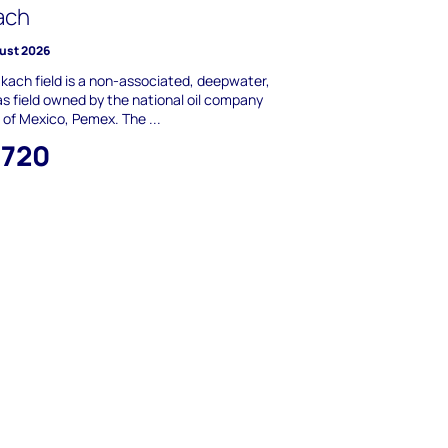
ach
ust 2026
kach field is a non-associated, deepwater,
s field owned by the national oil company
of Mexico, Pemex. The ...
,720