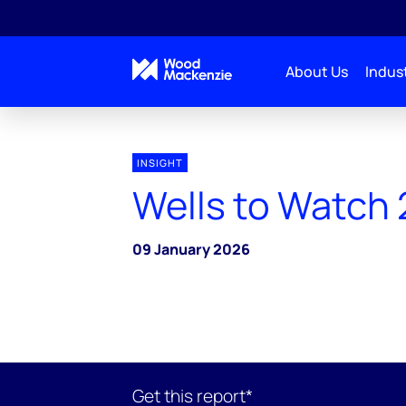
About Us
Indust
INSIGHT
Wells to Watch
09 January 2026
Get this report*