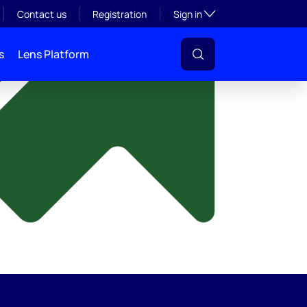
y
Toggle subsection visibil
Contact us
Registration
Sign in
s
Lens Platform