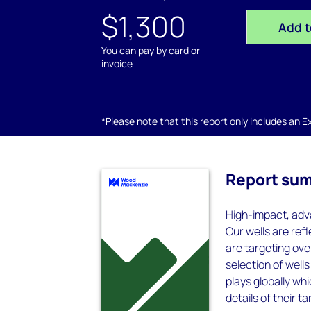
$1,300
Add t
You can pay by card or
invoice
*Please note that this report only includes an Exc
Report su
High-impact, adva
Our wells are refl
are targeting over
selection of well
plays globally wh
details of their t