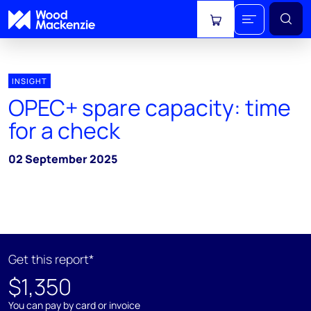
View cart
INSIGHT
OPEC+ spare capacity: time
for a check
02 September 2025
Get this report*
$1,350
You can pay by card or invoice