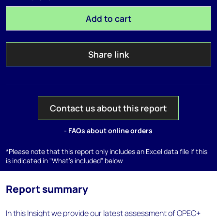
Add to cart
Share link
Contact us about this report
- FAQs about online orders
*Please note that this report only includes an Excel data file if this
is indicated in "What's included" below
Report summary
In this Insight we provide our latest assessment of OPEC+