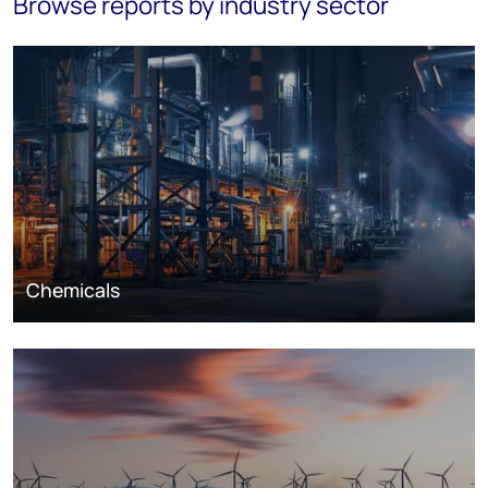
Browse reports by industry sector
Chemicals