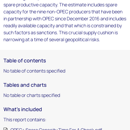
spare productive capacity. The estimate includes spare
capacity for the nine non-OPEC producers that have been
in partnership with OPEC since December 2016 and includes
readily available capacity and that which is constrained by
such factors as sanctions. This crucial supply cushion is
narrowing at a time of several geopolitical risks.
Table of contents
No table of contents specified
Tables and charts
No table or charts specified
What's included
This report contains: