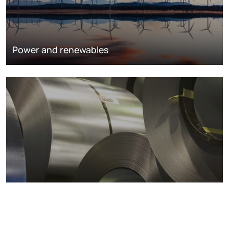
Power and renewables
Metals markets