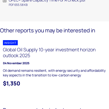
OPEC+ Spare Capacity Time For A Check.pdf
PDF 655.58 KB
Other reports you may be interested in
INSIGHT
Global Oil Supply 10-year investment horizon
outlook 2025
04 November 2025
Oil demand remains resilient, with energy security and affordability
key aspects in the transition to low-carbon energy
$1,350