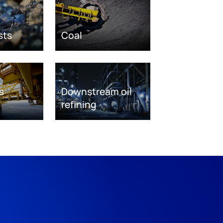
sts
Coal
s
Downstream oil
refining