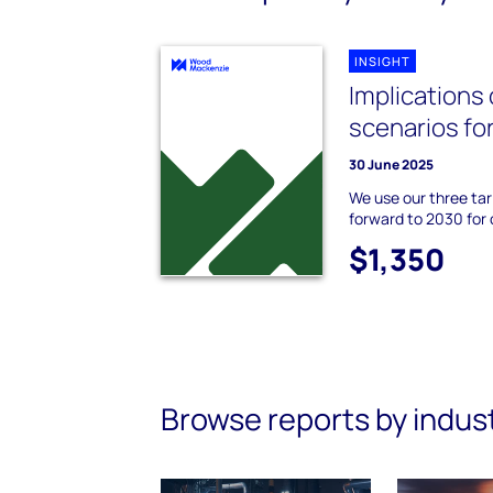
INSIGHT
Implications o
scenarios for
30 June 2025
We use our three tar
forward to 2030 for 
$1,350
Browse reports by indus