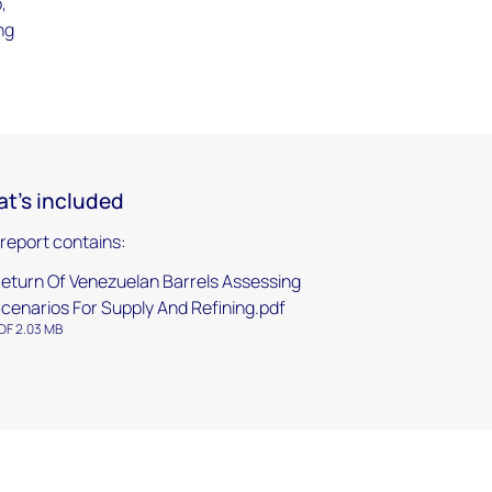
,
ng
t's included
 report contains:
eturn Of Venezuelan Barrels Assessing
cenarios For Supply And Refining.pdf
DF 2.03 MB