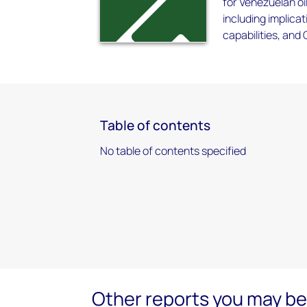
for Venezuelan oi
including implicat
capabilities, and
Table of contents
No table of contents specified
Other reports you may be 