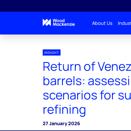
About Us
Indust
INSIGHT
Return of Vene
barrels: assess
scenarios for s
refining
27 January 2026