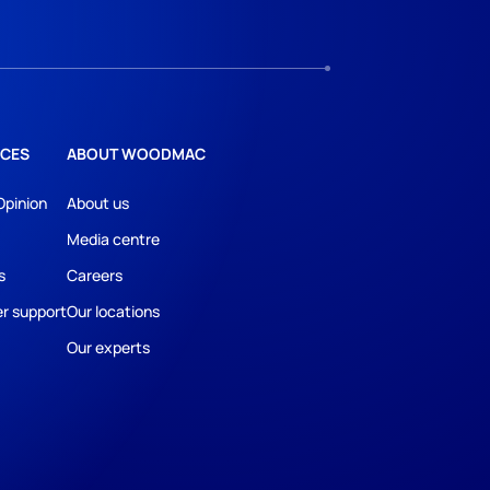
CES
ABOUT WOODMAC
Opinion
About us
Media centre
s
Careers
r support
Our locations
Our experts