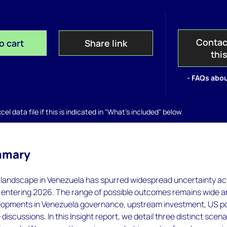
Contac
o cart
Share link
thi
- FAQs abou
el data file if this is indicated in "What's included" below
mmary
ng landscape in Venezuela has spurred widespread uncertainty a
ts entering 2026. The range of possible outcomes remains wide 
opments in Venezuela governance, upstream investment, US po
discussions. In this Insight report, we detail three distinct scena