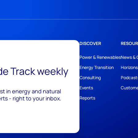
DISCOVER
RESOUR
Power & Renewables
News & 
ide Track weekly
Energy Transition
Horizons
Consulting
Podcast
Events
Custome
est in energy and natural
ts - right to your inbox.
Reports