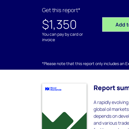
Get this report*
$1,350
Add t
You can pay by card or
invoice
*Please note that this report only includes an Exc
Report su
A rapidly evolvi
global oil marke
depends on devel
and various trade 