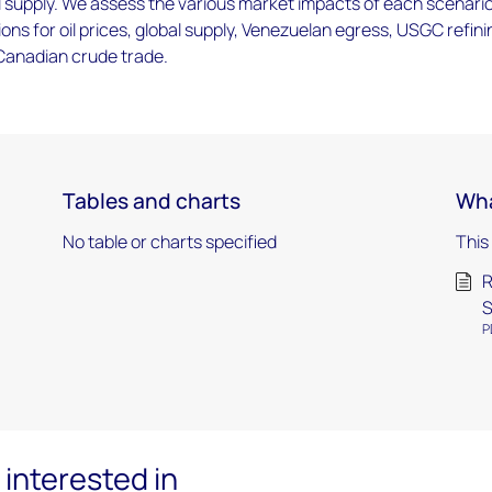
l supply. We assess the various market impacts of each scenario
ions for oil prices, global supply, Venezuelan egress, USGC refini
 Canadian crude trade.
Tables and charts
Wha
No table or charts specified
This
R
S
P
interested in