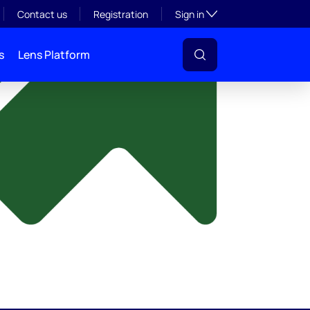
y
Toggle subsection visibil
Contact us
Registration
Sign in
s
Lens Platform