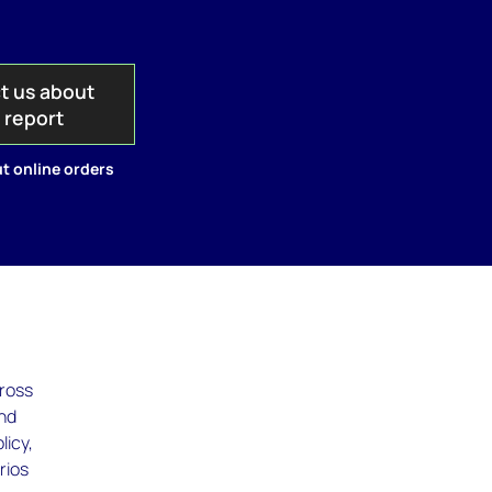
t us about
s report
t online orders
cross
and
licy,
rios