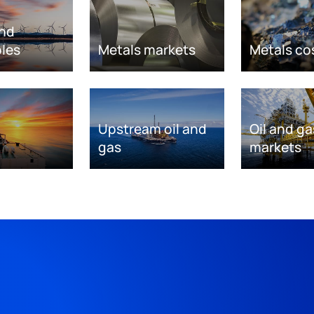
nd
les
Metals markets
Metals co
Upstream oil and
Oil and ga
gas
markets