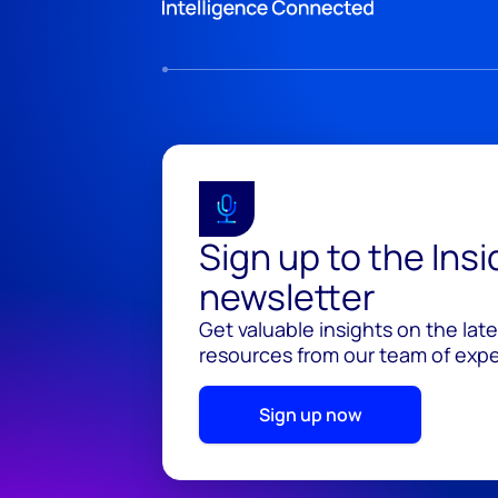
Sign up to the Ins
newsletter
Get valuable insights on the lat
resources from our team of exper
Sign up now