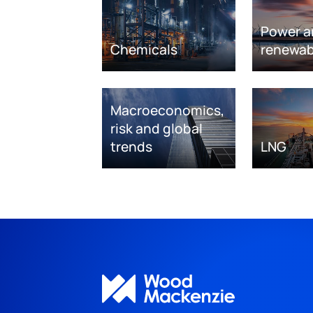
Power a
Chemicals
renewab
Macroeconomics,
risk and global
trends
LNG