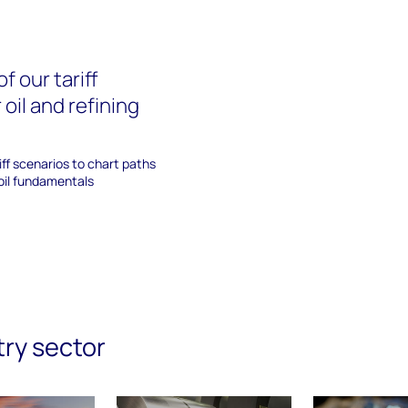
f our tariff
 oil and refining
iff scenarios to chart paths
oil fundamentals
try sector