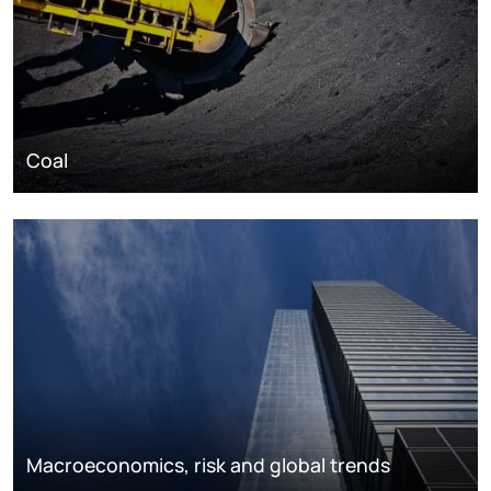
Coal
Macroeconomics, risk and global trends