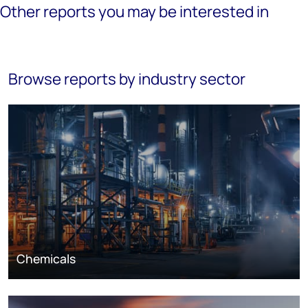
Other reports you may be interested in
Browse reports by industry sector
Chemicals