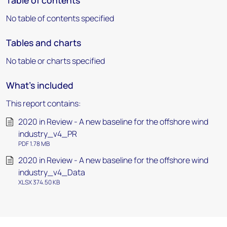
Table of contents
No table of contents specified
Tables and charts
No table or charts specified
What's included
This report contains:
2020 in Review - A new baseline for the offshore wind
industry_v4_PR
PDF 1.78 MB
2020 in Review - A new baseline for the offshore wind
industry_v4_Data
XLSX 374.50 KB