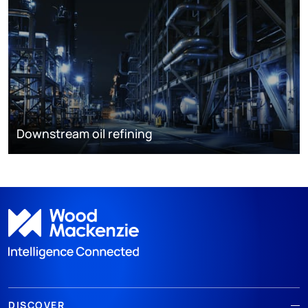
Downstream oil refining
DISCOVER