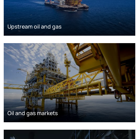
Upstream oil and gas
Oil and gas markets