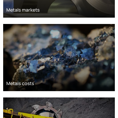
Metals markets
Metals costs