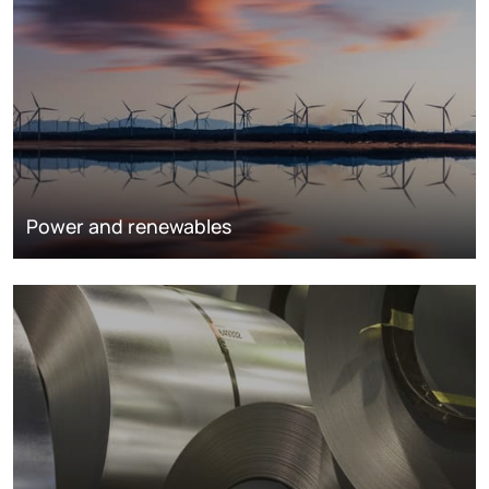
Power and renewables