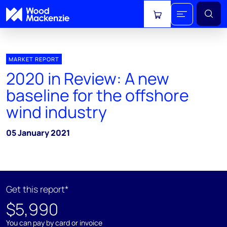
View cart
MARKET REPORT
2020 in Review: A new
baseline for the offshore
wind industry
05 January 2021
Get this report*
$5,990
You can pay by card or invoice