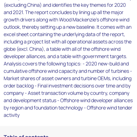
(excluding China) and identifies the key themes for 2020
and 2021. The report concludes by lining up all the major
growth drivers along with Wood Mackenzie's offshore wind
outlook, thereby setting up a new baseline. It comes with an
excel sheet containing the underlying data of the report,
including a project list with all operational assets across the
globe (excl. China), a table with all of the offshore wind
developer alliances, and a table with government targets.
Analysis covers the following topics: - 2020 new-build and
cumulative offshore wind capacity and number of turbines -
Market shares of asset owners and turbine OEMs, including
order backlog - Final investment decisions over time and by
company - Asset transaction volume by country, company
and development status - Offshore wind developer alliances
by region and foundation technology - Offshore wind tender
activity