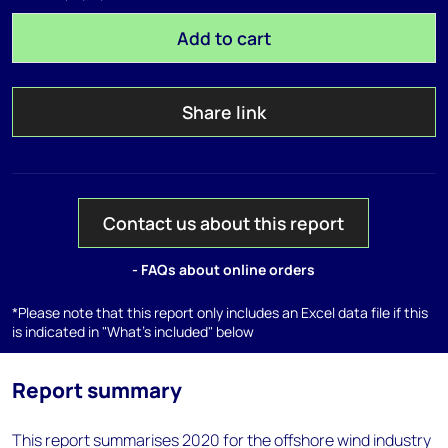
Add to cart
Share link
Contact us about this report
- FAQs about online orders
*Please note that this report only includes an Excel data file if this
is indicated in "What's included" below
Report summary
This report summarises 2020 for the offshore wind industry