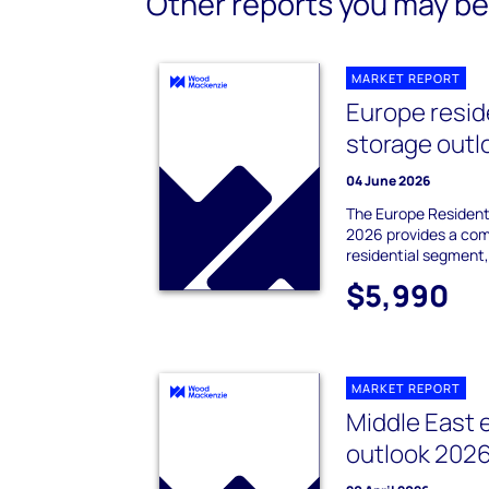
Other reports you may be 
MARKET REPORT
Europe resid
storage outl
04 June 2026
The Europe Resident
2026 provides a com
residential segment,
$5,990
MARKET REPORT
Middle East 
outlook 202