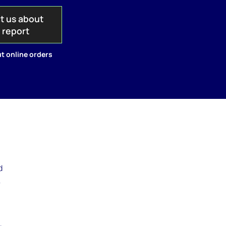
t us about
s report
t online orders
d
,