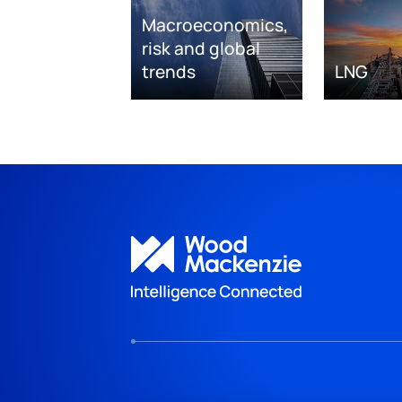
Macroeconomics,
risk and global
trends
LNG