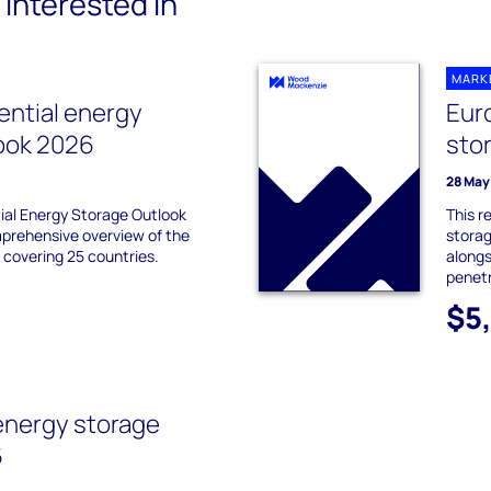
interested in
MARK
ential energy
Eur
ook 2026
sto
28 May
ial Energy Storage Outlook
This r
prehensive overview of the
storag
 covering 25 countries.
alongs
penetr
$5
energy storage
6