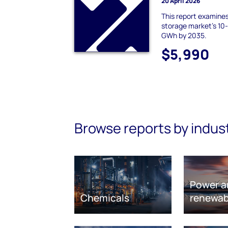
20 April 2026
This report examine
storage market's 10
GWh by 2035.
$5,990
Browse reports by indus
Power a
Chemicals
renewab