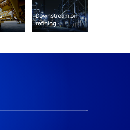
s
Downstream oil
refining