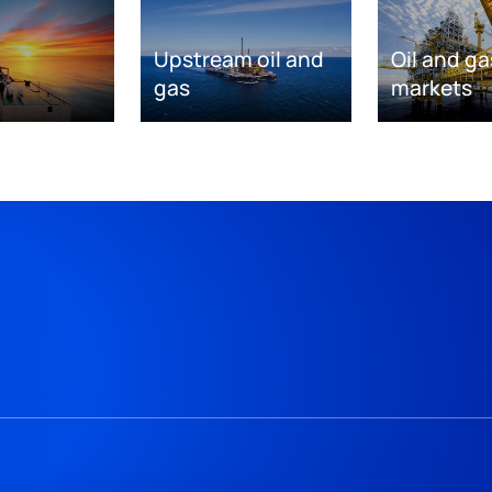
Upstream oil and
Oil and ga
gas
markets