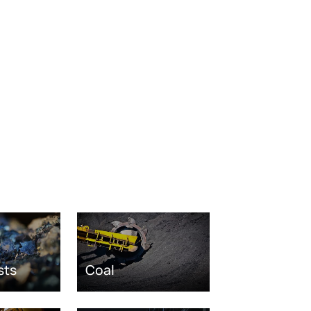
sts
Coal