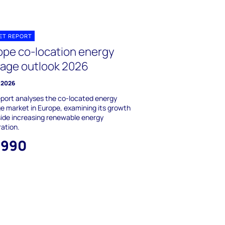
ET REPORT
ope co-location energy
rage outlook 2026
 2026
eport analyses the co-located energy
e market in Europe, examining its growth
ide increasing renewable energy
ation.
,990