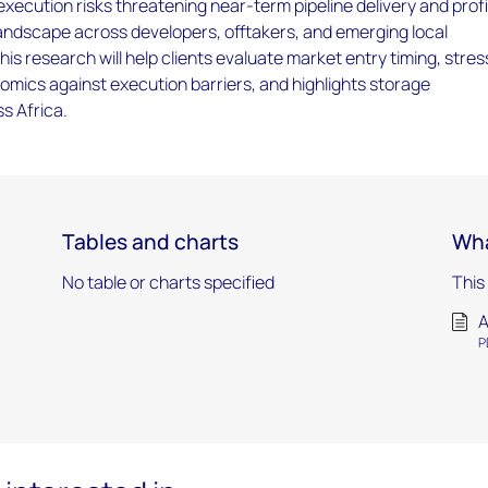
l execution risks threatening near-term pipeline delivery and prof
landscape across developers, offtakers, and emerging local
is research will help clients evaluate market entry timing, stres
omics against execution barriers, and highlights storage
s Africa.
Tables and charts
Wha
No table or charts specified
This
A
P