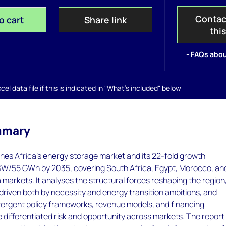
Contac
o cart
Share link
thi
- FAQs abou
el data file if this is indicated in "What's included" below
mmary
nes Africa's energy storage market and its 22-fold growth
 GW/55 GWh by 2035, covering South Africa, Egypt, Morocco, an
a markets. It analyses the structural forces reshaping the region
driven both by necessity and energy transition ambitions, and
ergent policy frameworks, revenue models, and financing
 differentiated risk and opportunity across markets. The report