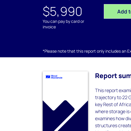
$5,990
Add t
You can pay by card or
invoice
*Please note that this report only includes an Exc
Report su
This report exami
trajectory to 22
key Rest of Afric
where storage is 
examines how div
structures create