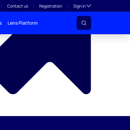
y
Toggle subsection visibil
Contact us
Registration
Sign in
s
Lens Platform