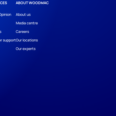
CES
ABOUT WOODMAC
Opinion
About us
Media centre
s
Careers
r support
Our locations
Our experts