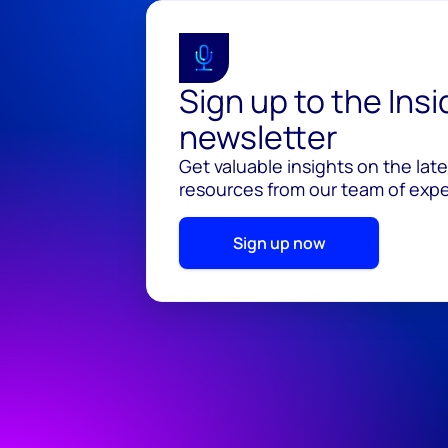
Sign up to the Ins
newsletter
Get valuable insights on the lat
resources from our team of exper
Sign up now