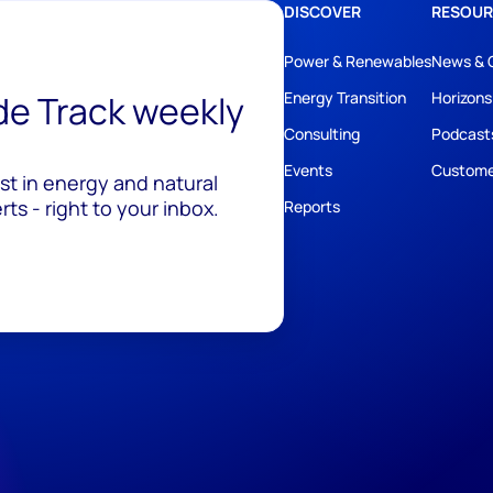
DISCOVER
RESOUR
Power & Renewables
News & 
ide Track weekly
Energy Transition
Horizons
Consulting
Podcast
Events
Custome
est in energy and natural
ts - right to your inbox.
Reports