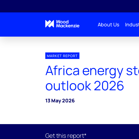
About Us
Indust
MARKET REPORT
Africa energy s
outlook 2026
13 May 2026
Get this report*