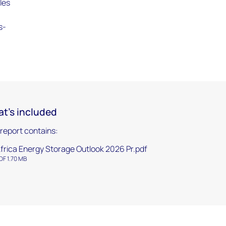
iles
s-
t's included
 report contains:
frica Energy Storage Outlook 2026 Pr.pdf
DF 1.70 MB