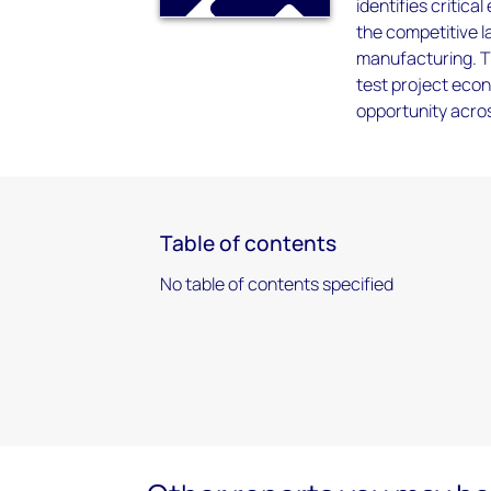
identifies critica
the competitive 
manufacturing. Th
test project econ
opportunity acros
Table of contents
No table of contents specified