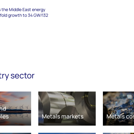
s the Middle East energy
-fold growth to 34 GW/132
try sector
nd
les
Metals markets
Metals co