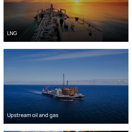
LNG
Upstream oil and gas