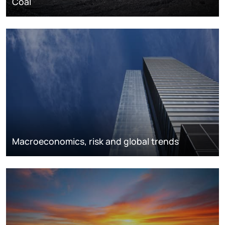
Coal
Macroeconomics, risk and global trends