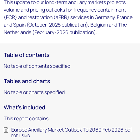
This update to our long-term ancillary markets projects
volume and pricing outlooks for frequency containment
(FCR) and restoration (aFRR) services in Germany, France
and Spain (October-2025 publication), Belgium and The
Netherlands (February-2026 publication).
Table of contents
No table of contents specified
Tables and charts
No table or charts specified
What's included
This report contains:
Europe Ancillary Market Outlook To 2060 Feb 2026.pdf
PDF 1.13 MB