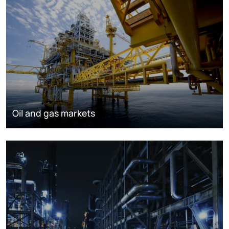
Oil and gas markets