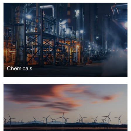
Chemicals