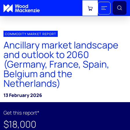
View cart
COMMODITY MARKET REPORT
Ancillary market landscape
and outlook to 2060
(Germany, France, Spain,
Belgium and the
Netherlands)
13 February 2026
Get this report*
$18,000