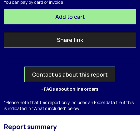
You can pay by card or invoice
Add to cart
Share link
Contact us about this report
- FAQs about online orders
*Please note that this report only includes an Excel data file if this
is indicated in "What's included" below
Report summary