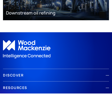
Downstream oil refining
DISCOVER
RESOURCES
ABOUT WOODMAC