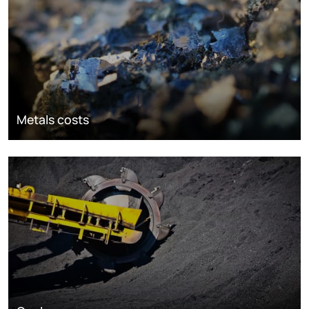
Metals costs