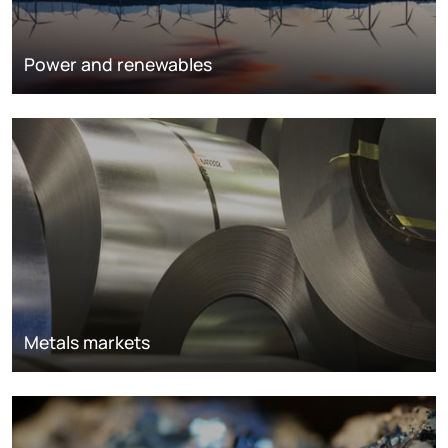
Power and renewables
Metals markets