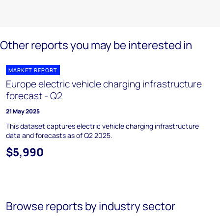
Other reports you may be interested in
MARKET REPORT
Europe electric vehicle charging infrastructure
forecast - Q2
21 May 2025
This dataset captures electric vehicle charging infrastructure
data and forecasts as of Q2 2025.
$5,990
Browse reports by industry sector