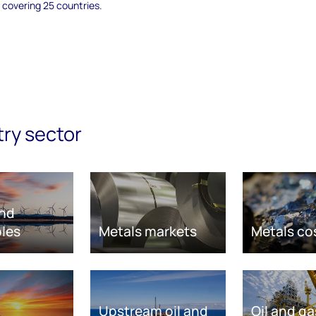
 covering 25 countries.
try sector
nd
les
Metals markets
Metals co
Upstream oil and
Oil and ga