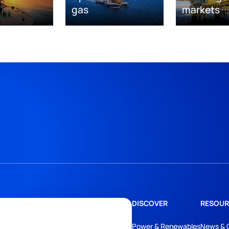
gas
markets
DISCOVER
RESOUR
Power & Renewables
News & 