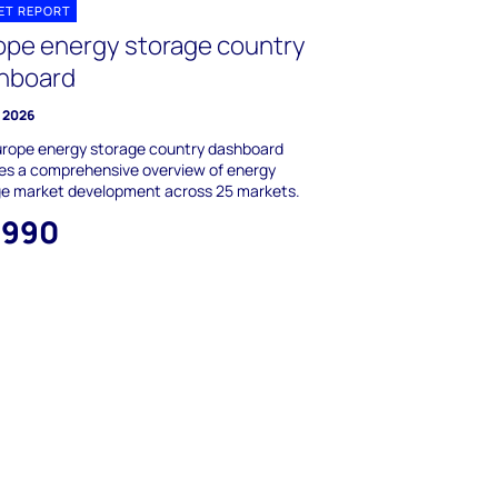
ET REPORT
ope energy storage country
hboard
y 2026
urope energy storage country dashboard
es a comprehensive overview of energy
ge market development across 25 markets.
,990