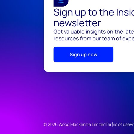
Sign up to the Ins
newsletter
Get valuable insights on the lat
resources from our team of exper
Sign up now
© 2026 Wood Mackenzie Limited
Terms of use
Pr