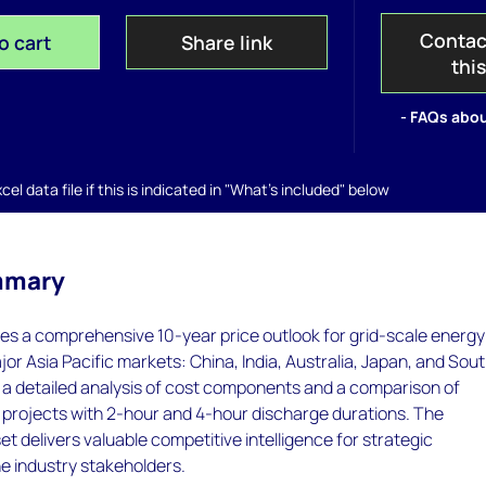
Contac
o cart
Share link
thi
- FAQs abou
el data file if this is indicated in "What's included" below
mmary
es a comprehensive 10-year price outlook for grid-scale energy
jor Asia Pacific markets: China, India, Australia, Japan, and Sou
s a detailed analysis of cost components and a comparison of
 projects with 2-hour and 4-hour discharge durations. The
et delivers valuable competitive intelligence for strategic
e industry stakeholders.