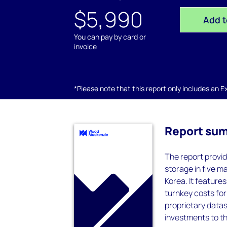
$5,990
Add t
You can pay by card or
invoice
*Please note that this report only includes an Exc
Report su
The report provid
storage in five ma
Korea. It feature
turnkey costs for
proprietary datas
investments to th