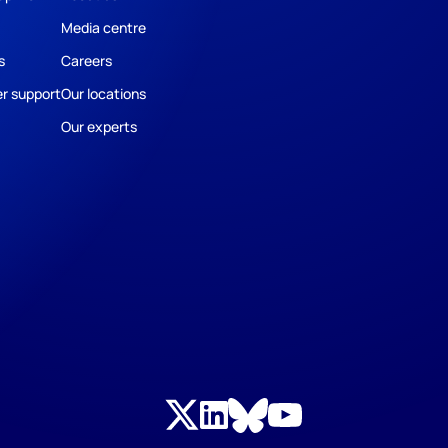
Media centre
s
Careers
r support
Our locations
Our experts