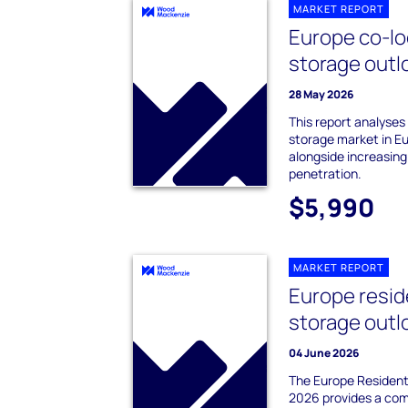
MARKET REPORT
Europe co-lo
storage outl
28 May 2026
This report analyses
storage market in E
alongside increasin
penetration.
$5,990
MARKET REPORT
Europe resid
storage outl
04 June 2026
The Europe Resident
2026 provides a com