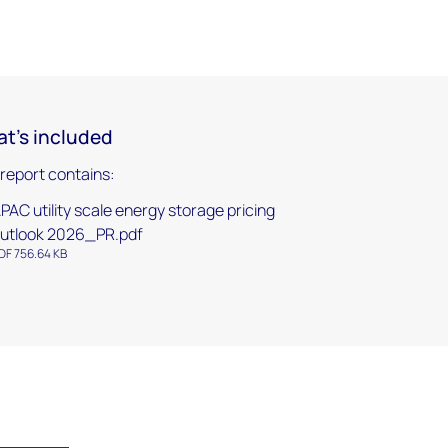
t's included
 report contains:
PAC utility scale energy storage pricing
utlook 2026_PR.pdf
DF 756.64 KB