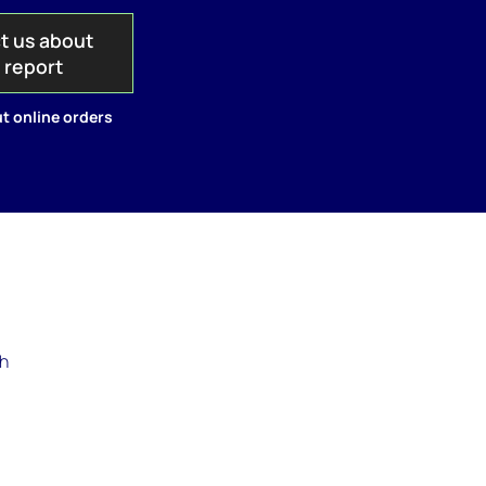
t us about
s report
t online orders
th