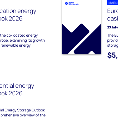
MARK
cation energy
Eur
ook 2026
das
23 Jul
 the co-located energy
The E
urope, examining its growth
provid
g renewable energy
stora
$5
ential energy
ook 2026
ial Energy Storage Outlook
prehensive overview of the