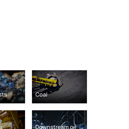
sts
Coal
s
Downstream oil