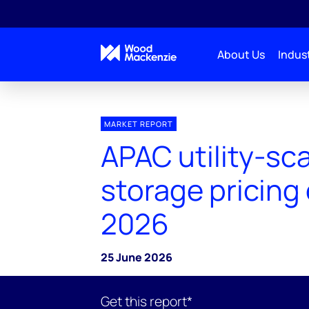
About Us
Indust
MARKET REPORT
APAC utility-sc
storage pricing
2026
25 June 2026
Get this report*