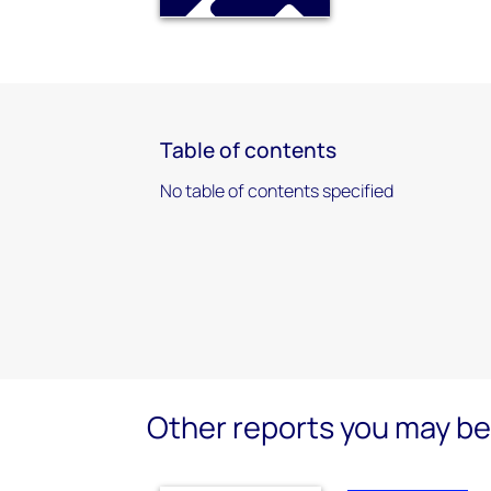
Table of contents
No table of contents specified
Other reports you may be 