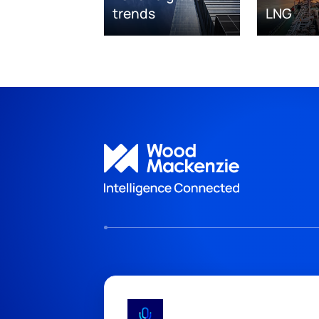
trends
LNG