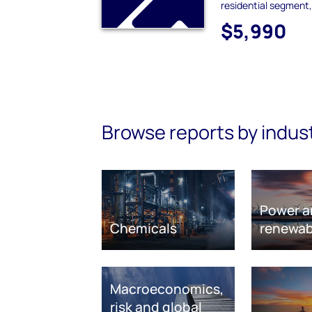
residential segment,
$5,990
Browse reports by indus
Power a
Chemicals
renewab
Macroeconomics,
risk and global