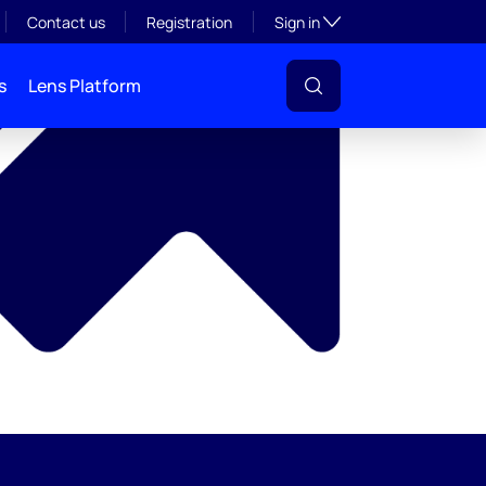
y
Toggle subsection visibil
Contact us
Registration
Sign in
s
Lens Platform