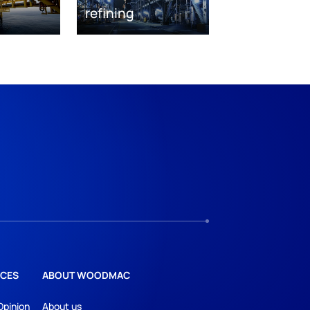
refining
CES
ABOUT WOODMAC
Opinion
About us