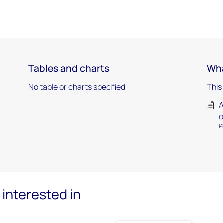
Tables and charts
Wha
No table or charts specified
This
A
o
P
interested in