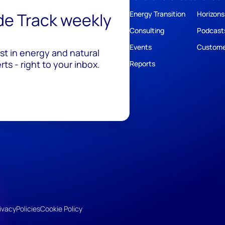
ide Track weekly
Energy Transition
Horizons
Consulting
Podcast
Events
Custome
est in energy and natural
ts - right to your inbox.
Reports
ivacy
Policies
Cookie Policy