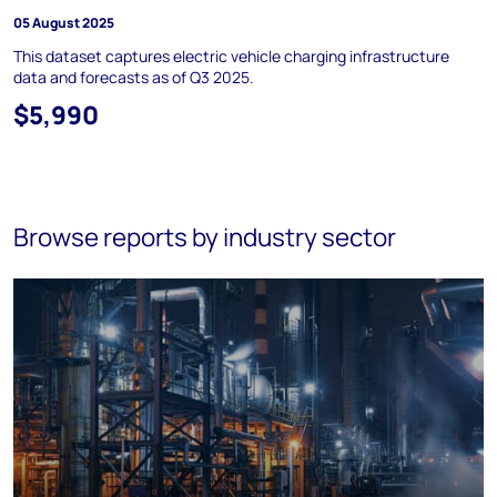
05 August 2025
This dataset captures electric vehicle charging infrastructure
data and forecasts as of Q3 2025.
$5,990
Browse reports by industry sector