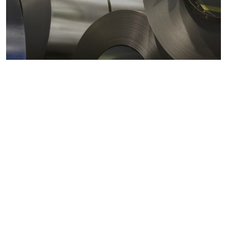
Metals markets
Metals costs