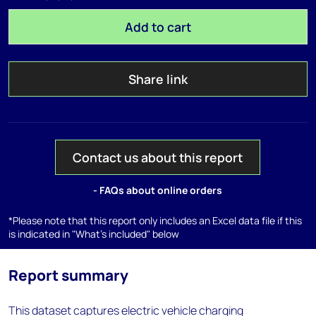
Add to cart
Share link
Contact us about this report
- FAQs about online orders
*Please note that this report only includes an Excel data file if this
is indicated in "What's included" below
Report summary
This dataset captures electric vehicle charging