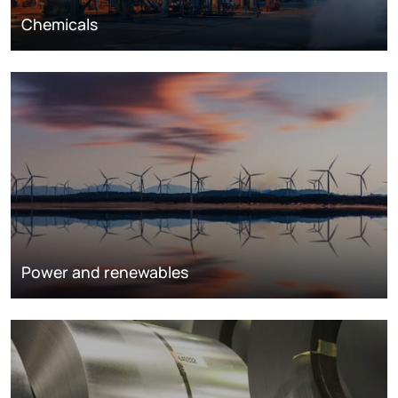
Chemicals
Power and renewables