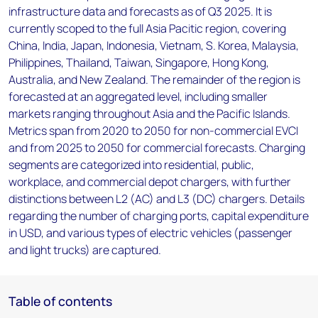
infrastructure data and forecasts as of Q3 2025. It is
currently scoped to the full Asia Pacitic region, covering
China, India, Japan, Indonesia, Vietnam, S. Korea, Malaysia,
Philippines, Thailand, Taiwan, Singapore, Hong Kong,
Australia, and New Zealand. The remainder of the region is
forecasted at an aggregated level, including smaller
markets ranging throughout Asia and the Pacific Islands.
Metrics span from 2020 to 2050 for non-commercial EVCI
and from 2025 to 2050 for commercial forecasts. Charging
segments are categorized into residential, public,
workplace, and commercial depot chargers, with further
distinctions between L2 (AC) and L3 (DC) chargers. Details
regarding the number of charging ports, capital expenditure
in USD, and various types of electric vehicles (passenger
and light trucks) are captured.
Table of contents