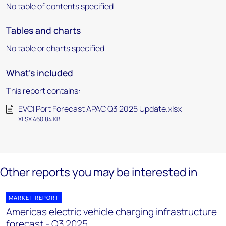
No table of contents specified
Tables and charts
No table or charts specified
What's included
This report contains:
EVCI Port Forecast APAC Q3 2025 Update.xlsx
XLSX 460.84 KB
Other reports you may be interested in
MARKET REPORT
Americas electric vehicle charging infrastructure
forecast - Q3 2025