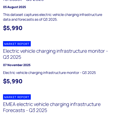
05 August 2025
This dataset captures electric vehicle charging infrastructure
data and forecasts as of Q3 2025.
$5,990
MARKET REPORT
Electric vehicle charging infrastructure monitor -
Q3 2025
07 November 2025
Electric vehicle charging infrastructure monitor - Q3 2025
$5,990
MARKET REPORT
EMEA electric vehicle charging infrastructure
Forecasts - Q3 2025