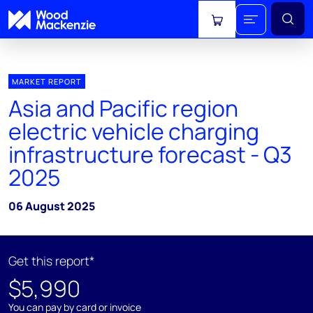
View cart
MARKET REPORT
Asia and Pacific region
electric vehicle charging
infrastructure forecast - Q3
2025
06 August 2025
Get this report*
$5,990
You can pay by card or invoice