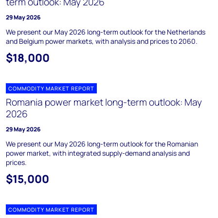
term outlook: May 2026
29 May 2026
We present our May 2026 long-term outlook for the Netherlands
and Belgium power markets, with analysis and prices to 2060.
$18,000
COMMODITY MARKET REPORT
Romania power market long-term outlook: May
2026
29 May 2026
We present our May 2026 long-term outlook for the Romanian
power market, with integrated supply-demand analysis and
prices.
$15,000
COMMODITY MARKET REPORT