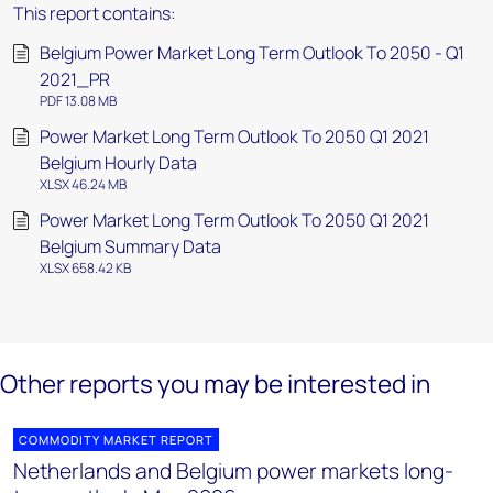
This report contains:
Belgium Power Market Long Term Outlook To 2050 - Q1
2021_PR
PDF 13.08 MB
Power Market Long Term Outlook To 2050 Q1 2021
Belgium Hourly Data
XLSX 46.24 MB
Power Market Long Term Outlook To 2050 Q1 2021
Belgium Summary Data
XLSX 658.42 KB
Other reports you may be interested in
COMMODITY MARKET REPORT
Netherlands and Belgium power markets long-