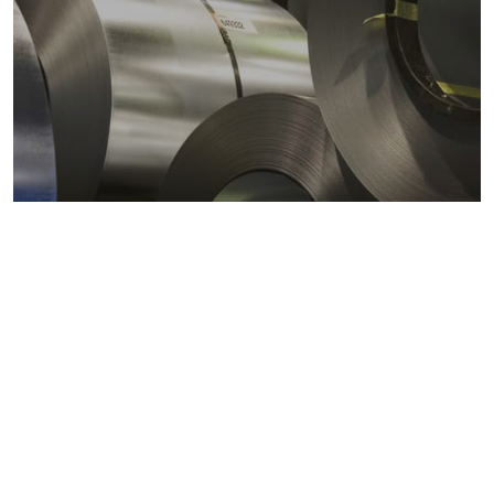
Metals markets