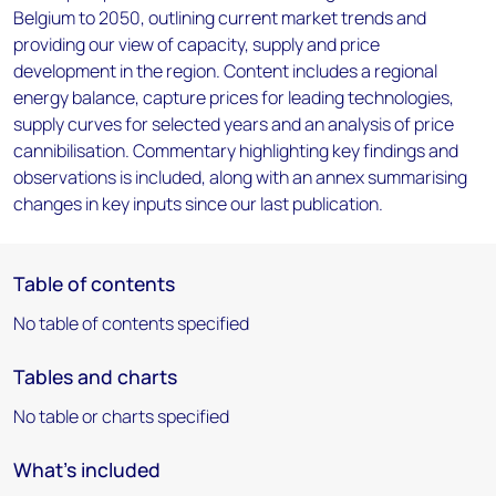
Belgium to 2050, outlining current market trends and
providing our view of capacity, supply and price
development in the region. Content includes a regional
energy balance, capture prices for leading technologies,
supply curves for selected years and an analysis of price
cannibilisation. Commentary highlighting key findings and
observations is included, along with an annex summarising
changes in key inputs since our last publication.
Table of contents
No table of contents specified
Tables and charts
No table or charts specified
What's included