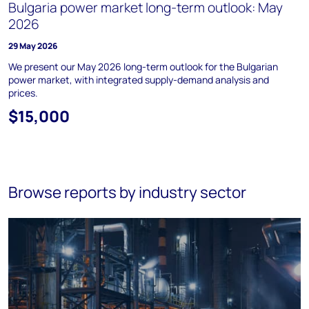
Bulgaria power market long-term outlook: May
2026
29 May 2026
We present our May 2026 long-term outlook for the Bulgarian
power market, with integrated supply-demand analysis and
prices.
$15,000
Browse reports by industry sector