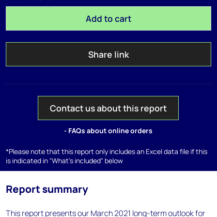
Add to cart
Share link
Contact us about this report
- FAQs about online orders
*Please note that this report only includes an Excel data file if this
is indicated in "What's included" below
Report summary
This report presents our March 2021 long-term outlook for