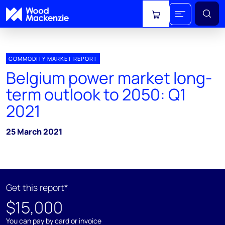
View cart
COMMODITY MARKET REPORT
Belgium power market long-
term outlook to 2050: Q1
2021
25 March 2021
Get this report*
$15,000
You can pay by card or invoice