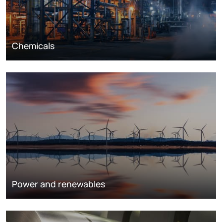
Chemicals
Power and renewables