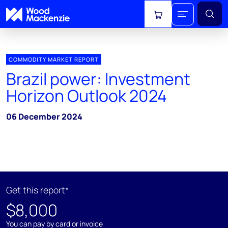
View cart
COMMODITY MARKET REPORT
Brazil power: Investment
Horizon Outlook 2024
06 December 2024
Get this report*
$8,000
You can pay by card or invoice