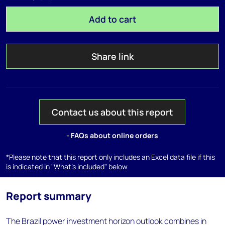
Add to cart
Share link
Contact us about this report
- FAQs about online orders
*Please note that this report only includes an Excel data file if this
is indicated in "What's included" below
Report summary
The Brazil power investment horizon outlook combines in