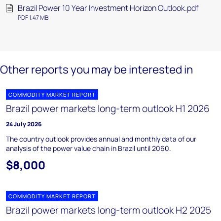
Brazil Power 10 Year Investment Horizon Outlook.pdf
PDF 1.47 MB
Other reports you may be interested in
COMMODITY MARKET REPORT
Brazil power markets long-term outlook H1 2026
24 July 2026
The country outlook provides annual and monthly data of our
analysis of the power value chain in Brazil until 2060.
$8,000
COMMODITY MARKET REPORT
Brazil power markets long-term outlook H2 2025