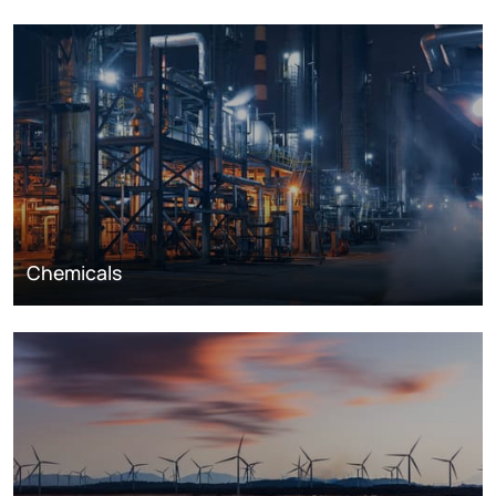
Chemicals