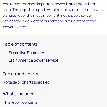
one report the most important power historical and actual
data. Through this report, we aim to provide our clients with
a snapshot of the most important metrics so they can
refresh their view of the current and future state of the
power markets.
Table of contents
Executive Summary
Latin America power service
Tables and charts
No table or charts specified
What's included
This report contains: