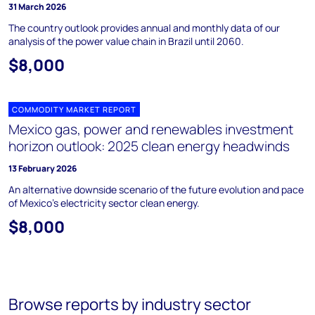
31 March 2026
The country outlook provides annual and monthly data of our
analysis of the power value chain in Brazil until 2060.
$8,000
COMMODITY MARKET REPORT
Mexico gas, power and renewables investment
horizon outlook: 2025 clean energy headwinds
13 February 2026
An alternative downside scenario of the future evolution and pace
of Mexico’s electricity sector clean energy.
$8,000
Browse reports by industry sector