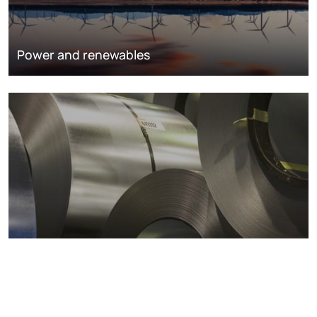
Power and renewables
Metals markets