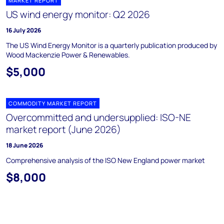
MARKET REPORT
US wind energy monitor: Q2 2026
16 July 2026
The US Wind Energy Monitor is a quarterly publication produced by
Wood Mackenzie Power & Renewables.
$5,000
COMMODITY MARKET REPORT
Overcommitted and undersupplied: ISO-NE
market report (June 2026)
18 June 2026
Comprehensive analysis of the ISO New England power market
$8,000