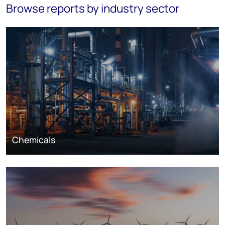
Browse reports by industry sector
Chemicals