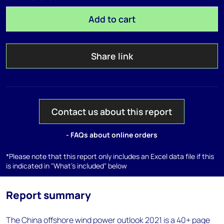
Add to cart
Share link
Contact us about this report
- FAQs about online orders
*Please note that this report only includes an Excel data file if this
is indicated in "What's included" below
Report summary
The China offshore wind power outlook 2021 is a 40+ page