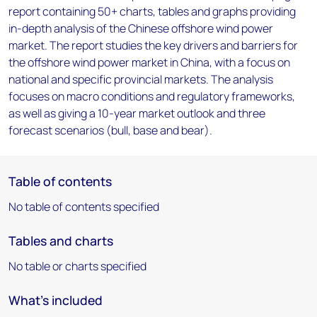
report containing 50+ charts, tables and graphs providing
in-depth analysis of the Chinese offshore wind power
market. The report studies the key drivers and barriers for
the offshore wind power market in China, with a focus on
national and specific provincial markets. The analysis
focuses on macro conditions and regulatory frameworks,
as well as giving a 10-year market outlook and three
forecast scenarios (bull, base and bear).
Table of contents
No table of contents specified
Tables and charts
No table or charts specified
What's included