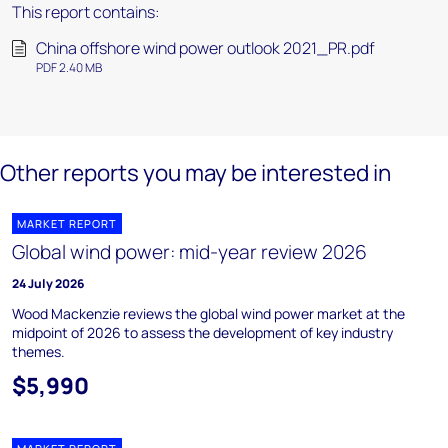
This report contains:
China offshore wind power outlook 2021_PR.pdf
PDF 2.40 MB
Other reports you may be interested in
MARKET REPORT
Global wind power: mid-year review 2026
24 July 2026
Wood Mackenzie reviews the global wind power market at the
midpoint of 2026 to assess the development of key industry
themes.
$5,990