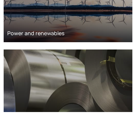
Power and renewables
Metals markets