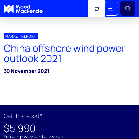
View cart
MARKET REPORT
China offshore wind power
outlook 2021
30 November 2021
Get this report*
$5,990
You can pay by card or invoice