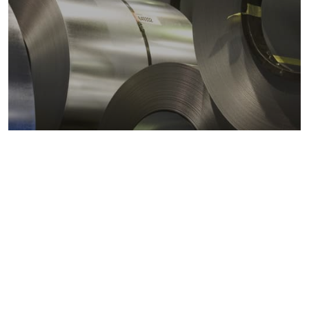
Metals markets