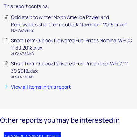
This report contains:
Cold start to winter North America Power and
Renewables short term outlook November 2018 pr.pdf
PDF 757.68 KB
Short Term Outlook Delivered Fuel Prices Nominal WECC
11 30 2018.xlsx
XLSX 47.56 KB
Short Term Outlook Delivered Fuel Prices Real WECC 11
30 2018.xlsx
XLSX 47.70 KB
View all items in this report
Other reports you may be interested in
COMMODITY MARKET REPORT