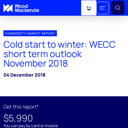
View cart
COMMODITY MARKET REPORT
Cold start to winter: WECC
short term outlook
November 2018
04 December 2018
Get this report*
$5,990
You can pay by card or invoice