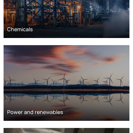
Chemicals
Power and renewables