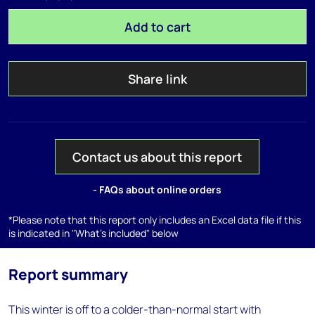
Add to cart
Share link
Contact us about this report
- FAQs about online orders
*Please note that this report only includes an Excel data file if this
is indicated in "What's included" below
Report summary
This winter is off to a colder-than-normal start with