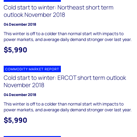
Cold start to winter: Northeast short term
outlook November 2018
04 December 2018
This winter is off to a colder than normal start with impacts to
power markets, and average daily demand stronger over last year.
$5,990
COMMODITY MARKET REPORT
Cold start to winter: ERCOT short term outlook
November 2018
04 December 2018
This winter is off to a colder than normal start with impacts to
power markets, and average daily demand stronger over last year.
$5,990