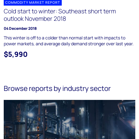
COMMODITY MARKET REPORT
Cold start to winter: Southeast short term
outlook November 2018
04 December 2018
This winter is off to a colder than normal start with impacts to
power markets, and average daily demand stronger over last year.
$5,990
Browse reports by industry sector