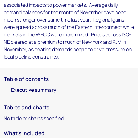
associated impacts to power markets. Average daily
demand balances for the month of November have been
much stronger over same time last year. Regional gains
were spread across much of the Eastern Interconnect while
markets in the WECC were more mixed. Prices across ISO-
NE cleared at a premium to much of New York and PJM in
November, as heating demands began to drive pressure on
local pipeline constraints.
Table of contents
Executive summary
Tables and charts
No table or charts specified
What's included