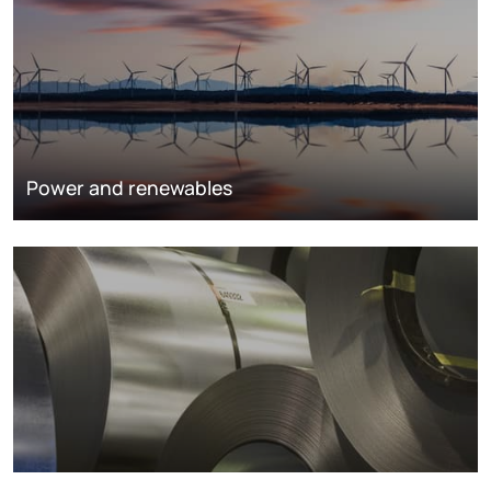
Power and renewables