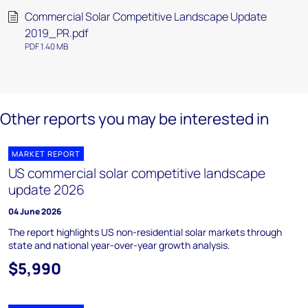
Commercial Solar Competitive Landscape Update
2019_PR.pdf
PDF 1.40 MB
Other reports you may be interested in
MARKET REPORT
US commercial solar competitive landscape
update 2026
04 June 2026
The report highlights US non-residential solar markets through
state and national year-over-year growth analysis.
$5,990