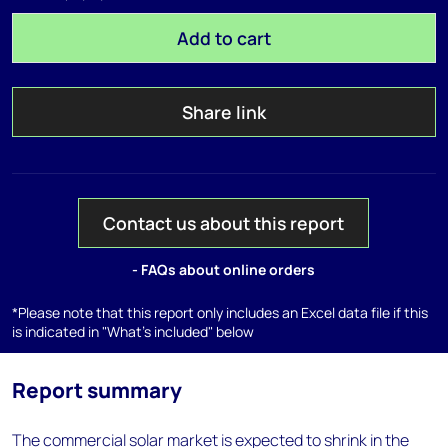
Add to cart
Share link
Contact us about this report
- FAQs about online orders
*Please note that this report only includes an Excel data file if this
is indicated in "What's included" below
Report summary
The commercial solar market is expected to shrink in the