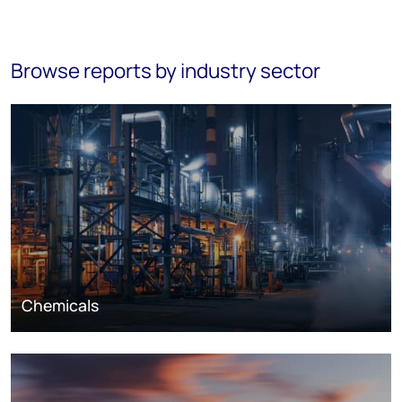
Browse reports by industry sector
Chemicals