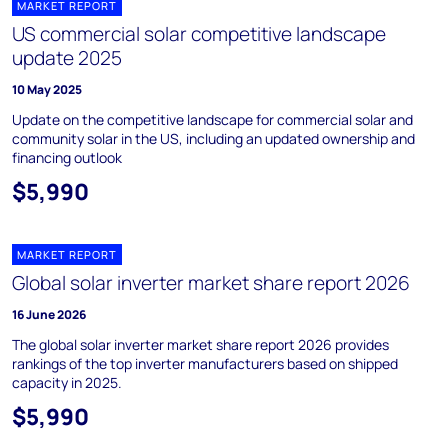
MARKET REPORT
US commercial solar competitive landscape
update 2025
10 May 2025
Update on the competitive landscape for commercial solar and
community solar in the US, including an updated ownership and
financing outlook
$5,990
MARKET REPORT
Global solar inverter market share report 2026
16 June 2026
The global solar inverter market share report 2026 provides
rankings of the top inverter manufacturers based on shipped
capacity in 2025.
$5,990