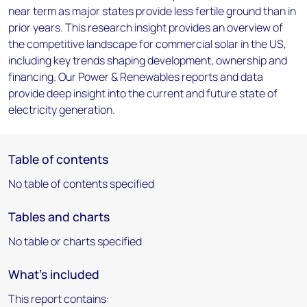
near term as major states provide less fertile ground than in
prior years. This research insight provides an overview of
the competitive landscape for commercial solar in the US,
including key trends shaping development, ownership and
financing. Our Power & Renewables reports and data
provide deep insight into the current and future state of
electricity generation.
Table of contents
No table of contents specified
Tables and charts
No table or charts specified
What's included
This report contains: