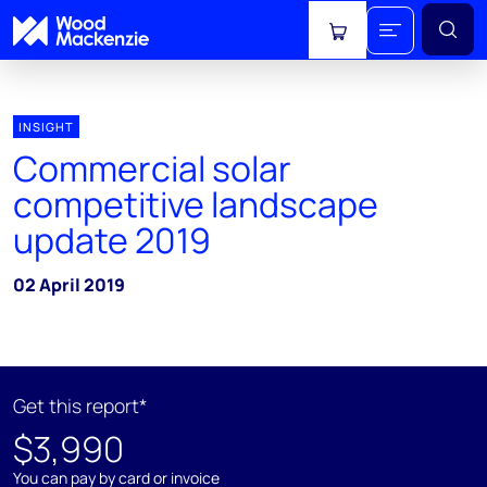
View cart
INSIGHT
Commercial solar
competitive landscape
update 2019
02 April 2019
Get this report*
$3,990
You can pay by card or invoice