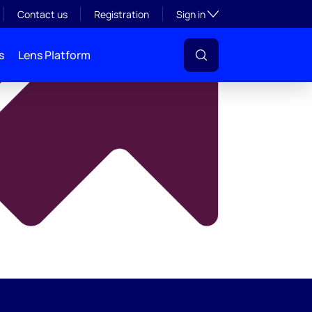
y
Toggle subsection visibil
Contact us
Registration
Sign in
s
Lens Platform