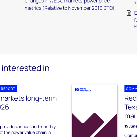
changes in WECC markets’ power price
X
metrics (Relative to November 2016 STO)
E
P
interested in
 REPORT
COMM
 markets long-term
Rede
026
Tex
mar
 provides annual and monthly
15 Jun
of the power value chain in
Compr