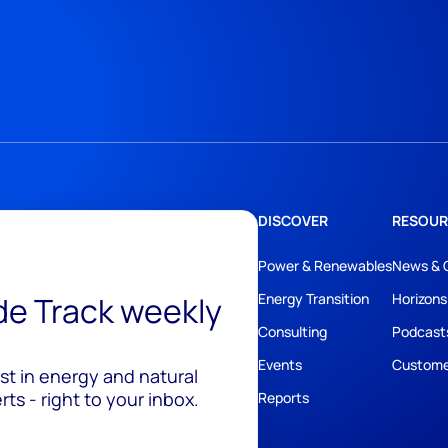
DISCOVER
RESOUR
Power & Renewables
News & 
ide Track weekly
Energy Transition
Horizons
Consulting
Podcast
Events
Custome
est in energy and natural
ts - right to your inbox.
Reports