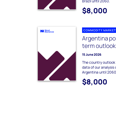
Brazil until 2060.
$8,000
COMMODITY MARKET
Argentina po
term outlook
15 June 2026
The country outlook
data of our analysis 
Argentina until 2060
$8,000