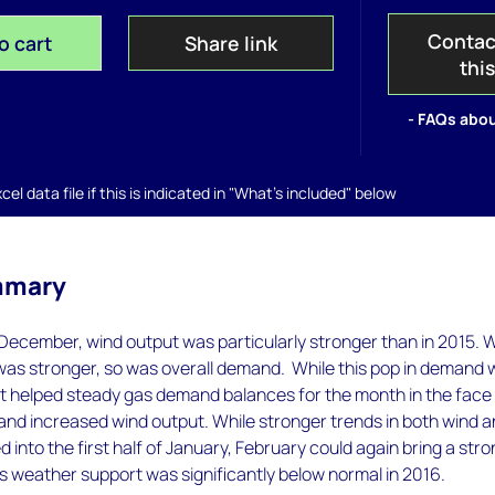
Contac
o cart
Share link
thi
- FAQs abou
el data file if this is indicated in "What's included" below
mmary
December, wind output was particularly stronger than in 2015. W
was stronger, so was overall demand. While this pop in demand
it helped steady gas demand balances for the month in the face
 and increased wind output. While stronger trends in both wind 
into the first half of January, February could again bring a str
 weather support was significantly below normal in 2016.