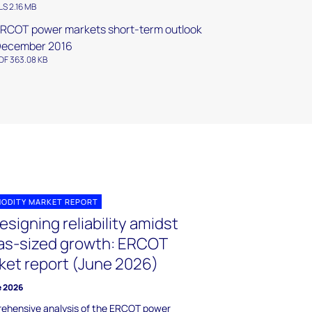
LS 2.16 MB
RCOT power markets short-term outlook
December 2016
DF 363.08 KB
ODITY MARKET REPORT
signing reliability amidst
as-sized growth: ERCOT
ket report (June 2026)
e 2026
ehensive analysis of the ERCOT power