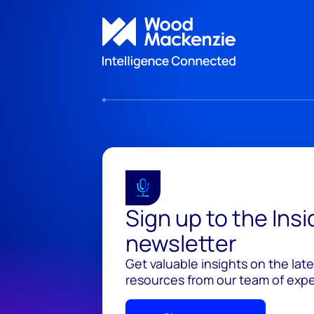
Sign up to the Ins
newsletter
Get valuable insights on the lat
resources from our team of exper