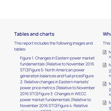
Tables and charts
Wha
This report includes the following images and
This
tables:
N
X
Figure 1: Changes in Eastern power market
fundamentals (Relative to November 2016
N
STO)Figure 5: North American power
2
generation balances and fuel pricesFigure
X
2: Relative changes in Eastern markets’
N
power price metrics (Relative to November
2
2016 STO)Figure 3: Changes in WECC
X
power market fundamentals (Relative to
N
November 2016 STO)Figure 4: Relative
3