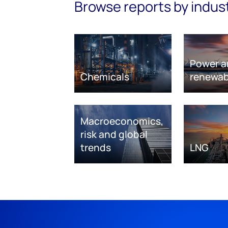
Browse reports by indus
Power a
Chemicals
renewab
Macroeconomics,
risk and global
trends
LNG