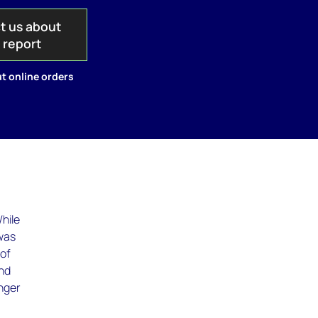
t us about
s report
t online orders
hile
 was
 of
and
onger