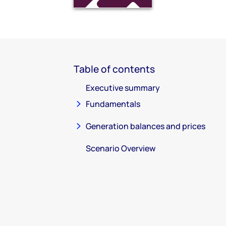
Table of contents
Executive summary
Fundamentals
Generation balances and prices
Scenario Overview