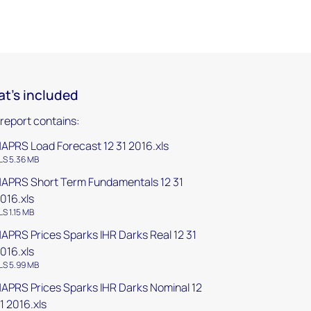
t's included
 report contains:
APRS Load Forecast 12 31 2016.xls
LS 5.36 MB
APRS Short Term Fundamentals 12 31
016.xls
LS 1.15 MB
APRS Prices Sparks IHR Darks Real 12 31
016.xls
LS 5.99 MB
APRS Prices Sparks IHR Darks Nominal 12
1 2016.xls