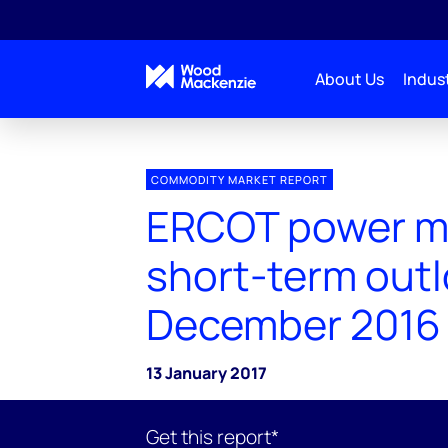
About Us
Indust
COMMODITY MARKET REPORT
ERCOT power m
short-term out
December 2016
13 January 2017
Get this report*