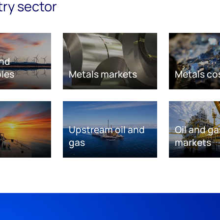
try sector
nd
les
Metals markets
Metals co
Upstream oil and
Oil and ga
gas
markets