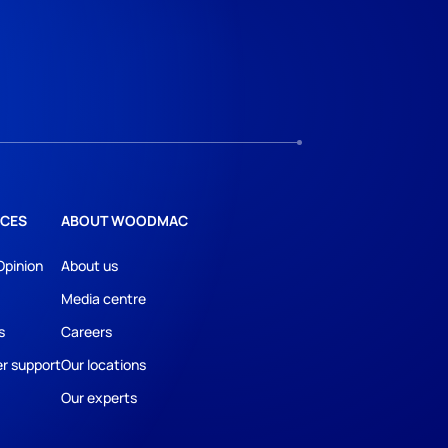
CES
ABOUT WOODMAC
Opinion
About us
Media centre
s
Careers
r support
Our locations
Our experts