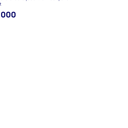
t
,000