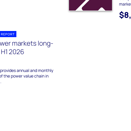
marke
$8
 REPORT
wer markets long-
 H1 2026
 provides annual and monthly
of the power value chain in
.