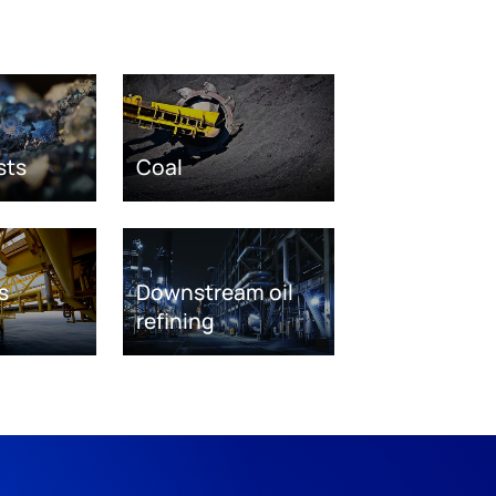
sts
Coal
s
Downstream oil
refining