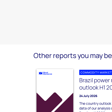
Other reports you may be 
COMMODITY MARKET
Brazil power
outlook H1 2
24 July 2026
The country outlook
data of our analysis 