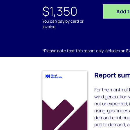
$1,350
Add t
You can pay by card or
invoice
*Please note that this report only includes an Exc
Report su
For the month of 
wind generation 
not unexpected, 
rising gas prices
demand continued 
pop to demand, as