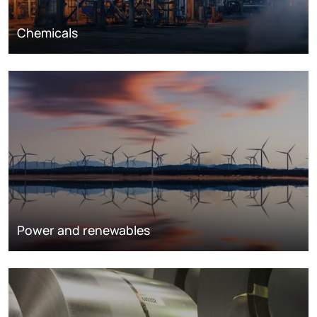
Chemicals
Power and renewables