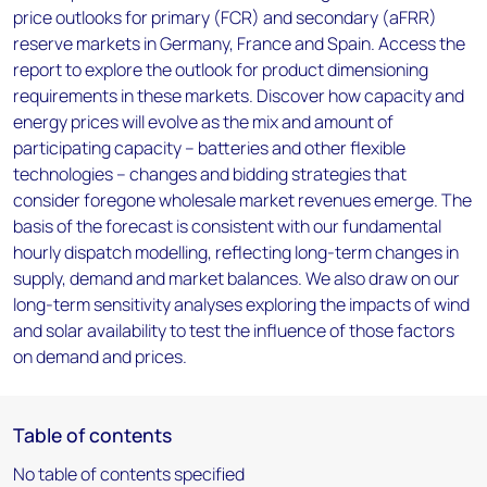
price outlooks for primary (FCR) and secondary (aFRR)
reserve markets in Germany, France and Spain. Access the
report to explore the outlook for product dimensioning
requirements in these markets. Discover how capacity and
energy prices will evolve as the mix and amount of
participating capacity – batteries and other flexible
technologies – changes and bidding strategies that
consider foregone wholesale market revenues emerge. The
basis of the forecast is consistent with our fundamental
hourly dispatch modelling, reflecting long-term changes in
supply, demand and market balances. We also draw on our
long-term sensitivity analyses exploring the impacts of wind
and solar availability to test the influence of those factors
on demand and prices.
Table of contents
No table of contents specified