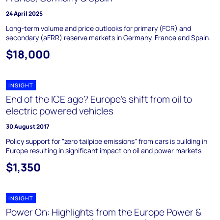
24 April 2025
Long-term volume and price outlooks for primary (FCR) and
secondary (aFRR) reserve markets in Germany, France and Spain.
$18,000
INSIGHT
End of the ICE age? Europe's shift from oil to
electric powered vehicles
30 August 2017
Policy support for "zero tailpipe emissions" from cars is building in
Europe resulting in significant impact on oil and power markets
$1,350
INSIGHT
Power On: Highlights from the Europe Power &