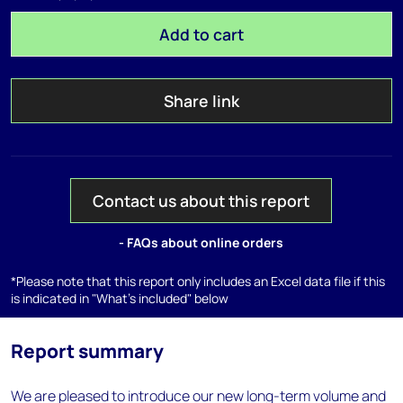
Add to cart
Share link
Contact us about this report
- FAQs about online orders
*Please note that this report only includes an Excel data file if this
is indicated in "What's included" below
Report summary
We are pleased to introduce our new long-term volume and