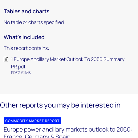
Tables and charts
No table or charts specified
What's included
This report contains:
1 Europe Ancillary Market Outlook To 2050 Summary
PR.pdf
PDF 2.61 MB
Other reports you may be interested in
COMMODITY MARKET REPORT
Europe power ancillary markets outlook to 2060:
France, Germany & Spain