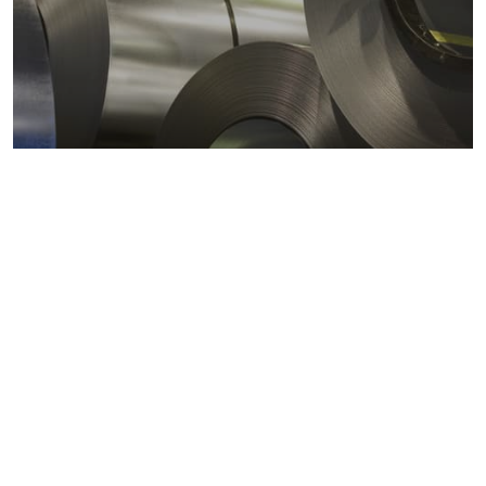
Metals markets
Metals costs