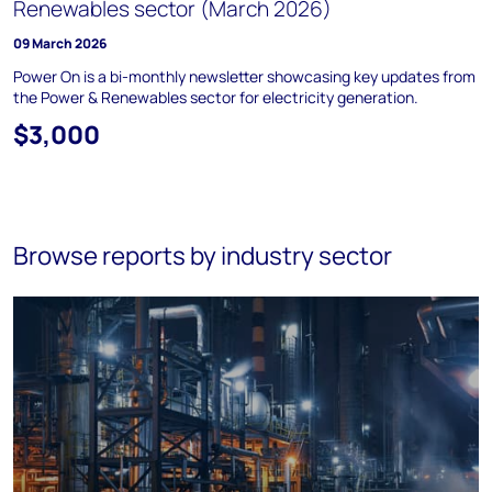
Renewables sector (March 2026)
09 March 2026
Power On is a bi-monthly newsletter showcasing key updates from
the Power & Renewables sector for electricity generation.
$3,000
Browse reports by industry sector