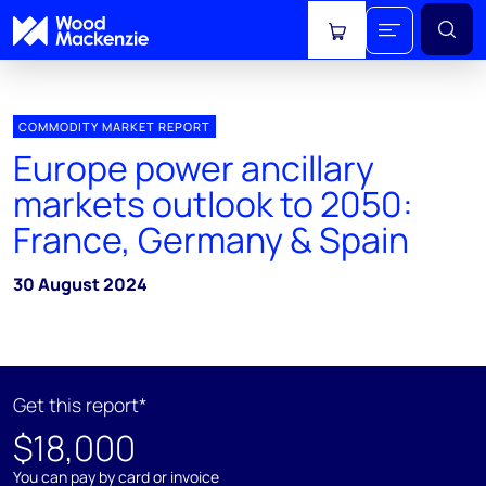
View cart
COMMODITY MARKET REPORT
Europe power ancillary
markets outlook to 2050:
France, Germany & Spain
30 August 2024
Get this report*
$18,000
You can pay by card or invoice