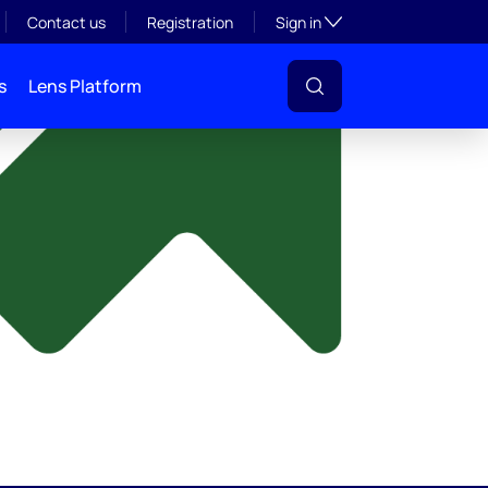
y
Toggle subsection visibil
Contact us
Registration
Sign in
s
Lens Platform