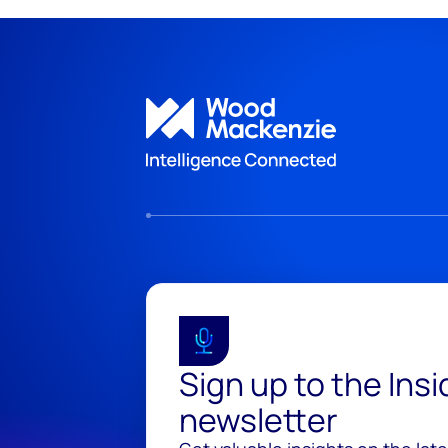
Sign up to the Ins
newsletter