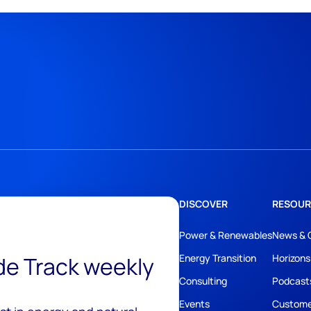
DISCOVER
RESOUR
Power & Renewables
News & 
ide Track weekly
Energy Transition
Horizons
Consulting
Podcast
Events
Custome