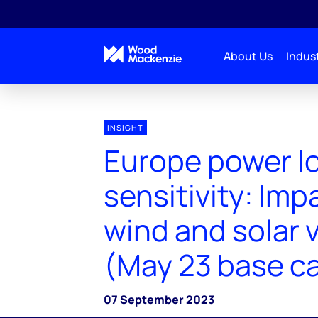
About Us
Indust
INSIGHT
Europe power l
sensitivity: Imp
wind and solar v
(May 23 base c
07 September 2023