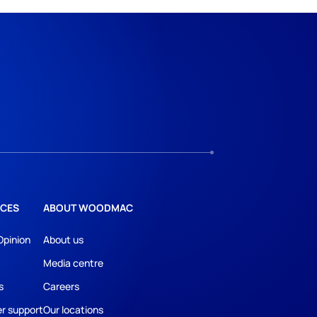
CES
ABOUT WOODMAC
Opinion
About us
Media centre
s
Careers
r support
Our locations