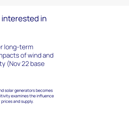
interested in
r long-term
Impacts of wind and
lity (Nov 22 base
 and solar generators becomes
sitivity examines the influence
prices and supply.