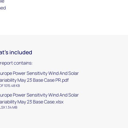
ile
sed
t's included
 report contains:
urope Power Sensitivity Wind And Solar
ariability May 23 Base Case PR.pdf
DF 1015.48 KB
urope Power Sensitivity Wind And Solar
ariability May 23 Base Case.xlsx
LSX 1.34 MB