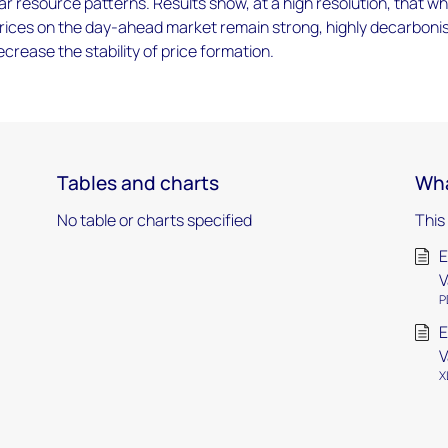
ar resource patterns. Results show, at a high resolution, that wh
rices on the day-ahead market remain strong, highly decarboni
rease the stability of price formation.
Tables and charts
Wha
No table or charts specified
This
E
V
P
E
V
X