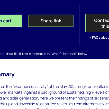
Contac
o cart
Share link
thi
- FAQs abou
el data file if this is indicated in "What's included" below
mmary
ores the "weather sensitivity" of the May 2023 long-term outlook
wer markets. Against a background of sustained, high-levels of
d and solar generation, here we present the findings of six sensit
the up and downside to captured revenues from alternative wit