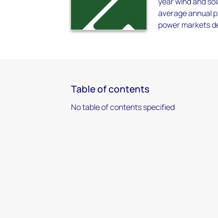
year wind and sol
average annual p
power markets dec
Table of contents
No table of contents specified