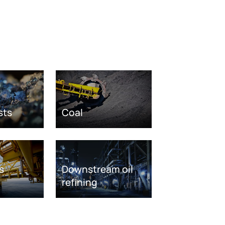
sts
Coal
s
Downstream oil
refining