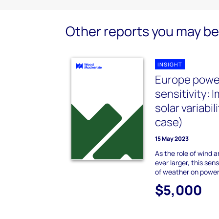
Other reports you may be 
INSIGHT
Europe powe
sensitivity: 
solar variabi
case)
15 May 2023
As the role of wind
ever larger, this sen
of weather on power 
$5,000