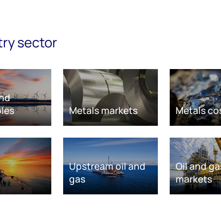
try sector
nd
les
Metals markets
Metals co
Upstream oil and
Oil and ga
gas
markets