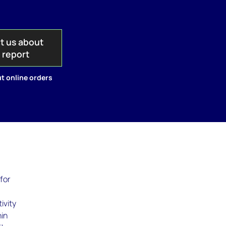
t us about
s report
t online orders
 for
ivity
hin