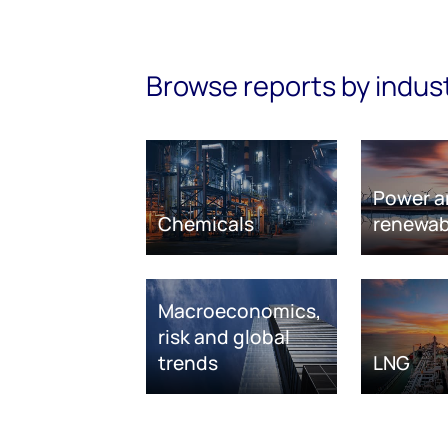
Browse reports by indus
Power a
Chemicals
renewab
Macroeconomics,
risk and global
trends
LNG