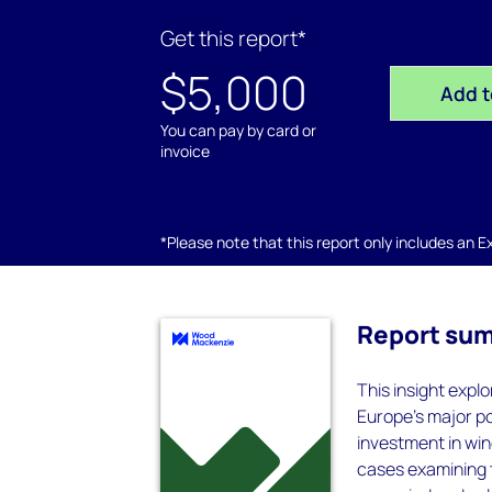
Get this report*
$5,000
Add t
You can pay by card or
invoice
*Please note that this report only includes an Exc
Report su
This insight expl
Europe’s major po
investment in win
cases examining 