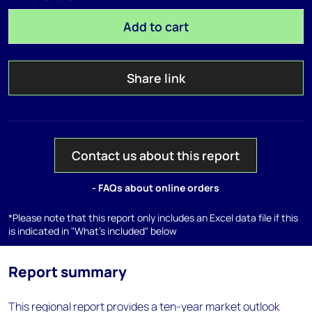
Add to cart
Share link
Contact us about this report
- FAQs about online orders
*Please note that this report only includes an Excel data file if this
is indicated in "What's included" below
Report summary
This regional report provides a ten-year market outlook