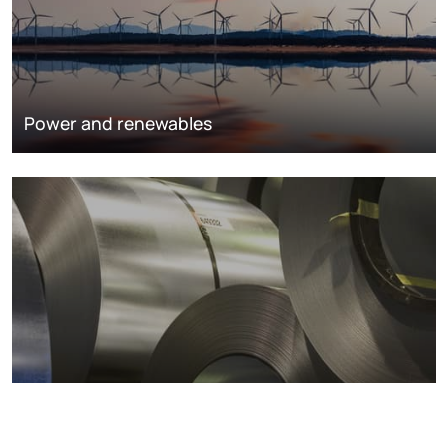
Power and renewables
Metals markets