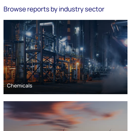
Browse reports by industry sector
Chemicals