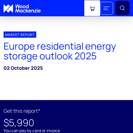
View cart
MARKET REPORT
Europe residential energy
storage outlook 2025
02 October 2025
Get this report*
$5,990
You can pay by card or invoice