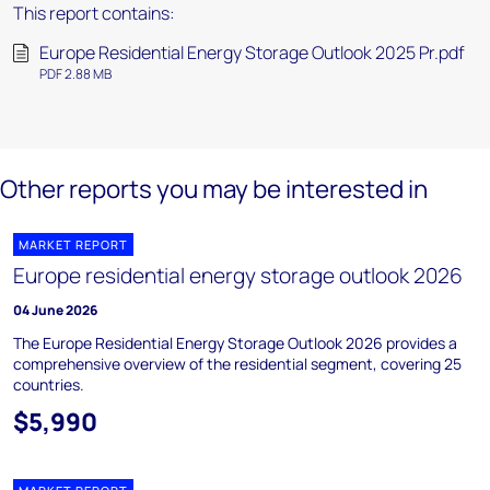
This report contains:
Europe Residential Energy Storage Outlook 2025 Pr.pdf
PDF 2.88 MB
Other reports you may be interested in
MARKET REPORT
Europe residential energy storage outlook 2026
04 June 2026
The Europe Residential Energy Storage Outlook 2026 provides a
comprehensive overview of the residential segment, covering 25
countries.
$5,990