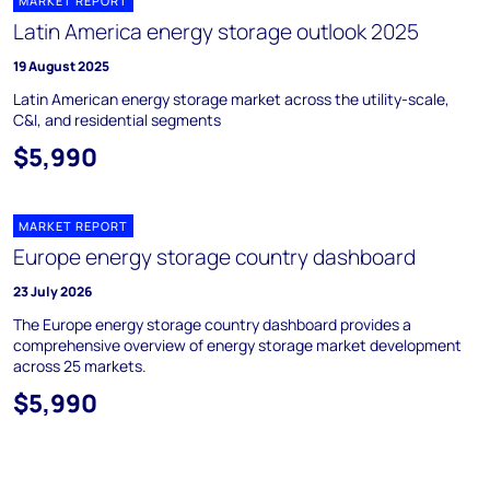
MARKET REPORT
Latin America energy storage outlook 2025
19 August 2025
Latin American energy storage market across the utility-scale,
C&I, and residential segments
$5,990
MARKET REPORT
Europe energy storage country dashboard
23 July 2026
The Europe energy storage country dashboard provides a
comprehensive overview of energy storage market development
across 25 markets.
$5,990