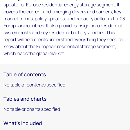
update for Europe residential energy storage segment. It
covers the current and emerging drivers and barriers, key
market trends, policy updates, and capacity outlooks for 23
European countries. It also provides insight into residential
system costs and key residential battery vendors. This
report will help clients understand everything they need to
know about the European residential storage segment,
which leads the global market.
Table of contents
No table of contents specified
Tables and charts
No table or charts specified
What's included