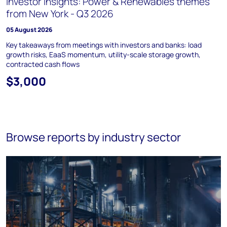
Investor Insights: Power & Renewables themes
from New York - Q3 2026
05 August 2026
Key takeaways from meetings with investors and banks: load
growth risks, EaaS momentum, utility-scale storage growth,
contracted cash flows
$3,000
Browse reports by industry sector