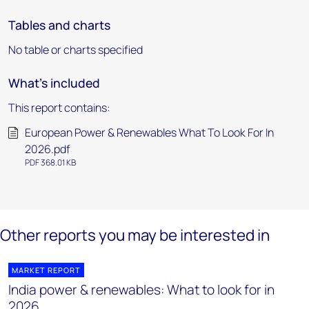
Tables and charts
No table or charts specified
What's included
This report contains:
European Power & Renewables What To Look For In
2026.pdf
PDF 368.01 KB
Other reports you may be interested in
MARKET REPORT
India power & renewables: What to look for in
2026