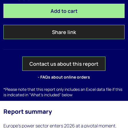
Add to cart
Share link
Contact us about this report
- FAQs about online orders
*Please note that this report only includes an Excel data file if this
is indicated in "What's included" below
Report summary
Europe’s power sector enters 2026 at a pivotal moment.