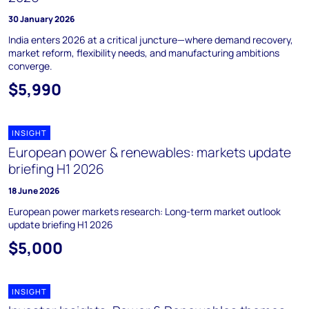
30 January 2026
India enters 2026 at a critical juncture—where demand recovery,
market reform, flexibility needs, and manufacturing ambitions
converge.
$5,990
INSIGHT
European power & renewables: markets update
briefing H1 2026
18 June 2026
European power markets research: Long-term market outlook
update briefing H1 2026
$5,000
INSIGHT