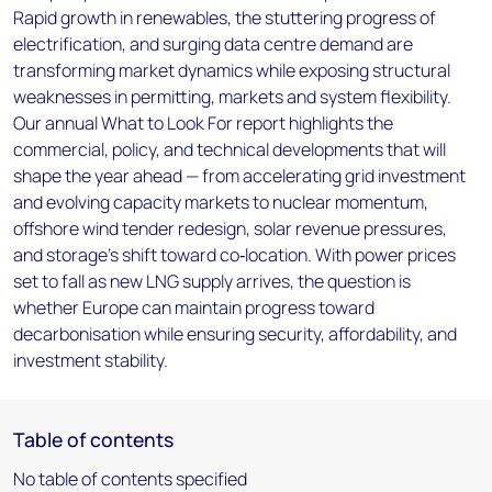
Rapid growth in renewables, the stuttering progress of
electrification, and surging data centre demand are
transforming market dynamics while exposing structural
weaknesses in permitting, markets and system flexibility.
Our annual What to Look For report highlights the
commercial, policy, and technical developments that will
shape the year ahead — from accelerating grid investment
and evolving capacity markets to nuclear momentum,
offshore wind tender redesign, solar revenue pressures,
and storage’s shift toward co‑location. With power prices
set to fall as new LNG supply arrives, the question is
whether Europe can maintain progress toward
decarbonisation while ensuring security, affordability, and
investment stability.
Table of contents
No table of contents specified