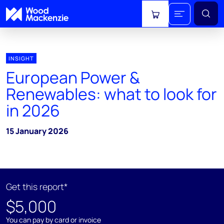
View cart
INSIGHT
European Power &
Renewables: what to look for
in 2026
15 January 2026
Get this report*
$5,000
You can pay by card or invoice