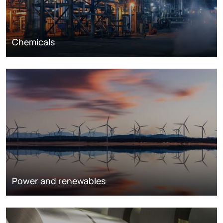
Chemicals
Power and renewables