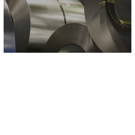
Metals markets