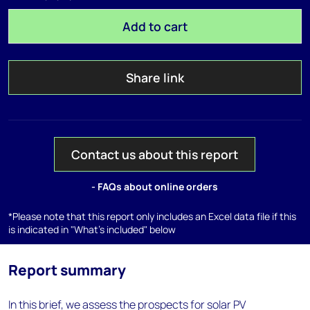
Add to cart
Share link
Contact us about this report
- FAQs about online orders
*Please note that this report only includes an Excel data file if this
is indicated in "What's included" below
Report summary
In this brief, we assess the prospects for solar PV