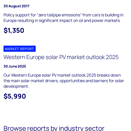
30 August 2017
Policy support for "zero tailpipe emissions" from cars is building in
Europe resulting in significant impact on oil and power markets
$1,350
MARKET REPORT
Western Europe solar PV market outlook 2025
30 June 2025
Our Western Europe solar PV market outlook 2025 breaks down
the main solar market drivers, opportunities and barriers for solar
development.
$5,990
Browse reports by industry sector