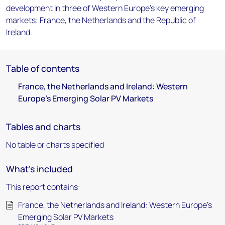
development in three of Western Europe's key emerging
markets: France, the Netherlands and the Republic of
Ireland.
Table of contents
France, the Netherlands and Ireland: Western
Europe's Emerging Solar PV Markets
Tables and charts
No table or charts specified
What's included
This report contains:
France, the Netherlands and Ireland: Western Europe's
Emerging Solar PV Markets