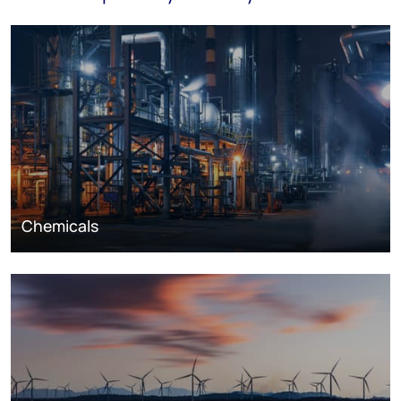
Chemicals