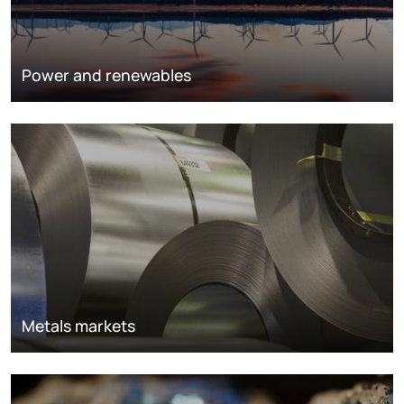
Power and renewables
Metals markets