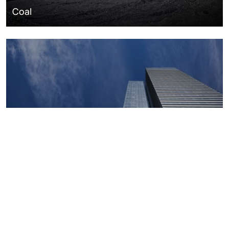
Coal
Macroeconomics, risk and global trends