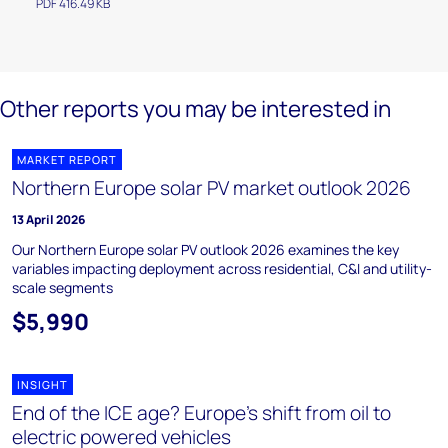
PDF 416.49 KB
Other reports you may be interested in
MARKET REPORT
Northern Europe solar PV market outlook 2026
13 April 2026
Our Northern Europe solar PV outlook 2026 examines the key
variables impacting deployment across residential, C&I and utility-
scale segments
$5,990
INSIGHT
End of the ICE age? Europe's shift from oil to
electric powered vehicles