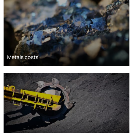
Metals costs