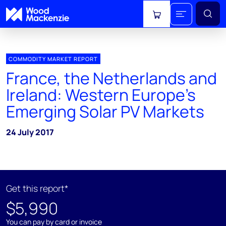
View cart
COMMODITY MARKET REPORT
France, the Netherlands and
Ireland: Western Europe's
Emerging Solar PV Markets
24 July 2017
Get this report*
$5,990
You can pay by card or invoice