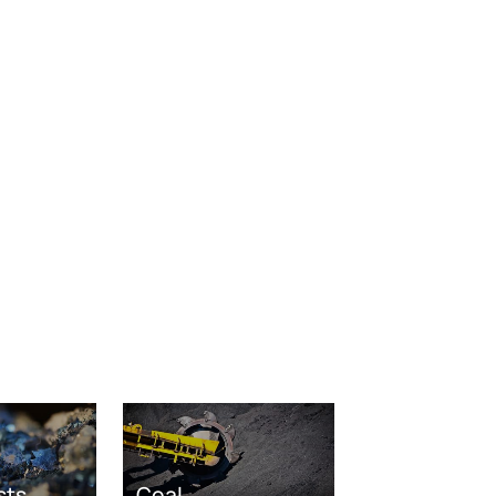
sts
Coal