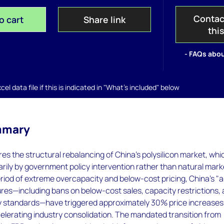
Contac
o cart
Share link
thi
- FAQs abou
el data file if this is indicated in "What's included" below
mmary
res the structural rebalancing of China's polysilicon market, whic
arily by government policy intervention rather than natural mark
eriod of extreme overcapacity and below-cost pricing, China's "a
res—including bans on below-cost sales, capacity restrictions,
y standards—have triggered approximately 30% price increases 
elerating industry consolidation. The mandated transition from