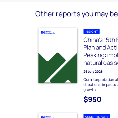
Other reports you may be 
INSIGHT
China’s 15th 
Plan and Act
Peaking: impl
natural gas 
29 July 2026
Our interpretation of
directional impacts
growth
$950
ASSET REPORT