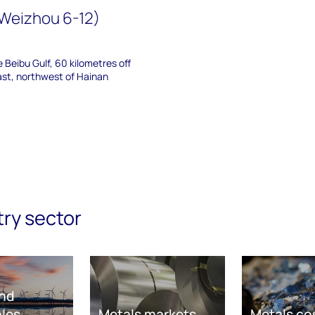
(Weizhou 6-12)
he Beibu Gulf, 60 kilometres off
ast, northwest of Hainan
try sector
nd
les
Metals markets
Metals co