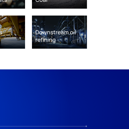
s
Downstream oil
refining