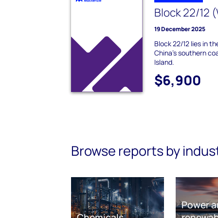
Block 22/12 
19 December 2025
Block 22/12 lies in t
China's southern co
Island.
$6,900
Browse reports by indus
Power a
Chemicals
renewab