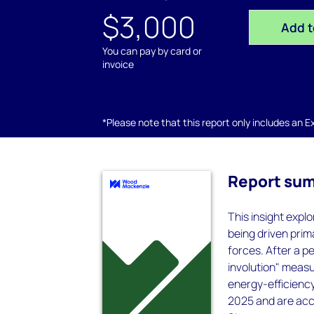
$3,000
Add t
You can pay by card or
invoice
*Please note that this report only includes an Exc
Report su
This insight explo
being driven prim
forces. After a p
involution" measu
energy-efficienc
2025 and are acc