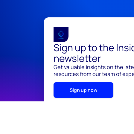
Sign up to the Ins
newsletter
Get valuable insights on the lat
resources from our team of exper
Sign up now