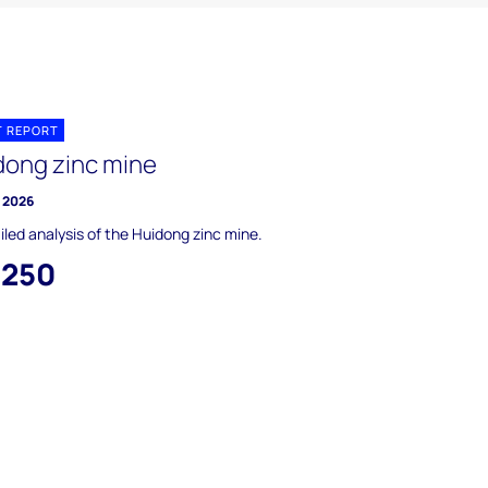
T REPORT
dong zinc mine
y 2026
iled analysis of the Huidong zinc mine.
,250