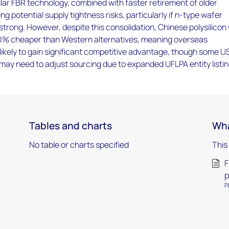
ar FBR technology, combined with faster retirement of older
ing potential supply tightness risks, particularly if n-type wafer
rong. However, despite this consolidation, Chinese polysilicon w
50% cheaper than Western alternatives, meaning overseas
ikely to gain significant competitive advantage, though some U
may need to adjust sourcing due to expanded UFLPA entity listin
Tables and charts
Wha
No table or charts specified
This
F
p
P