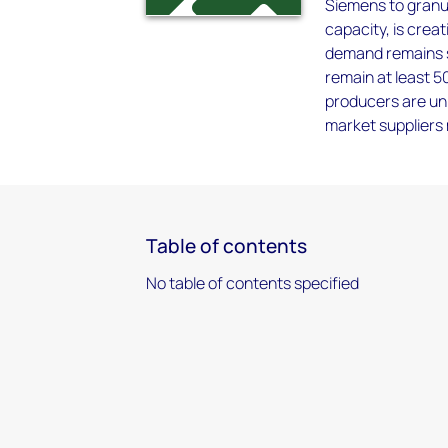
Siemens to granul
capacity, is creat
demand remains st
remain at least 
producers are unl
market suppliers 
Table of contents
No table of contents specified