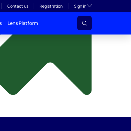
y
Toggle subsection visibil
Contact us
Registration
Sign in
s
Lens Platform