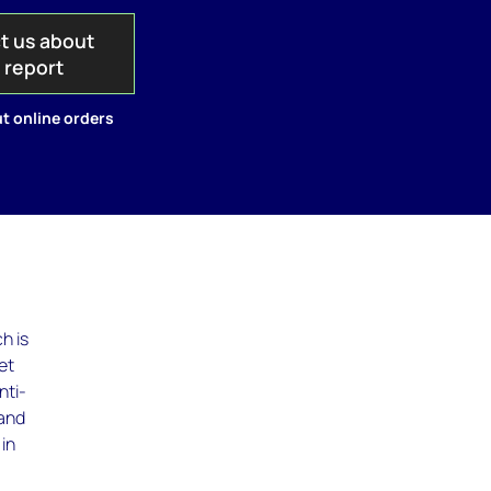
t us about
s report
t online orders
h is
et
nti-
 and
in