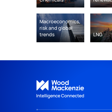
Macroeconomics,
risk and global
trends
LNG