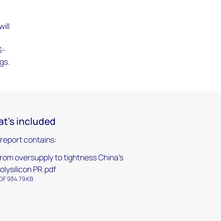
ill
S-
gs.
t's included
 report contains:
rom oversupply to tightness China’s
olysilicon PR.pdf
DF 934.79 KB