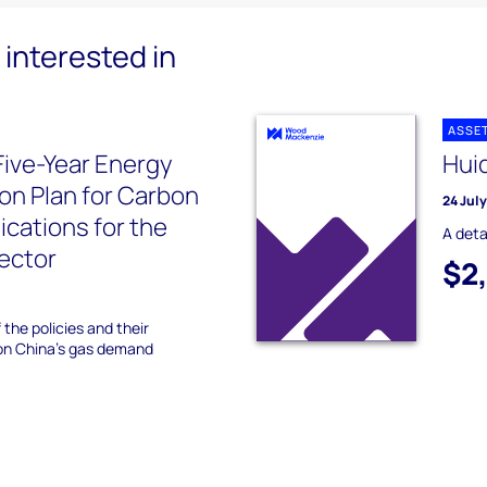
interested in
ASSE
Five-Year Energy
Hui
ion Plan for Carbon
24 Jul
ications for the
A deta
sector
$2
 the policies and their
 on China's gas demand