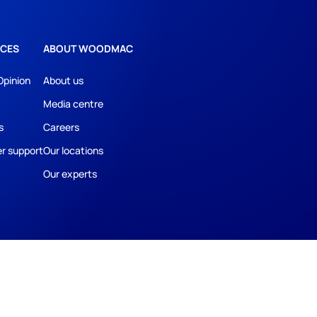
CES
ABOUT WOODMAC
Opinion
About us
Media centre
s
Careers
r support
Our locations
Our experts