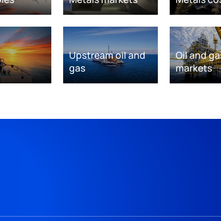
Upstream oil and
Oil and ga
gas
markets