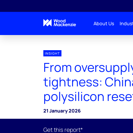
About Us
Indust
INSIGHT
From oversuppl
tightness: Chin
polysilicon rese
21 January 2026
Get this report*