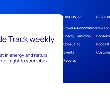
DISCOVER
RESOUR
Power & Renewables
News & 
ide Track weekly
Energy Transition
Horizons
Consulting
Podcast
Events
Custome
est in energy and natural
ts - right to your inbox.
Reports