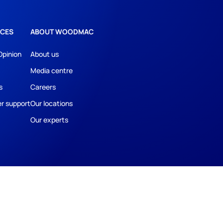
CES
ABOUT WOODMAC
Opinion
About us
Media centre
s
Careers
r support
Our locations
Our experts