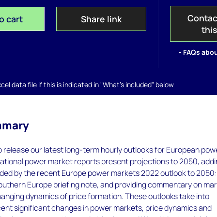
Contac
o cart
Share link
thi
- FAQs abou
el data file if this is indicated in "What's included" below
mmary
 release our latest long-term hourly outlooks for European pow
ational power market reports present projections to 2050, add
ovided by the recent Europe power markets 2022 outlook to 2050
uthern Europe briefing note, and providing commentary on ma
anging dynamics of price formation. These outlooks take into
cent significant changes in power markets, price dynamics and