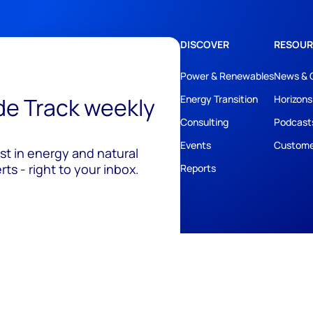
DISCOVER
RESOUR
Power & Renewables
News & 
ide Track weekly
Energy Transition
Horizons
Consulting
Podcast
Events
Custome
est in energy and natural
ts - right to your inbox.
Reports