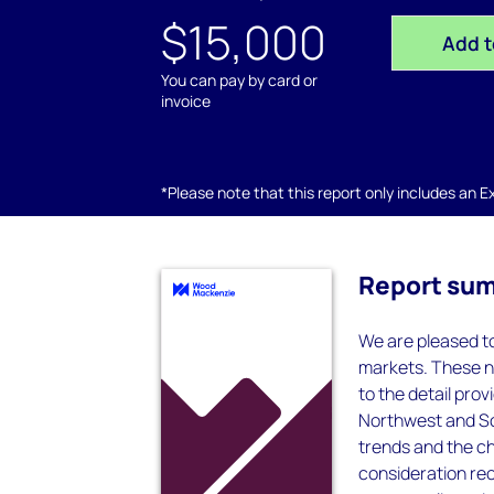
$15,000
Add t
You can pay by card or
invoice
*Please note that this report only includes an Exc
Report su
We are pleased to
markets. These n
to the detail pr
Northwest and So
trends and the ch
consideration re