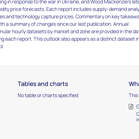
sing in response to the war in Ukraine, and Wood Mackenzie’s lat
ity price forecasts. Each report includes supply-demand analy
ces and technology capture prices. Commentary on key takeawa
ith a summary of changes since our last publication. Annual
ular hourly datasets by market and zone are provided in the da
g each report. This outlook also appears as a distinct dataset i
l.
Tables and charts
Wha
No table or charts specified
This
G
Q
P