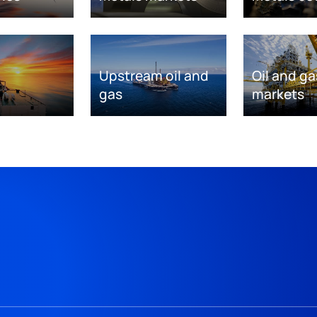
Upstream oil and
Oil and ga
gas
markets