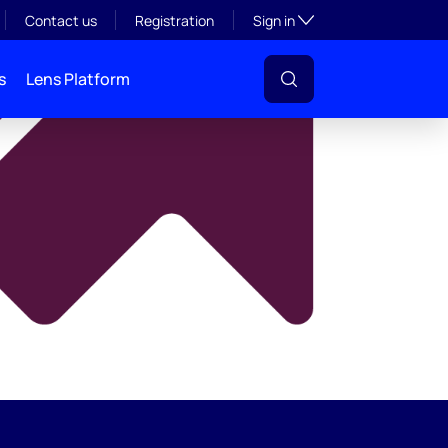
y
Toggle subsection visibil
Contact us
Registration
Sign in
s
Lens Platform