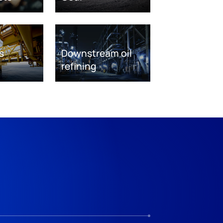
s
Downstream oil
refining