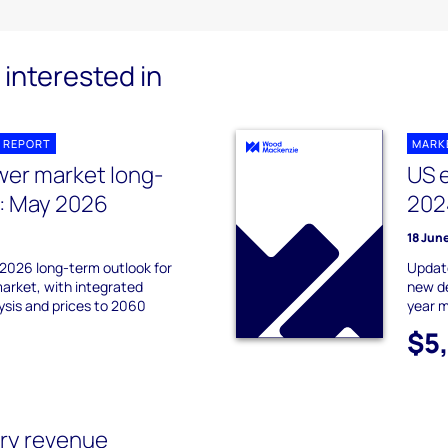
interested in
 REPORT
MARK
er market long-
US 
: May 2026
202
18 Jun
2026 long-term outlook for
Update
rket, with integrated
new de
sis and prices to 2060
year m
$5
ry revenue