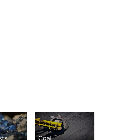
sts
Coal