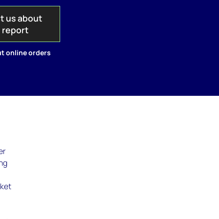
t us about
s report
t online orders
er
ing
:
rket