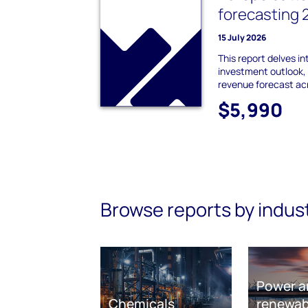
forecasting
15 July 2026
This report delves i
investment outlook,
revenue forecast ac
$5,990
Browse reports by indus
Power a
Chemicals
renewab