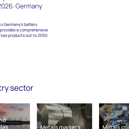
 2026: Germany
nto Germany's battery
 provides a comprehensive
ross products out to 2050.
try sector
nd
les
Metals markets
Metals co