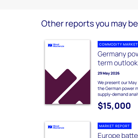
Other reports you may be 
COMMODITY MARKET
Germany pow
term outlook
29 May 2026
We present our May 
the German power ma
supply-demand analy
$15,000
MARKET REPORT
Europe batte