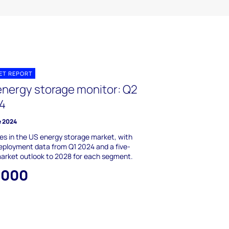
ET REPORT
energy storage monitor: Q2
4
e 2024
s in the US energy storage market, with
ployment data from Q1 2024 and a five-
arket outlook to 2028 for each segment.
,000