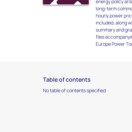
energy policy ari
long-term commod
hourly power pri
included, along w
summary and gran
files accompanyin
Europe Power Too
Table of contents
No table of contents specified