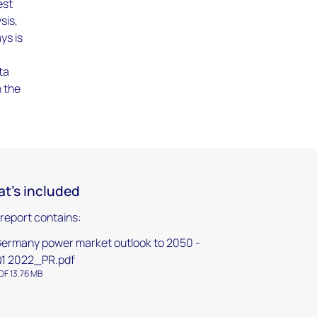
est
sis,
ys is
ta
n the
t's included
 report contains:
ermany power market outlook to 2050 -
1 2022_PR.pdf
DF 13.76 MB