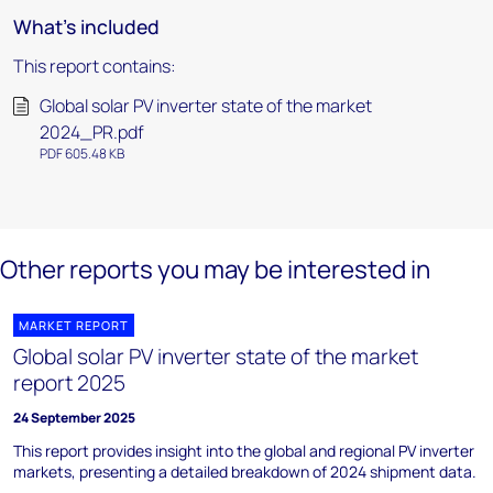
What's included
This report contains:
Global solar PV inverter state of the market
2024_PR.pdf
PDF 605.48 KB
Other reports you may be interested in
MARKET REPORT
Global solar PV inverter state of the market
report 2025
24 September 2025
This report provides insight into the global and regional PV inverter
markets, presenting a detailed breakdown of 2024 shipment data.