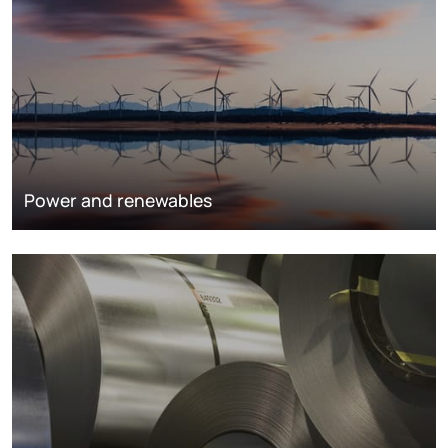
Power and renewables