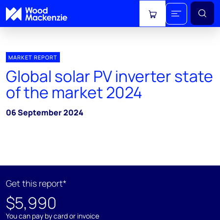
View cart
MARKET REPORT
Global solar PV inverter state
of the market 2024
06 September 2024
Get this report*
$5,990
You can pay by card or invoice