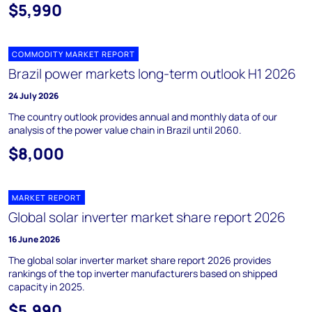
$5,990
COMMODITY MARKET REPORT
Brazil power markets long-term outlook H1 2026
24 July 2026
The country outlook provides annual and monthly data of our
analysis of the power value chain in Brazil until 2060.
$8,000
MARKET REPORT
Global solar inverter market share report 2026
16 June 2026
The global solar inverter market share report 2026 provides
rankings of the top inverter manufacturers based on shipped
capacity in 2025.
$5,990