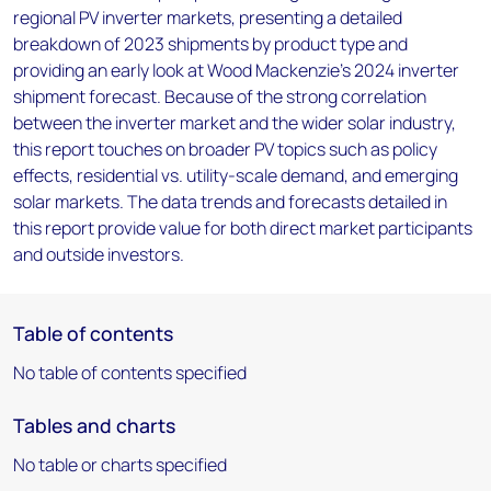
regional PV inverter markets, presenting a detailed
breakdown of 2023 shipments by product type and
providing an early look at Wood Mackenzie's 2024 inverter
shipment forecast. Because of the strong correlation
between the inverter market and the wider solar industry,
this report touches on broader PV topics such as policy
effects, residential vs. utility-scale demand, and emerging
solar markets. The data trends and forecasts detailed in
this report provide value for both direct market participants
and outside investors.
Table of contents
No table of contents specified
Tables and charts
No table or charts specified