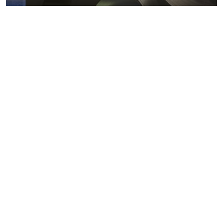
Metals markets
Metals costs