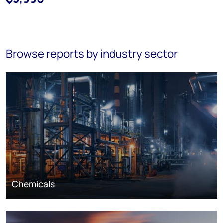
Browse reports by industry sector
Chemicals