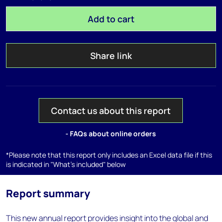
Add to cart
Share link
Contact us about this report
- FAQs about online orders
*Please note that this report only includes an Excel data file if this
is indicated in "What's included" below
Report summary
This new annual report provides insight into the global and