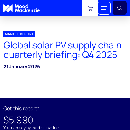
View cart
MARKET REPORT
Global solar PV supply chain
quarterly briefing: Q4 2025
21 January 2026
Get this report*
$5,990
You can pay by card or invoice