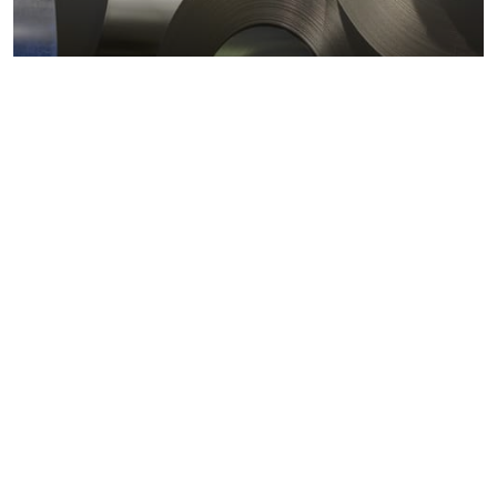
Metals markets
Metals costs