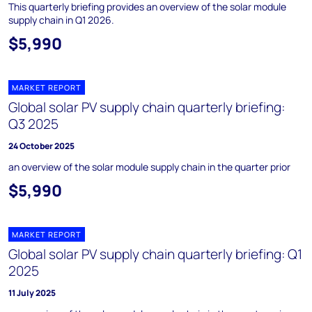
This quarterly briefing provides an overview of the solar module
supply chain in Q1 2026.
$5,990
MARKET REPORT
Global solar PV supply chain quarterly briefing:
Q3 2025
24 October 2025
an overview of the solar module supply chain in the quarter prior
$5,990
MARKET REPORT
Global solar PV supply chain quarterly briefing: Q1
2025
11 July 2025