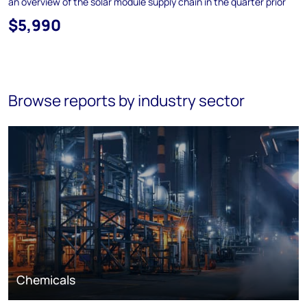
an overview of the solar module supply chain in the quarter prior
$5,990
Browse reports by industry sector
Chemicals