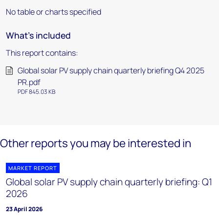
No table or charts specified
What's included
This report contains:
Global solar PV supply chain quarterly briefing Q4 2025
PR.pdf
PDF 845.03 KB
Other reports you may be interested in
MARKET REPORT
Global solar PV supply chain quarterly briefing: Q1
2026
23 April 2026