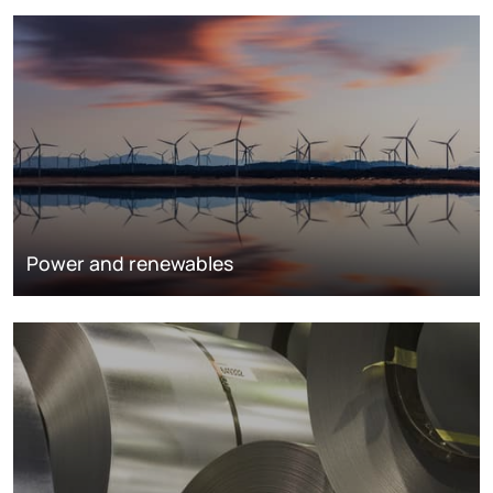
Power and renewables