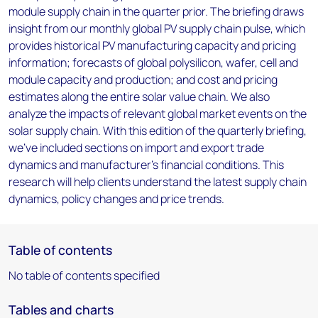
module supply chain in the quarter prior. The briefing draws
insight from our monthly global PV supply chain pulse, which
provides historical PV manufacturing capacity and pricing
information; forecasts of global polysilicon, wafer, cell and
module capacity and production; and cost and pricing
estimates along the entire solar value chain. We also
analyze the impacts of relevant global market events on the
solar supply chain. With this edition of the quarterly briefing,
we've included sections on import and export trade
dynamics and manufacturer's financial conditions. This
research will help clients understand the latest supply chain
dynamics, policy changes and price trends.
Table of contents
No table of contents specified
Tables and charts