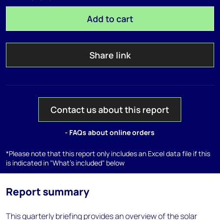
Add to cart
Share link
Contact us about this report
- FAQs about online orders
*Please note that this report only includes an Excel data file if this
is indicated in "What's included" below
Report summary
This quarterly briefing provides an overview of the solar