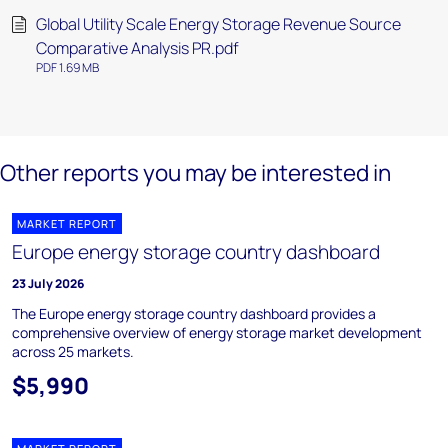
Global Utility Scale Energy Storage Revenue Source
Comparative Analysis PR.pdf
PDF 1.69 MB
Other reports you may be interested in
MARKET REPORT
Europe energy storage country dashboard
23 July 2026
The Europe energy storage country dashboard provides a
comprehensive overview of energy storage market development
across 25 markets.
$5,990