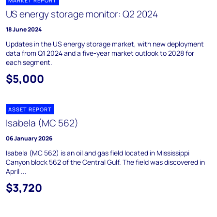
MARKET REPORT
US energy storage monitor: Q2 2024
18 June 2024
Updates in the US energy storage market, with new deployment
data from Q1 2024 and a five-year market outlook to 2028 for
each segment.
$5,000
ASSET REPORT
Isabela (MC 562)
06 January 2026
Isabela (MC 562) is an oil and gas field located in Mississippi
Canyon block 562 of the Central Gulf. The field was discovered in
April ...
$3,720