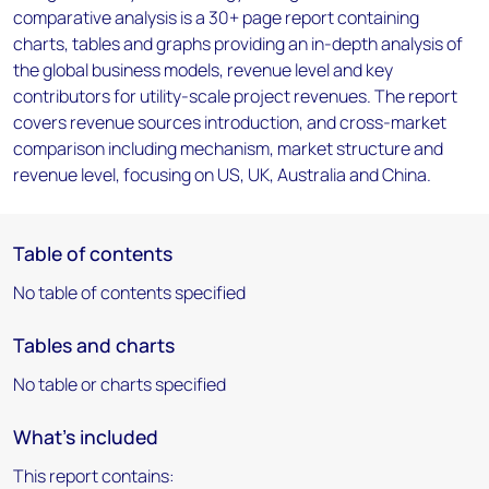
comparative analysis is a 30+ page report containing
charts, tables and graphs providing an in-depth analysis of
the global business models, revenue level and key
contributors for utility-scale project revenues. The report
covers revenue sources introduction, and cross-market
comparison including mechanism, market structure and
revenue level, focusing on US, UK, Australia and China.
Table of contents
No table of contents specified
Tables and charts
No table or charts specified
What's included
This report contains: