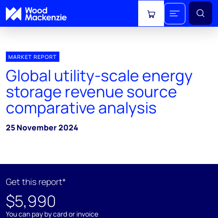
View cart
MARKET REPORT
Global utility-scale energy
storage revenue source
comparative analysis
25 November 2024
Get this report*
$5,990
You can pay by card or invoice