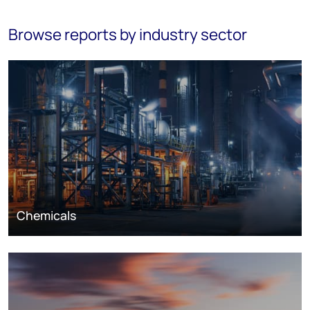
Browse reports by industry sector
Chemicals