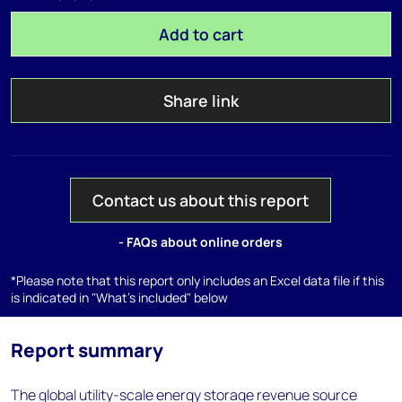
Add to cart
Share link
Contact us about this report
- FAQs about online orders
*Please note that this report only includes an Excel data file if this
is indicated in "What's included" below
Report summary
The global utility-scale energy storage revenue source