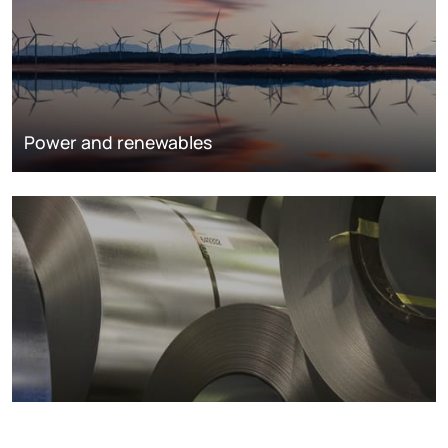
Power and renewables
Metals markets