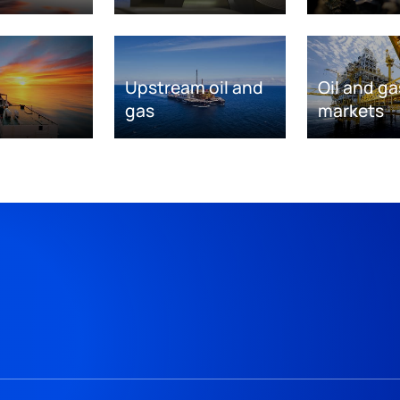
Upstream oil and
Oil and ga
gas
markets