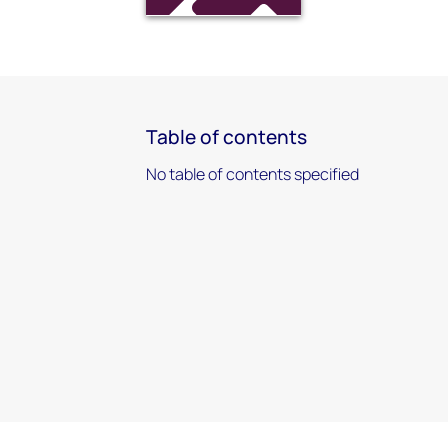
Table of contents
No table of contents specified