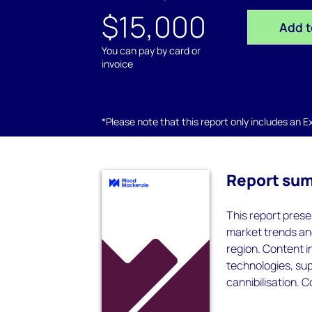
$15,000
Add t
You can pay by card or
invoice
*Please note that this report only includes an Exc
Report su
This report prese
market trends and
region. Content i
technologies, sup
cannibilisation. 