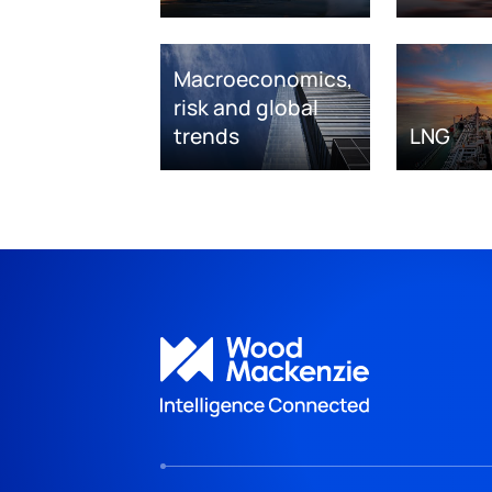
Macroeconomics,
risk and global
trends
LNG