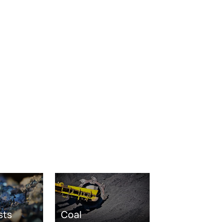
sts
Coal