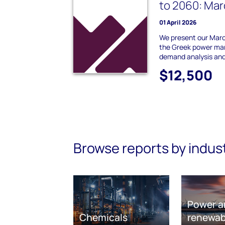
to 2060: Ma
01 April 2026
We present our Marc
the Greek power mar
demand analysis and
$12,500
Browse reports by indus
Power a
Chemicals
renewab