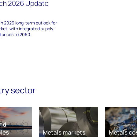
rch 2026 Update
h 2026 long-term outlook for
ket, with integrated supply-
 prices to 2060.
try sector
nd
les
Metals markets
Metals co