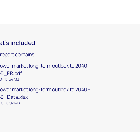
t's included
 report contains:
ower market long-term outlook to 2040 -
GB_PR.pdf
DF 13.64 MB
ower market long-term outlook to 2040 -
B_Data.xlsx
LSX 6.92 MB