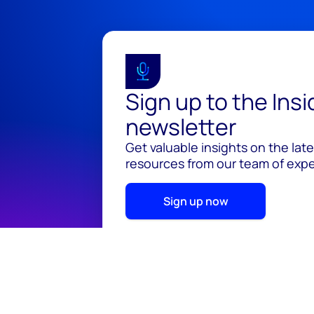
Sign up to the Ins
newsletter
Get valuable insights on the lat
resources from our team of exper
Sign up now