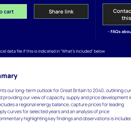
Contac
o cart
Share link
thi
- FAQs abou
el data file if this is indicated in "What's included" below
mmary
nts our long-term outlook for Great Britain to 2040, outlining cu
 providing our view of capacity, supply and price development i
ncludes a regional energy balance, capture prices for leading
ply curves for selected years and an analysis of price
Commentary highlighting key findings and observations is include