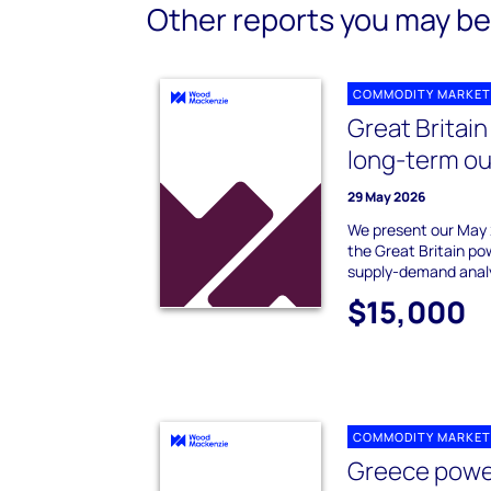
Other reports you may be 
COMMODITY MARKET
Great Britai
long-term ou
29 May 2026
We present our May 
the Great Britain po
supply-demand analy
$15,000
COMMODITY MARKET
Greece powe