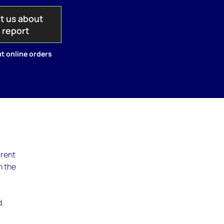
t us about
s report
t online orders
rrent
n the
d.