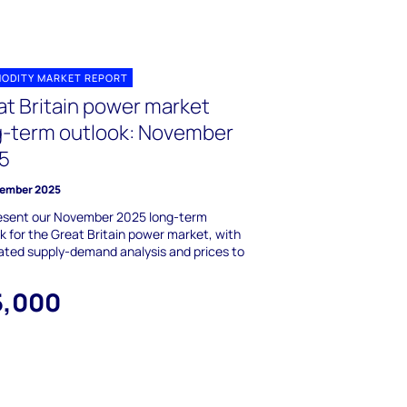
ODITY MARKET REPORT
at Britain power market
g-term outlook: November
5
ember 2025
esent our November 2025 long-term
k for the Great Britain power market, with
ated supply-demand analysis and prices to
5,000