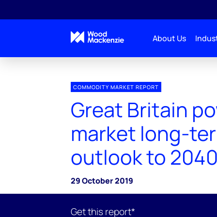
About Us
Indust
COMMODITY MARKET REPORT
Great Britain p
market long-te
outlook to 2040
29 October 2019
Get this report*