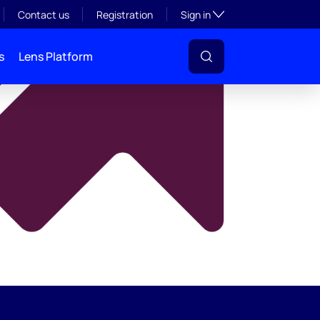
y
Toggle subsection visibil
Contact us
Registration
Sign in
s
Lens Platform