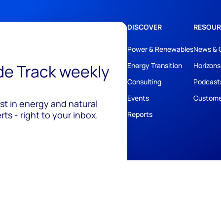
DISCOVER
RESOUR
Power & Renewables
News & 
ide Track weekly
Energy Transition
Horizons
Consulting
Podcast
Events
Custome
est in energy and natural
ts - right to your inbox.
Reports