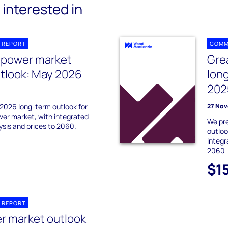
interested in
 REPORT
COMM
n power market
Gre
tlook: May 2026
lon
202
2026 long-term outlook for
27 Nov
wer market, with integrated
We pr
sis and prices to 2060.
outloo
integr
2060
$1
 REPORT
r market outlook