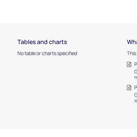
Tables and charts
Wha
No table or charts specified
This
P
P
P
G
X