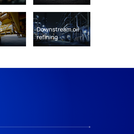
s
Downstream oil
refining