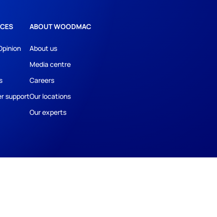
CES
ABOUT WOODMAC
Opinion
About us
Media centre
s
Careers
r support
Our locations
Our experts