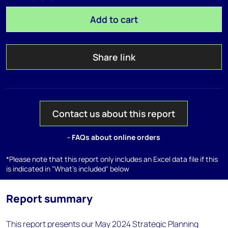
Add to cart
Share link
Contact us about this report
- FAQs about online orders
*Please note that this report only includes an Excel data file if this
is indicated in "What's included" below
Report summary
This report presents our May 2024 Strategic Planning