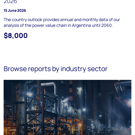
2026
15 June 2026
The country outlook provides annual and monthly data of our
analysis of the power value chain in Argentina until 2060.
$8,000
Browse reports by industry sector