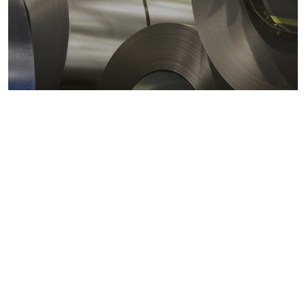
Metals markets
Metals costs