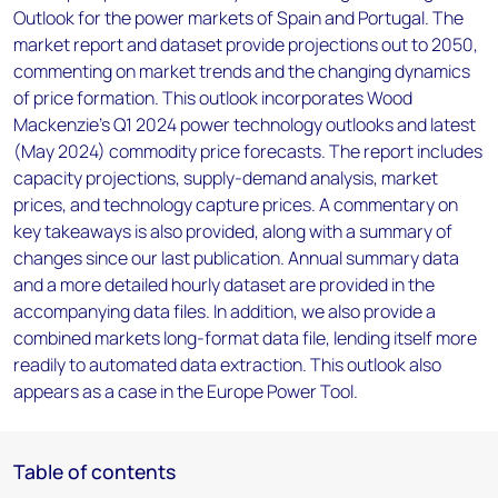
Outlook for the power markets of Spain and Portugal. The
market report and dataset provide projections out to 2050,
commenting on market trends and the changing dynamics
of price formation. This outlook incorporates Wood
Mackenzie’s Q1 2024 power technology outlooks and latest
(May 2024) commodity price forecasts. The report includes
capacity projections, supply-demand analysis, market
prices, and technology capture prices. A commentary on
key takeaways is also provided, along with a summary of
changes since our last publication. Annual summary data
and a more detailed hourly dataset are provided in the
accompanying data files. In addition, we also provide a
combined markets long-format data file, lending itself more
readily to automated data extraction. This outlook also
appears as a case in the Europe Power Tool.
Table of contents