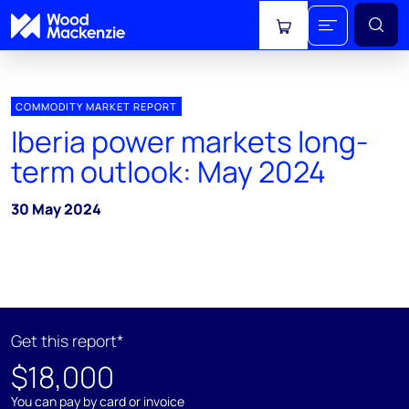
View cart
COMMODITY MARKET REPORT
Iberia power markets long-
term outlook: May 2024
30 May 2024
Get this report*
$18,000
You can pay by card or invoice