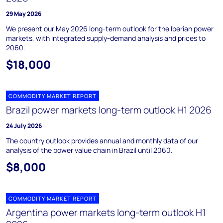
29 May 2026
We present our May 2026 long-term outlook for the Iberian power
markets, with integrated supply-demand analysis and prices to
2060.
$18,000
COMMODITY MARKET REPORT
Brazil power markets long-term outlook H1 2026
24 July 2026
The country outlook provides annual and monthly data of our
analysis of the power value chain in Brazil until 2060.
$8,000
COMMODITY MARKET REPORT
Argentina power markets long-term outlook H1