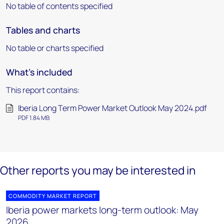
No table of contents specified
Tables and charts
No table or charts specified
What's included
This report contains:
Iberia Long Term Power Market Outlook May 2024.pdf
PDF 1.84 MB
Other reports you may be interested in
COMMODITY MARKET REPORT
Iberia power markets long-term outlook: May
2026