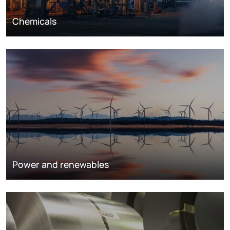
Chemicals
Power and renewables