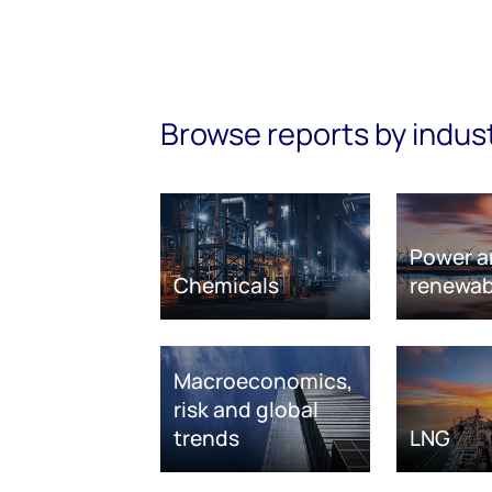
Browse reports by indus
Power a
Chemicals
renewab
Macroeconomics,
risk and global
trends
LNG