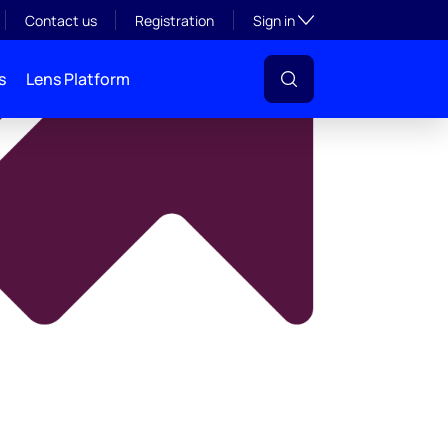
y
Toggle subsection visibil
Contact us
Registration
Sign in
s
Lens Platform