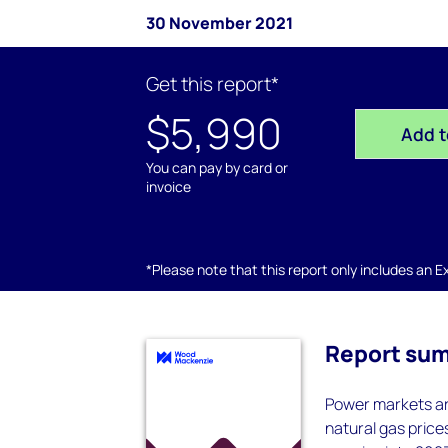
30 November 2021
Get this report*
$5,990
Add t
You can pay by card or
invoice
*Please note that this report only includes an Exc
Report su
Power markets are
natural gas price