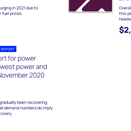
rging in 2021 due to
Overal
r fuel prices.
this y
headwi
$2
 REPORT
ort for power
dwest power and
November 2020
gradually been recovering
fall demand numbers do imply
covery.