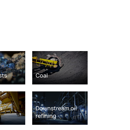
sts
Coal
s
Downstream oil
refining