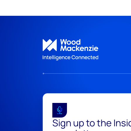
Sign up to the Ins