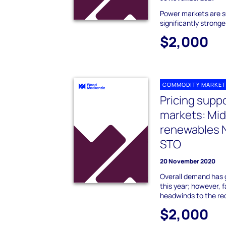
Power markets are su
significantly stronge
$2,000
COMMODITY MARKET
Pricing supp
markets: Mi
renewables 
STO
20 November 2020
Overall demand has 
this year; however, 
headwinds to the re
$2,000