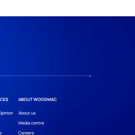
CES
ABOUT WOODMAC
Opinion
About us
Media centre
s
Careers