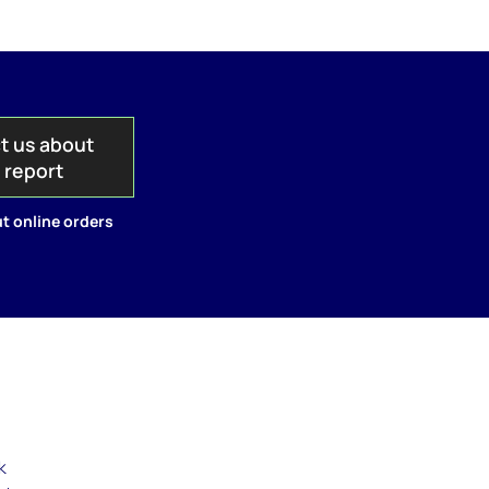
t us about
s report
t online orders
k