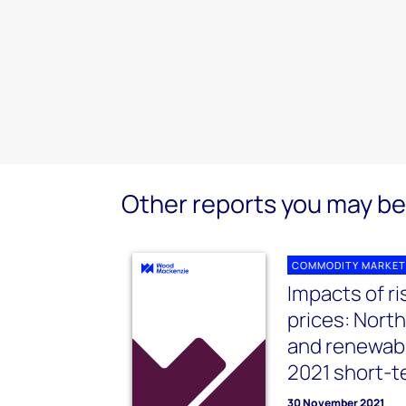
Other reports you may be 
COMMODITY MARKET
Impacts of r
prices: Nort
and renewab
2021 short-t
30 November 2021