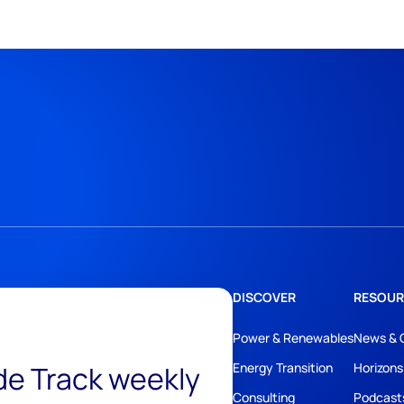
DISCOVER
RESOUR
Power & Renewables
News & 
ide Track weekly
Energy Transition
Horizons
Consulting
Podcast