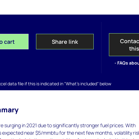
Contac
o cart
Share link
thi
- FAQs abou
el data file if this is indicated in "What's included" below
mmary
 surging in 2021 due to significantly stronger fuel prices. With
s expected near $5/mmbtu for the next few months, volatility ris