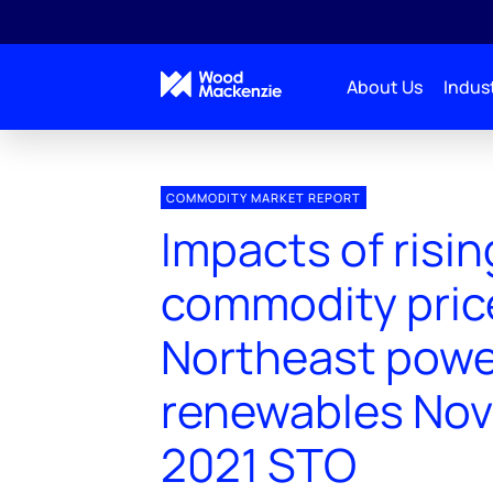
About Us
Indust
COMMODITY MARKET REPORT
Impacts of risin
commodity pric
Northeast powe
renewables No
2021 STO