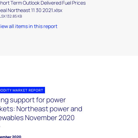
hort Term Outlook Delivered Fuel Prices
eal Northeast 11 30 2021.xlsx
LSX 132.85 KB
iew all items in this report
ODITY MARKET REPORT
cing support for power
kets: Northeast power and
ewables November 2020
O
vember 2020