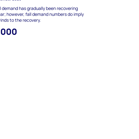
l demand has gradually been recovering
ear; however, fall demand numbers do imply
nds to the recovery.
,000