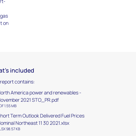
rt-
 gas
ct on
t's included
 report contains:
orth America power and renewables -
ovember 2021 STO_PR.pdf
DF 1.55 MB
hort Term Outlook Delivered Fuel Prices
ominal Northeast 11 30 2021.xlsx
LSX 98.57 KB