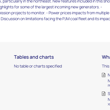
, particularly in the northeast. New features included in this sho
ighlights for some of the largest incoming new generators. -
sion projects to monitor. - Power prices impacts from multiple
 Discussion on limitations facing the PJM coal fleet and its impa
Tables and charts
Wha
No table or charts specified
This
N
N
P
S
N
X