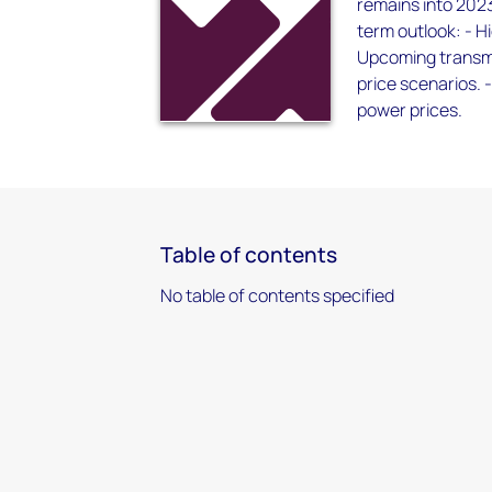
remains into 2023
term outlook: - H
Upcoming transmis
price scenarios. -
power prices.
Table of contents
No table of contents specified