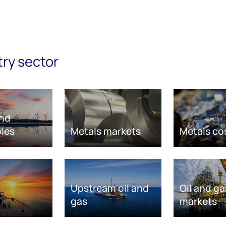
try sector
nd
les
Metals markets
Metals co
Upstream oil and
Oil and ga
gas
markets