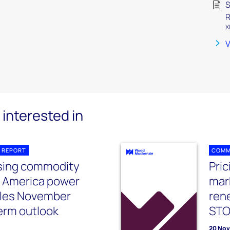
S
R
X
V
interested in
 REPORT
COMM
ising commodity
Pri
h America power
mar
les November
ren
erm outlook
ST
20 No