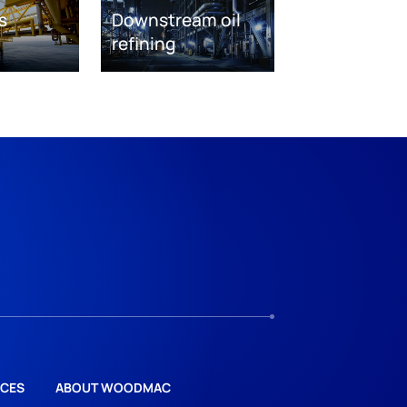
s
Downstream oil
refining
CES
ABOUT WOODMAC