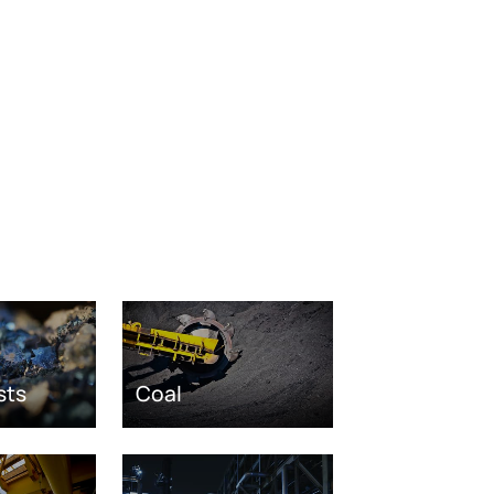
sts
Coal