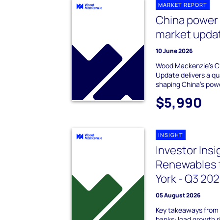
MARKET REPORT
China power
market upda
10 June 2026
Wood Mackenzie's C
Update delivers a qu
shaping China's pow
$5,990
INSIGHT
Investor Ins
Renewables 
York - Q3 20
05 August 2026
Key takeaways from 
banks: load growth 