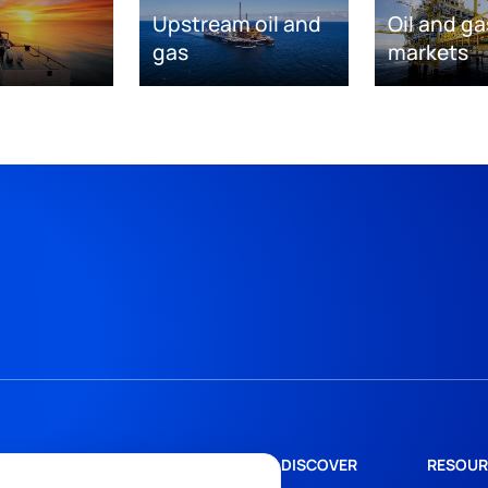
Upstream oil and
Oil and ga
gas
markets
DISCOVER
RESOUR