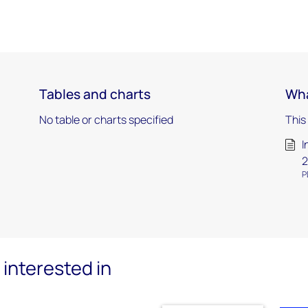
Tables and charts
Wha
No table or charts specified
This
I
2
P
interested in