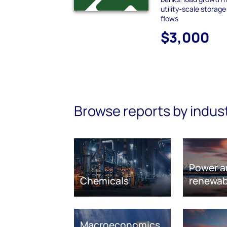
utility-scale storag
flows
$3,000
Browse reports by indus
Power a
Chemicals
renewab
Macroeconomics,