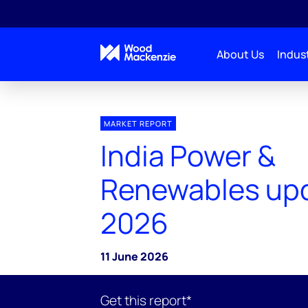
About Us
Indust
MARKET REPORT
India Power &
Renewables up
2026
11 June 2026
Get this report*