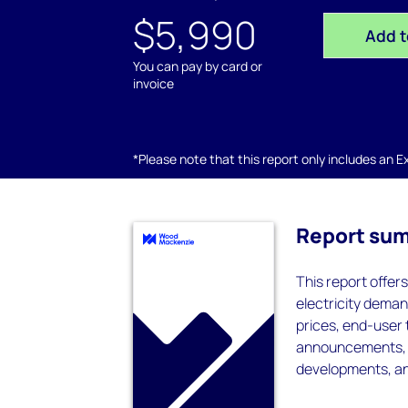
$5,990
Add t
You can pay by card or
invoice
*Please note that this report only includes an Exc
Report su
This report offer
electricity deman
prices, end-user 
announcements, ta
developments, an