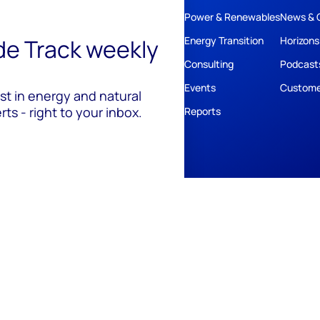
Power & Renewables
News & 
ide Track weekly
Energy Transition
Horizons
Consulting
Podcast
Events
Custome
est in energy and natural
ts - right to your inbox.
Reports
ivacy
Policies
Cookie Policy