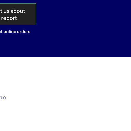
t us about
s report
t online orders
ale
.