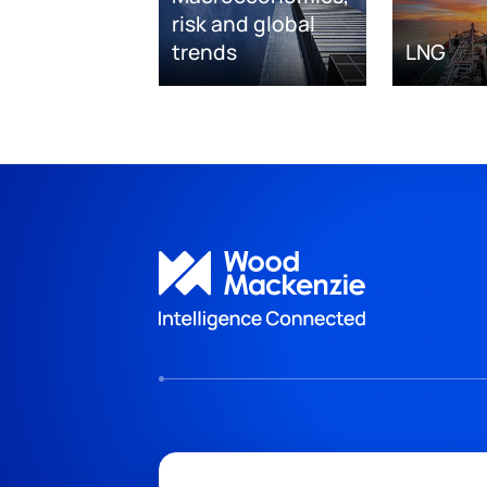
risk and global
trends
LNG