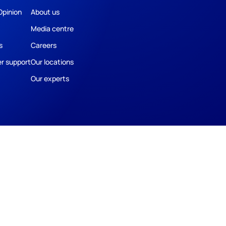
Opinion
About us
Media centre
s
Careers
r support
Our locations
Our experts