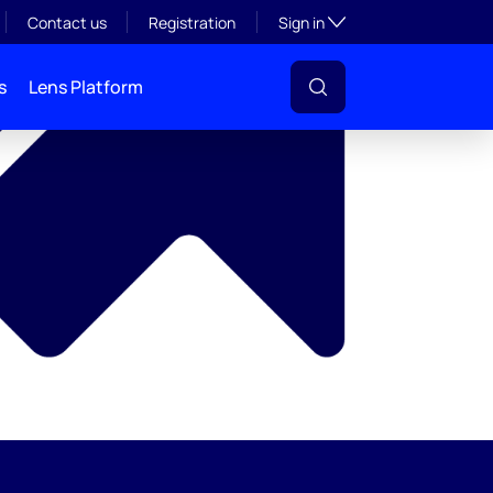
y
Toggle subsection visibil
Contact us
Registration
Sign in
s
Lens Platform