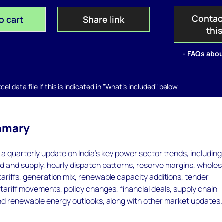
Contac
o cart
Share link
thi
- FAQs abou
el data file if this is indicated in "What's included" below
mmary
s a quarterly update on India's key power sector trends, including
d and supply, hourly dispatch patterns, reserve margins, wholes
tariffs, generation mix, renewable capacity additions, tender
riff movements, policy changes, financial deals, supply chain
d renewable energy outlooks, along with other market updates