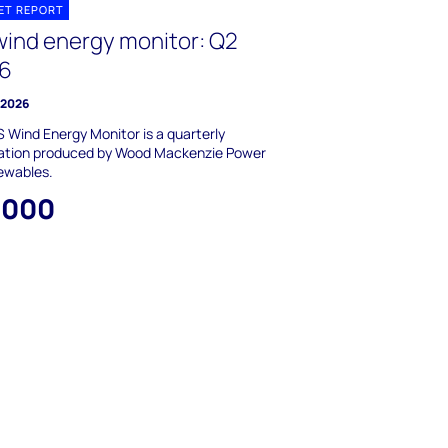
ET REPORT
wind energy monitor: Q2
6
y 2026
 Wind Energy Monitor is a quarterly
cation produced by Wood Mackenzie Power
ewables.
,000