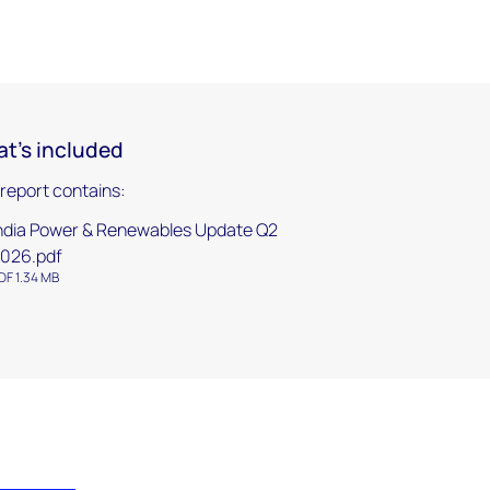
t's included
 report contains:
ndia Power & Renewables Update Q2
026.pdf
DF 1.34 MB