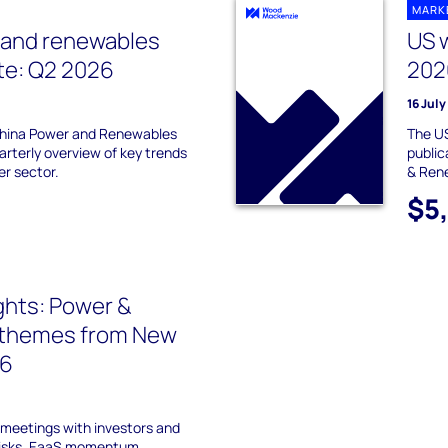
MARK
 and renewables
US 
te: Q2 2026
202
16 Jul
hina Power and Renewables
The US
arterly overview of key trends
publi
er sector.
& Ren
$5
ights: Power &
themes from New
26
meetings with investors and
risks, EaaS momentum,