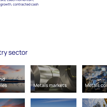
e growth, contracted cash
try sector
nd
les
Metals markets
Metals co