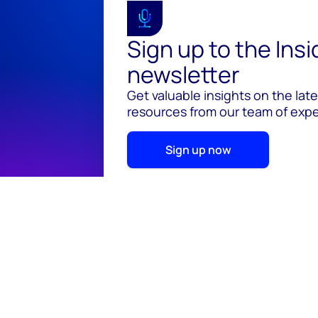
Sign up to the Ins
newsletter
Get valuable insights on the lat
resources from our team of exper
Sign up now
© 2026 Wood Mackenzie Limited
Terms of use
Pr