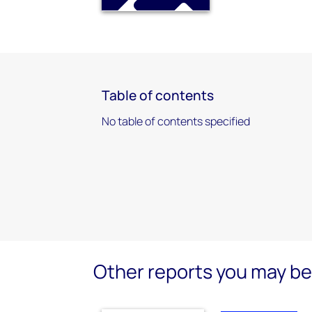
Table of contents
No table of contents specified
Other reports you may be 