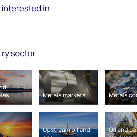
interested in
try sector
nd
les
Metals markets
Metals co
Upstream oil and
Oil and ga