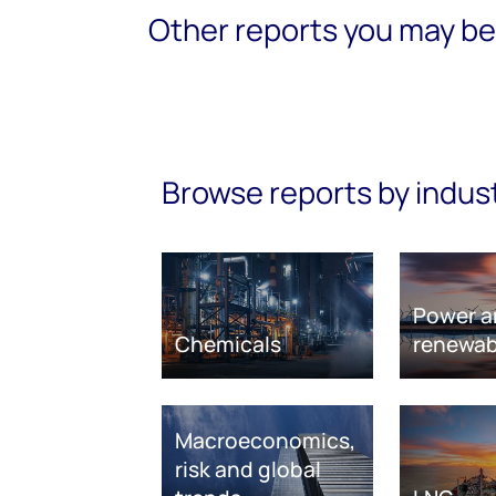
Other reports you may be 
Browse reports by indus
Power a
Chemicals
renewab
Macroeconomics,
risk and global