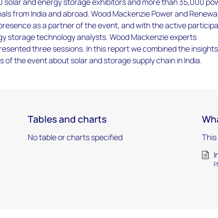
0 solar and energy storage exhibitors and more than 35,000 po
nals from India and abroad. Wood Mackenzie Power and Renewa
 presence as a partner of the event, and with the active particip
rgy storage technology analysts. Wood Mackenzie experts
esented three sessions. In this report we combined the insight
s of the event about solar and storage supply chain in India.
Tables and charts
Wha
No table or charts specified
This
I
P