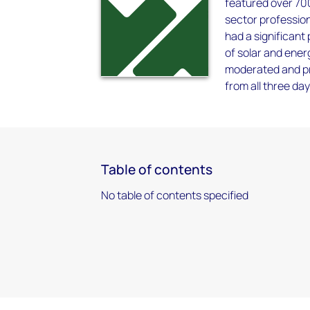
featured over 70
sector professio
had a significant
of solar and ene
moderated and pr
from all three day
Table of contents
No table of contents specified