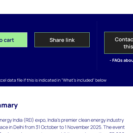
Contac
o cart
Share link
thi
- FAQs abou
el data file if this is indicated in "What's included" below
mmary
rgy India (REI) expo, India’s premier clean energy industry
lace in Delhi from 31 October to 1 November 2025. The event