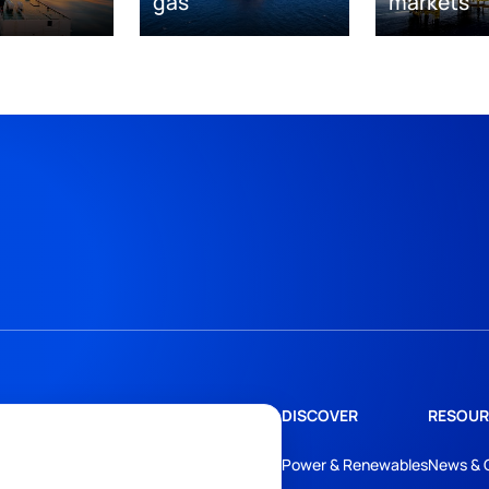
gas
markets
DISCOVER
RESOUR
Power & Renewables
News & 