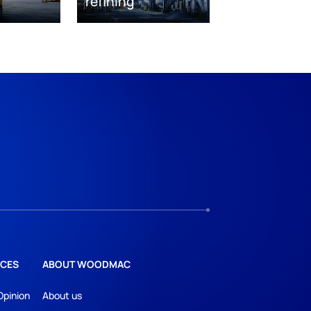
refining
CES
ABOUT WOODMAC
Opinion
About us