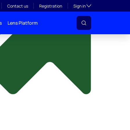
y
Toggle subsection visibil
Contact us
Registration
Sign in
s
Lens Platform