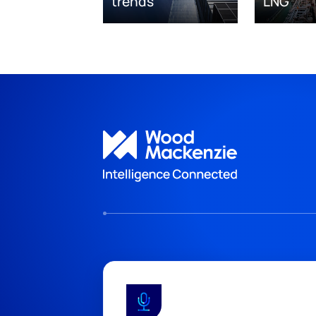
trends
LNG