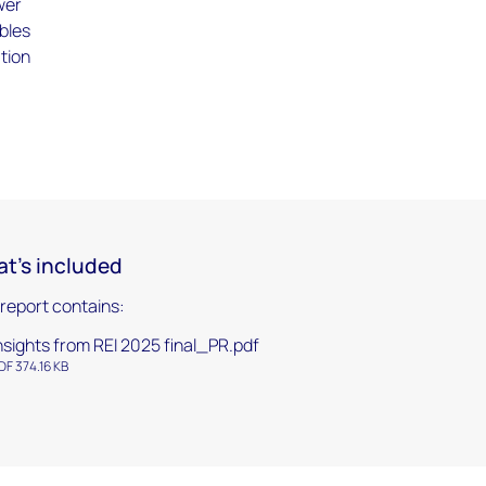
wer
bles
ation
s
t's included
 report contains:
nsights from REI 2025 final_PR.pdf
DF 374.16 KB