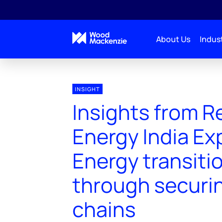
About Us
Indust
INSIGHT
Insights from 
Energy India Ex
Energy transiti
through securi
chains