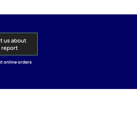
t us about
s report
t online orders