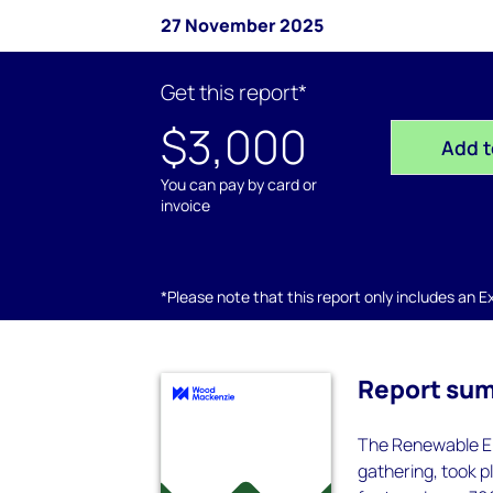
27 November 2025
Get this report*
$3,000
Add t
You can pay by card or
invoice
*Please note that this report only includes an Exc
Report su
The Renewable Ene
gathering, took p