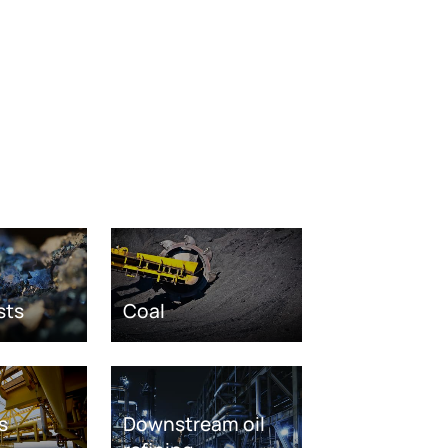
sts
Coal
s
Downstream oil