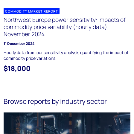
COMMODITY MARKET REPORT
Northwest Europe power sensitivity: Impacts of
commodity price variability (hourly data)
November 2024
11 December 2024
Hourly data from our sensitivity analysis quantifying the impact of
commodity price variations.
$18,000
Browse reports by industry sector