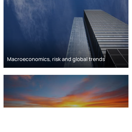
Macroeconomics, risk and global trends