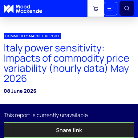
View cart
COMMODITY MARKET REPORT
Italy power sensitivity:
Impacts of commodity price
variability (hourly data) May
2026
08 June 2026
This report is currently unavailable
Share link