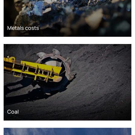
Metals costs
Coal