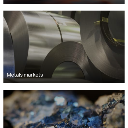
Metals markets