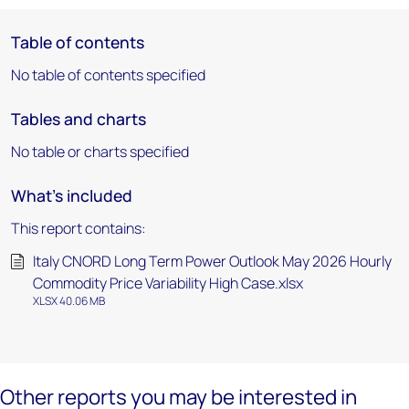
Table of contents
No table of contents specified
Tables and charts
No table or charts specified
What's included
This report contains:
Italy CNORD Long Term Power Outlook May 2026 Hourly
Commodity Price Variability High Case.xlsx
XLSX 40.06 MB
Other reports you may be interested in