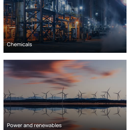
Chemicals
Power and renewables