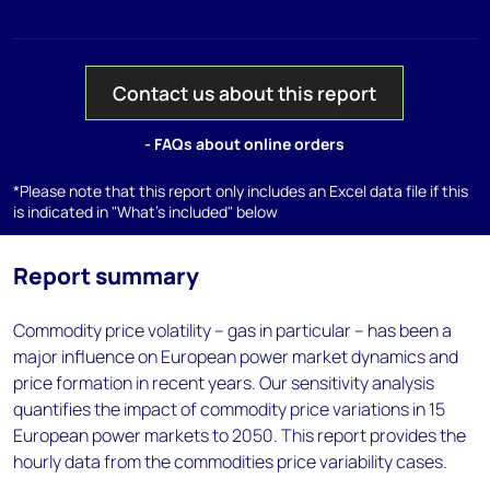
Contact us about this report
- FAQs about online orders
*Please note that this report only includes an Excel data file if this
is indicated in "What's included" below
Report summary
Commodity price volatility – gas in particular – has been a
major influence on European power market dynamics and
price formation in recent years. Our sensitivity analysis
quantifies the impact of commodity price variations in 15
European power markets to 2050. This report provides the
hourly data from the commodities price variability cases.