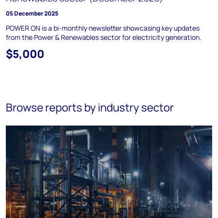
05 December 2025
POWER ON is a bi-monthly newsletter showcasing key updates
from the Power & Renewables sector for electricity generation.
$5,000
Browse reports by industry sector