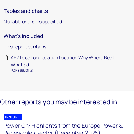
Tables and charts
No table or charts specified
What's included
This report contains:
AR7 Location Location Location Why Where Beat
What.pdf
PDF 866.10 KB
Other reports you may be interested in
INSIGHT
Power On: Highlights from the Europe Power &
Renewables sector (December 2025)