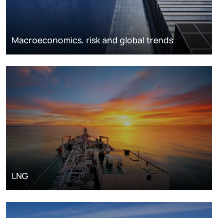
Macroeconomics, risk and global trends
LNG