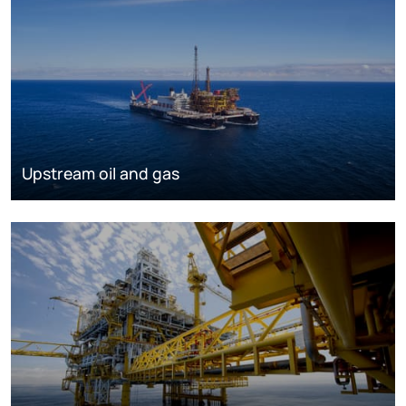
Upstream oil and gas