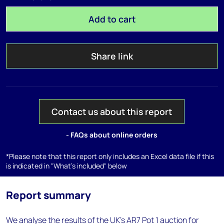
Add to cart
Share link
Contact us about this report
- FAQs about online orders
*Please note that this report only includes an Excel data file if this
is indicated in "What's included" below
Report summary
We analyse the results of the UK's AR7 Pot 1 auction for