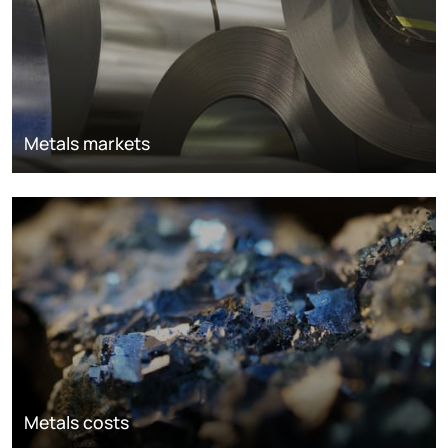
Metals markets
Metals costs