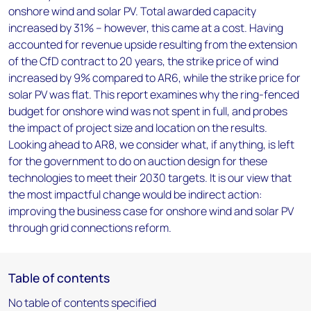
onshore wind and solar PV. Total awarded capacity
increased by 31% – however, this came at a cost. Having
accounted for revenue upside resulting from the extension
of the CfD contract to 20 years, the strike price of wind
increased by 9% compared to AR6, while the strike price for
solar PV was flat. This report examines why the ring-fenced
budget for onshore wind was not spent in full, and probes
the impact of project size and location on the results.
Looking ahead to AR8, we consider what, if anything, is left
for the government to do on auction design for these
technologies to meet their 2030 targets. It is our view that
the most impactful change would be indirect action:
improving the business case for onshore wind and solar PV
through grid connections reform.
Table of contents
No table of contents specified