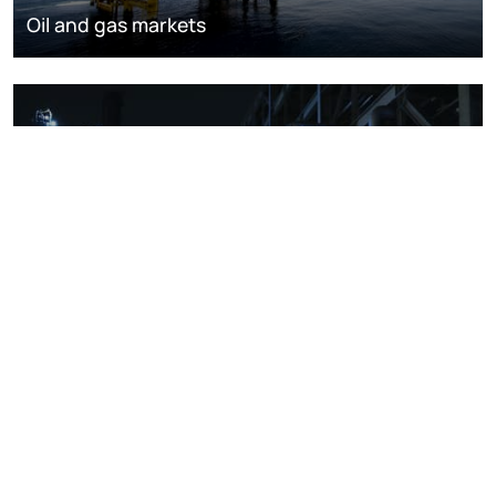
Oil and gas markets
Downstream oil refining