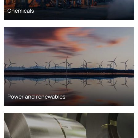
Chemicals
Power and renewables