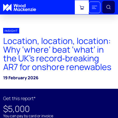
View cart
INSIGHT
Location, location, location:
Why ‘where’ beat ‘what’ in
the UK’s record‑breaking
AR7 for onshore renewables
19 February 2026
Get this report*
$5,000
You can pay by card or invoice