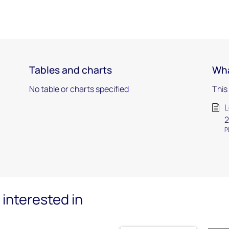
Tables and charts
Wha
No table or charts specified
This
L
2
P
interested in