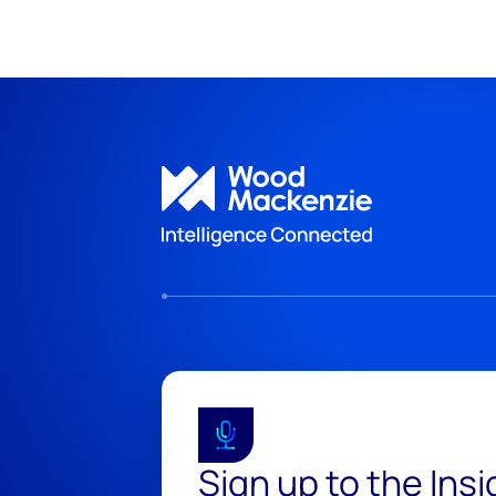
Sign up to the Ins