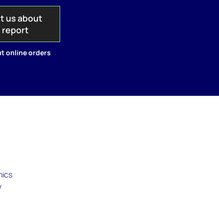
t us about
s report
t online orders
mics
y