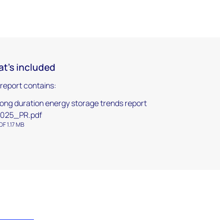
t's included
 report contains:
ong duration energy storage trends report
025_PR.pdf
DF 1.17 MB