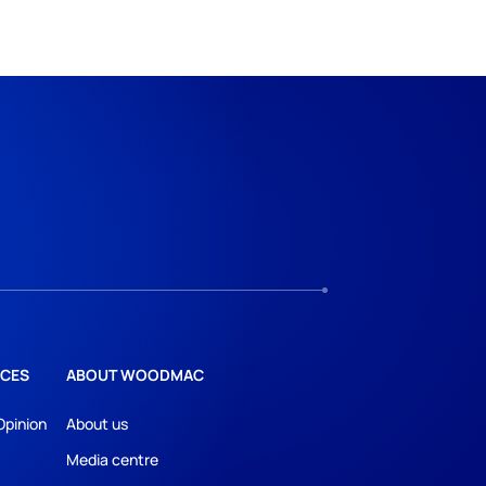
CES
ABOUT WOODMAC
Opinion
About us
Media centre