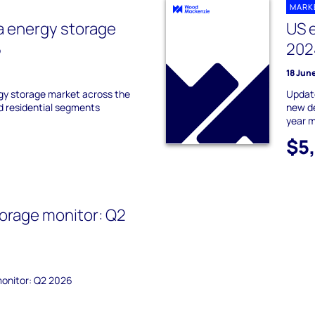
MARK
a energy storage
US 
5
202
18 Jun
gy storage market across the
Update
nd residential segments
new de
year m
$5
orage monitor: Q2
monitor: Q2 2026