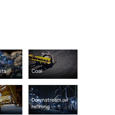
sts
Coal
s
Downstream oil
refining