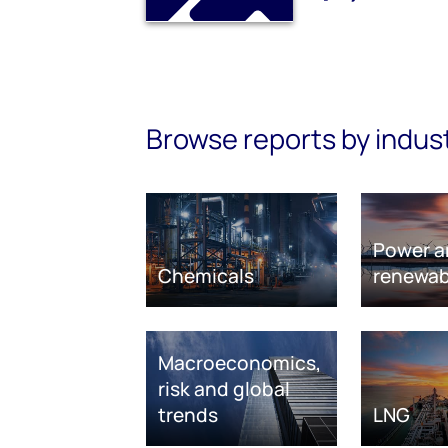
Browse reports by indus
Power a
Chemicals
renewab
Macroeconomics,
risk and global
trends
LNG