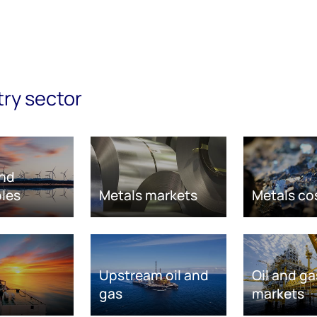
try sector
nd
les
Metals markets
Metals co
Upstream oil and
Oil and ga
gas
markets