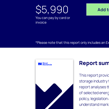
$5,990
Add t
You can pay by card or
invoice
*Please note that this report only includes an Exc
Report su
This report provi
storage industry 
report analyses 
of selected ener
policy, legislatio
understand marke