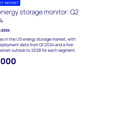
ET REPORT
energy storage monitor: Q2
4
e 2024
s in the US energy storage market, with
ployment data from Q1 2024 and a five-
arket outlook to 2028 for each segment.
,000