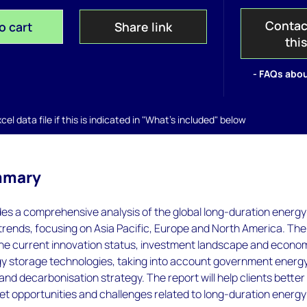
Contac
o cart
Share link
thi
- FAQs abou
el data file if this is indicated in "What's included" below
mmary
des a comprehensive analysis of the global long-duration energy
trends, focusing on Asia Pacific, Europe and North America. The
the current innovation status, investment landscape and econo
gy storage technologies, taking into account government energ
n and decarbonisation strategy. The report will help clients better
t opportunities and challenges related to long-duration energy