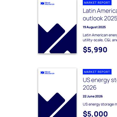
MARKET REPORT
Latin Americ
outlook 202
19 August 2025
Latin American ener
utility-scale, C&I, a
$5,990
MARKET REPORT
US energy st
2026
22 June 2026
US energy storage 
$5,000