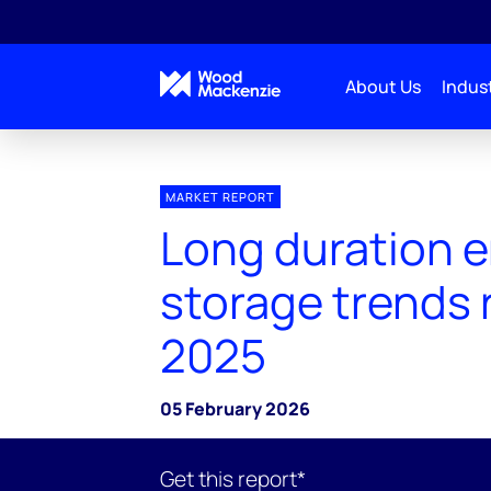
About Us
Indust
MARKET REPORT
Long duration 
storage trends 
2025
05 February 2026
Get this report*