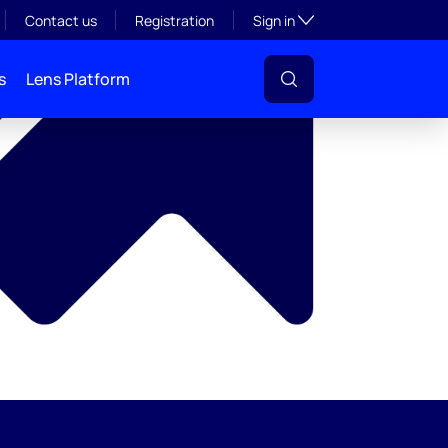
y
Toggle subsection visibil
Contact us
Registration
Sign in
s
Lens Platform