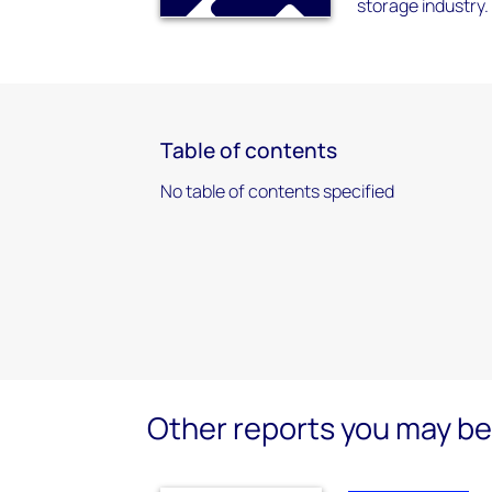
storage industry.
Table of contents
No table of contents specified
Other reports you may be 