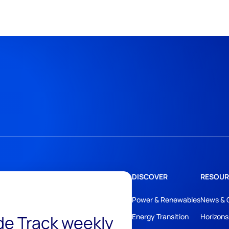
DISCOVER
RESOUR
Power & Renewables
News & 
ide Track weekly
Energy Transition
Horizons