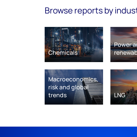
Browse reports by indus
Power a
Chemicals
renewab
Macroeconomics,
risk and global
trends
LNG