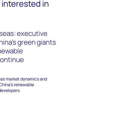
interested in
seas: executive
ina’s green giants
enewable
continue
eas market dynamics and
 China's renewable
developers