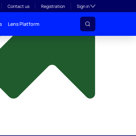
y
Toggle subsection visibil
Contact us
Registration
Sign in
s
Lens Platform