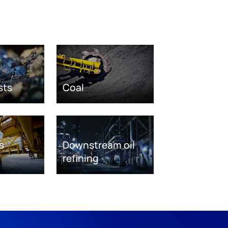
sts
Coal
s
Downstream oil
refining