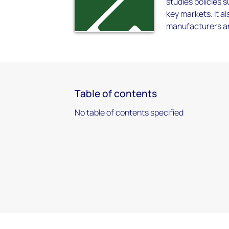
studies policies s
key markets. It 
manufacturers and
Table of contents
No table of contents specified