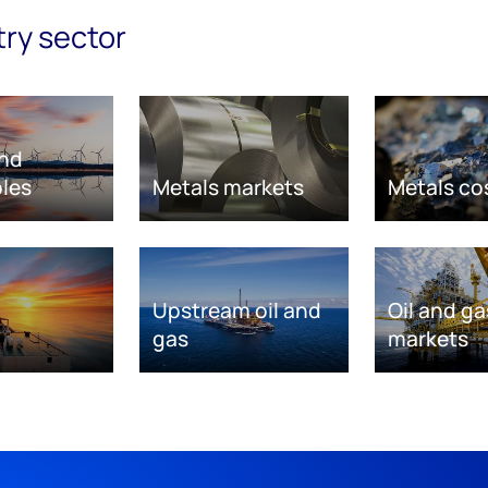
try sector
nd
les
Metals markets
Metals co
Upstream oil and
Oil and ga
gas
markets