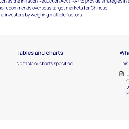
uch as the Inflation Reduction Act (IRA) to provide strategies in 
also recommends overseas target markets for Chinese
 investors by weighing multiple factors.
Tables and charts
Wha
No table or charts specified
This
L
C
2
P