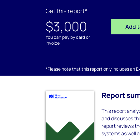
Get this report*
$3,000
Add t
You can pay by card or
invoice
*Please note that this report only includes an Exc
Report su
This report anal
and discusses the
report reviews th
systems as well 