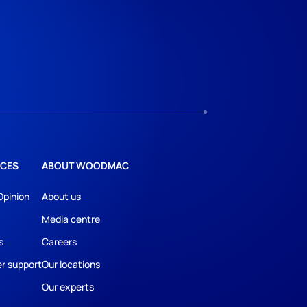
CES
ABOUT WOODMAC
Opinion
About us
Media centre
s
Careers
r support
Our locations
Our experts