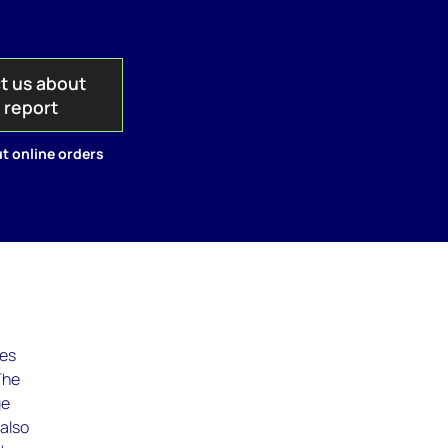
t us about
s report
t online orders
ies
The
ge
 also