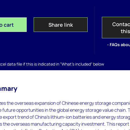
Contac
o cart
Share link
thi
- FAQs abou
el data file if this is indicated in "What's included" below
mmary
yzes the overseas expansion of Chinese energy storage compan
 future opportunities in the global energy storage value chain. 
e export trend of China's lithium-ion batteries and energy stora
as the overseas manufacturing capacity investment. This report