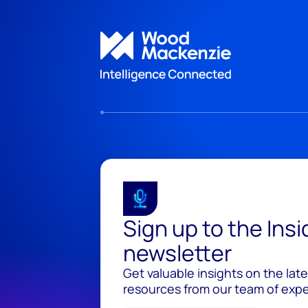
Sign up to the Ins
newsletter
Get valuable insights on the lat
resources from our team of exper