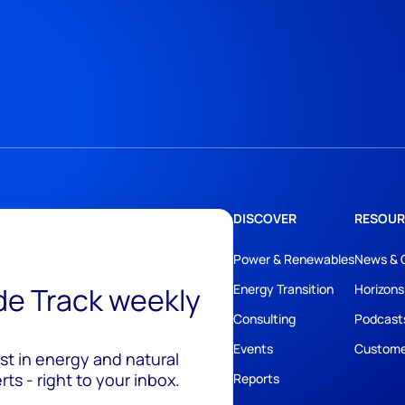
DISCOVER
RESOUR
Power & Renewables
News & 
ide Track weekly
Energy Transition
Horizons
Consulting
Podcast
Events
Custome
est in energy and natural
ts - right to your inbox.
Reports