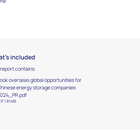
the
t's included
 report contains:
ook overseas global opportunities for
hinese energy storage companies
024_PR.pdf
DF 1.81 MB