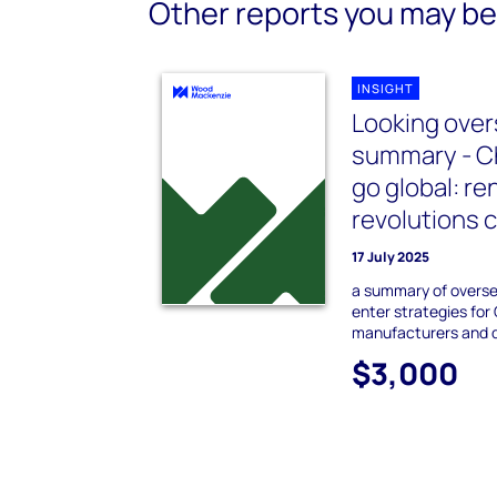
Other reports you may be 
INSIGHT
Looking over
summary - Ch
go global: r
revolutions 
17 July 2025
a summary of overs
enter strategies for
manufacturers and 
$3,000