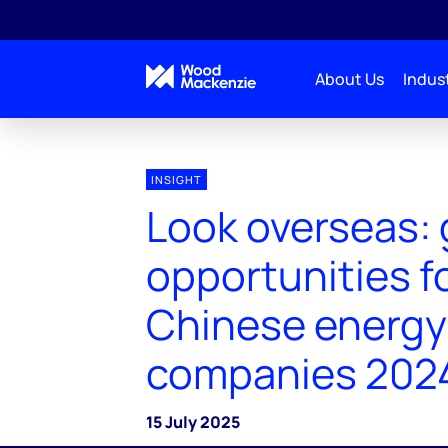
About Us
Indust
INSIGHT
Look overseas: 
opportunities f
Chinese energy
companies 202
15 July 2025