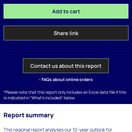
Add to cart
Share link
Contact us about this report
- FAQs about online orders
*Please note that this report only includes an Excel data file if this
is indicated in "What's included" below
Report summary
This regional report analyses our 10-year outlook for