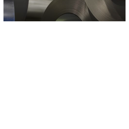
Metals markets
Metals costs