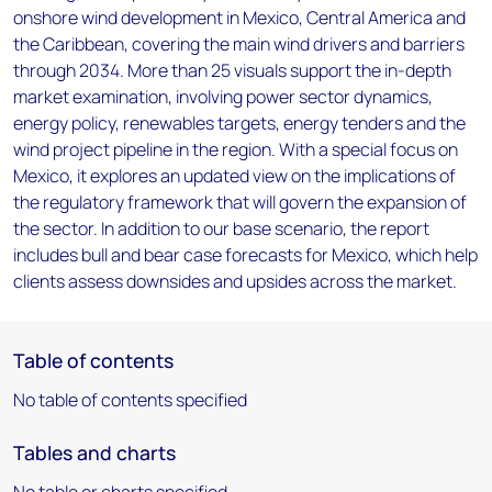
onshore wind development in Mexico, Central America and
the Caribbean, covering the main wind drivers and barriers
through 2034. More than 25 visuals support the in-depth
market examination, involving power sector dynamics,
energy policy, renewables targets, energy tenders and the
wind project pipeline in the region. With a special focus on
Mexico, it explores an updated view on the implications of
the regulatory framework that will govern the expansion of
the sector. In addition to our base scenario, the report
includes bull and bear case forecasts for Mexico, which help
clients assess downsides and upsides across the market.
Table of contents
No table of contents specified
Tables and charts