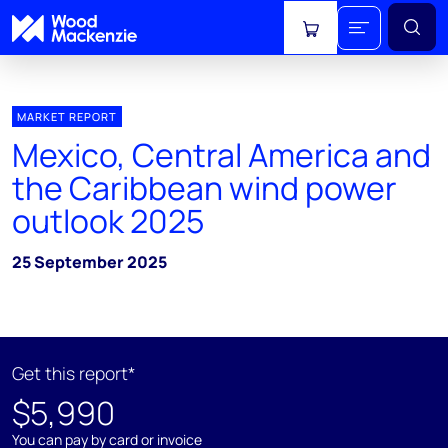
View cart
MARKET REPORT
Mexico, Central America and
the Caribbean wind power
outlook 2025
25 September 2025
Get this report*
$5,990
You can pay by card or invoice