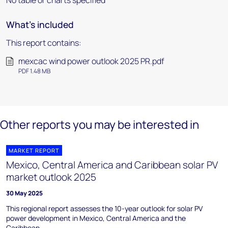
No table or charts specified
What's included
This report contains:
mexcac wind power outlook 2025 PR.pdf
PDF 1.48 MB
Other reports you may be interested in
MARKET REPORT
Mexico, Central America and Caribbean solar PV
market outlook 2025
30 May 2025
This regional report assesses the 10-year outlook for solar PV
power development in Mexico, Central America and the
Caribbean.