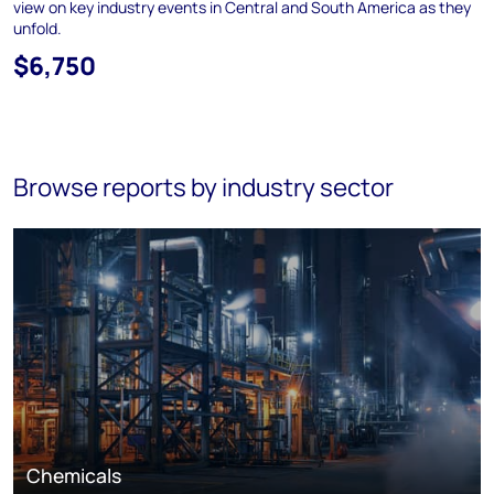
view on key industry events in Central and South America as they
unfold.
$6,750
Browse reports by industry sector
Chemicals