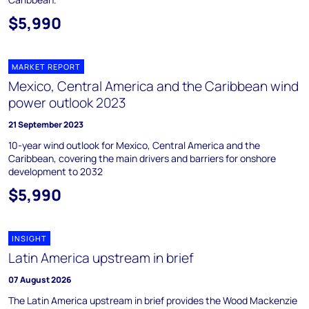
$5,990
MARKET REPORT
Mexico, Central America and the Caribbean wind
power outlook 2023
21 September 2023
10-year wind outlook for Mexico, Central America and the
Caribbean, covering the main drivers and barriers for onshore
development to 2032
$5,990
INSIGHT
Latin America upstream in brief
07 August 2026
The Latin America upstream in brief provides the Wood Mackenzie