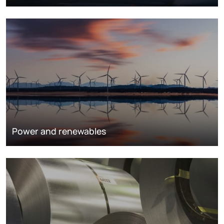
Power and renewables