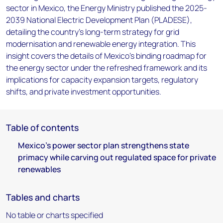
sector in Mexico, the Energy Ministry published the 2025-
2039 National Electric Development Plan (PLADESE),
detailing the country’s long-term strategy for grid
modernisation and renewable energy integration. This
insight covers the details of Mexico's binding roadmap for
the energy sector under the refreshed framework and its
implications for capacity expansion targets, regulatory
shifts, and private investment opportunities.
Table of contents
Mexico's power sector plan strengthens state
primacy while carving out regulated space for private
renewables
Tables and charts
No table or charts specified