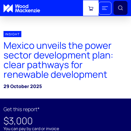
View cart
INSIGHT
Mexico unveils the power
sector development plan:
clear pathways for
renewable development
29 October 2025
Get this report*
$3,000
You can pay by card or invoice