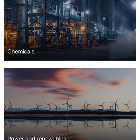
Chemicals
Power and renewables