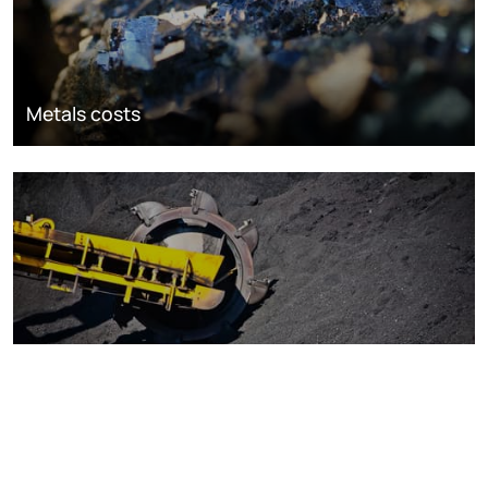
Metals costs
Coal