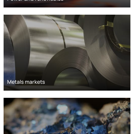
Metals markets