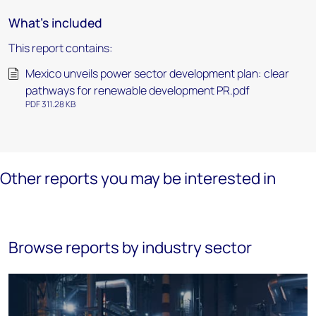
What's included
This report contains:
Mexico unveils power sector development plan: clear
pathways for renewable development PR.pdf
PDF 311.28 KB
Other reports you may be interested in
Browse reports by industry sector