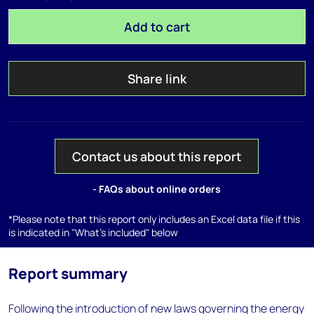
Add to cart
Share link
Contact us about this report
- FAQs about online orders
*Please note that this report only includes an Excel data file if this
is indicated in "What's included" below
Report summary
Following the introduction of new laws governing the energy