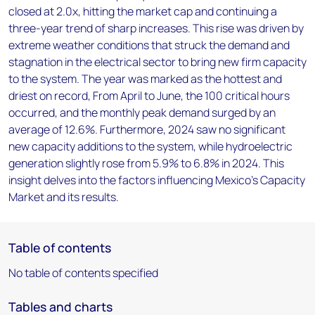
closed at 2.0x, hitting the market cap and continuing a
three-year trend of sharp increases. This rise was driven by
extreme weather conditions that struck the demand and
stagnation in the electrical sector to bring new firm capacity
to the system. The year was marked as the hottest and
driest on record, From April to June, the 100 critical hours
occurred, and the monthly peak demand surged by an
average of 12.6%. Furthermore, 2024 saw no significant
new capacity additions to the system, while hydroelectric
generation slightly rose from 5.9% to 6.8% in 2024. This
insight delves into the factors influencing Mexico's Capacity
Market and its results.
Table of contents
No table of contents specified
Tables and charts