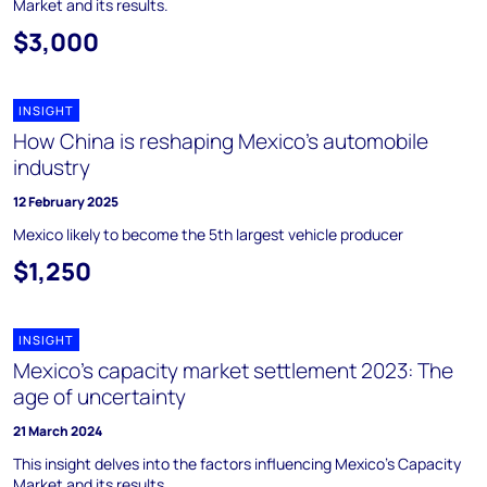
Market and its results.
$3,000
INSIGHT
How China is reshaping Mexico’s automobile
industry
12 February 2025
Mexico likely to become the 5th largest vehicle producer
$1,250
INSIGHT
Mexico’s capacity market settlement 2023: The
age of uncertainty
21 March 2024
This insight delves into the factors influencing Mexico's Capacity
Market and its results.