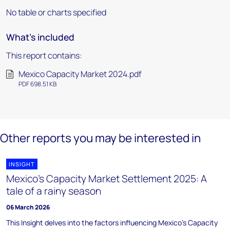
No table or charts specified
What's included
This report contains:
Mexico Capacity Market 2024.pdf
PDF 698.51 KB
Other reports you may be interested in
INSIGHT
Mexico’s Capacity Market Settlement 2025: A
tale of a rainy season
06 March 2026
This Insight delves into the factors influencing Mexico's Capacity