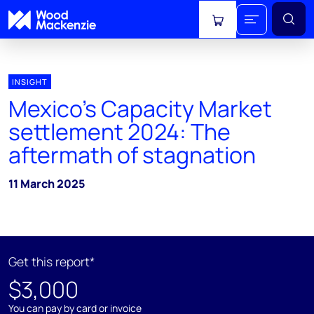
View cart
INSIGHT
Mexico’s Capacity Market
settlement 2024: The
aftermath of stagnation
11 March 2025
Get this report*
$3,000
You can pay by card or invoice