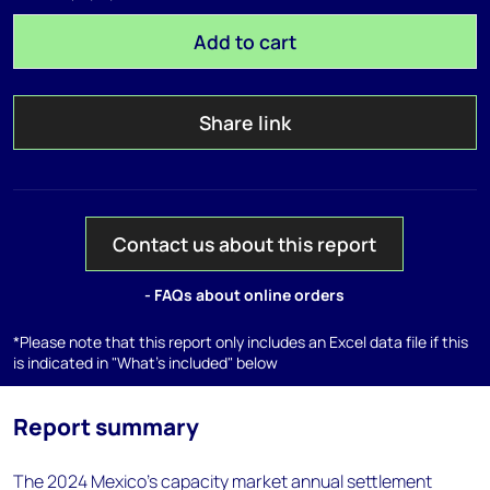
Add to cart
Share link
Contact us about this report
- FAQs about online orders
*Please note that this report only includes an Excel data file if this
is indicated in "What's included" below
Report summary
The 2024 Mexico's capacity market annual settlement