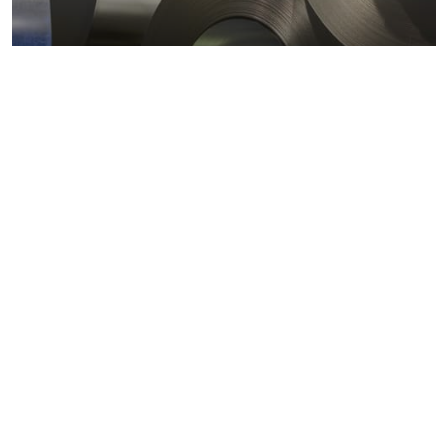
Metals markets
Metals costs