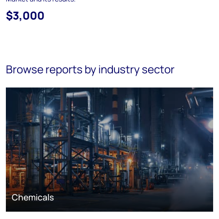
$3,000
Browse reports by industry sector
Chemicals