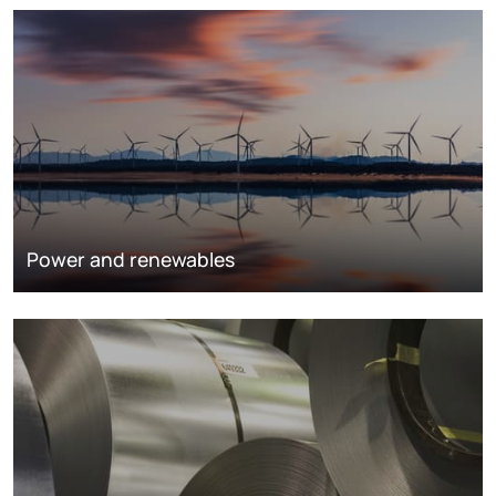
Power and renewables