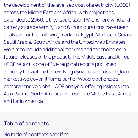
the development of the levelised cost of electricity (LCOE)
across the Middle East and Africa, with projections
extended to 2060. Utility-scale solar PV, onshore wind and
battery storage with 2, 4 and 6-hour durations have been
analysed for the following markets: Egypt, Morocco, Oman,
Saudi Arabia, South Africa and the United Arab Emirates.
We aim to include additional markets and technologies in
future releases of the product. The Middle East and Africa
LCOE report is one of five regional reports published
annually to capture the evolving dynamics across all global
markets we cover. It forms part of Wood Mackenzie’s
comprehensive global LCOE analysis, offering insights into
Asia Pacific, North America, Europe, the Middle East, Africa
and Latin America.
Table of contents
No table of contents specified