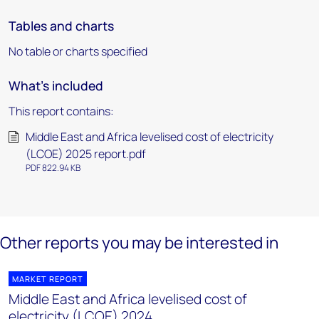
Tables and charts
No table or charts specified
What's included
This report contains:
Middle East and Africa levelised cost of electricity
(LCOE) 2025 report.pdf
PDF 822.94 KB
Other reports you may be interested in
MARKET REPORT
Middle East and Africa levelised cost of
electricity (LCOE) 2024