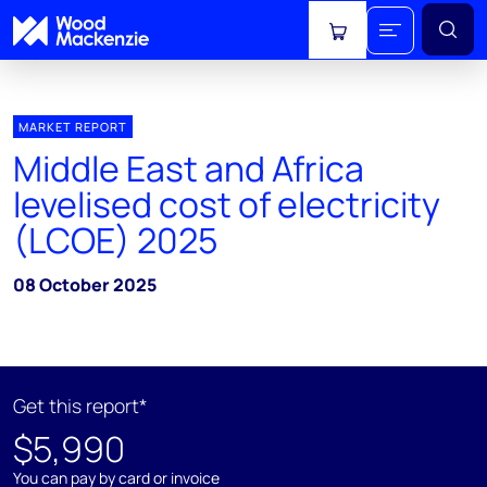
View cart
MARKET REPORT
Middle East and Africa
levelised cost of electricity
(LCOE) 2025
08 October 2025
Get this report*
$5,990
You can pay by card or invoice