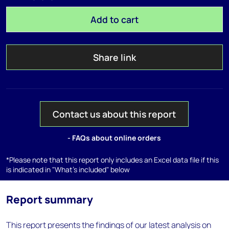
Add to cart
Share link
Contact us about this report
- FAQs about online orders
*Please note that this report only includes an Excel data file if this
is indicated in "What's included" below
Report summary
This report presents the findings of our latest analysis on