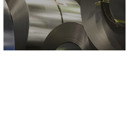
Metals markets