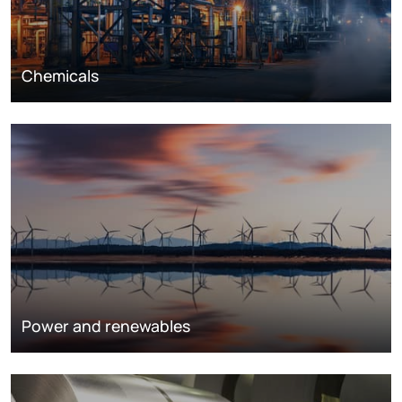
Chemicals
Power and renewables