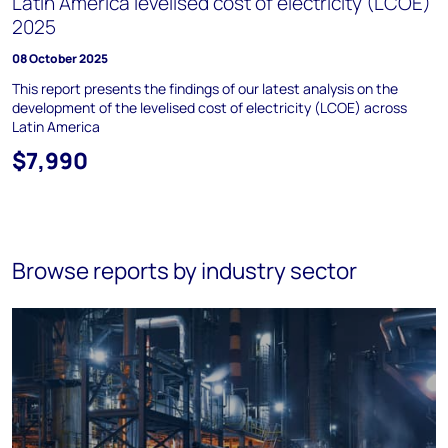
Latin America levelised cost of electricity (LCOE)
2025
08 October 2025
This report presents the findings of our latest analysis on the
development of the levelised cost of electricity (LCOE) across
Latin America
$7,990
Browse reports by industry sector