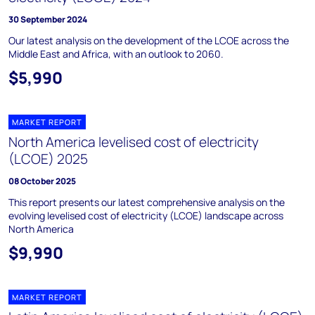
30 September 2024
Our latest analysis on the development of the LCOE across the
Middle East and Africa, with an outlook to 2060.
$5,990
MARKET REPORT
North America levelised cost of electricity
(LCOE) 2025
08 October 2025
This report presents our latest comprehensive analysis on the
evolving levelised cost of electricity (LCOE) landscape across
North America
$9,990
MARKET REPORT