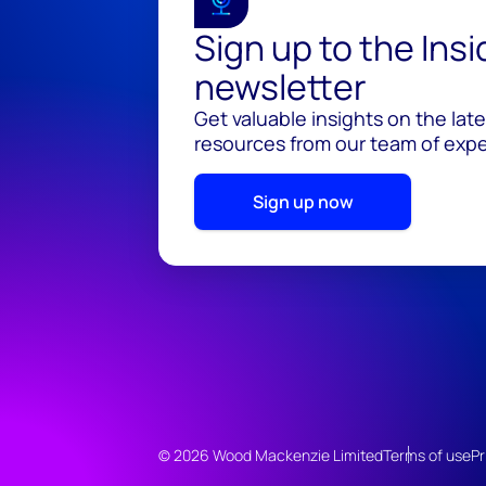
Sign up to the Ins
newsletter
Get valuable insights on the lat
resources from our team of exper
Sign up now
© 2026 Wood Mackenzie Limited
Terms of use
Pr