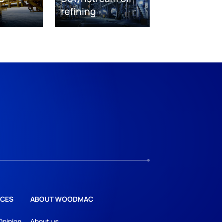
refining
CES
ABOUT WOODMAC
Opinion
About us