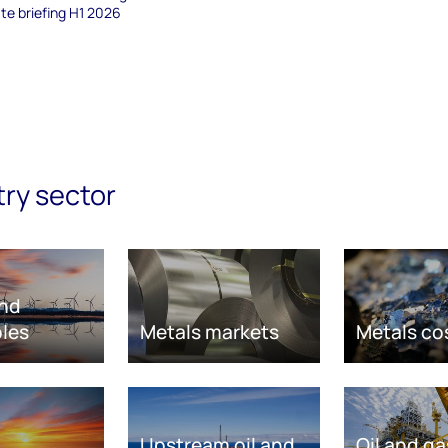
te briefing H1 2026
try sector
nd
les
Metals markets
Metals co
Upstream oil and
Oil and ga