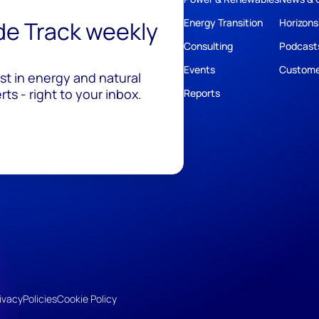
ide Track weekly
Energy Transition
Horizons
Consulting
Podcast
Events
Custome
est in energy and natural
ts - right to your inbox.
Reports
ivacy
Policies
Cookie Policy