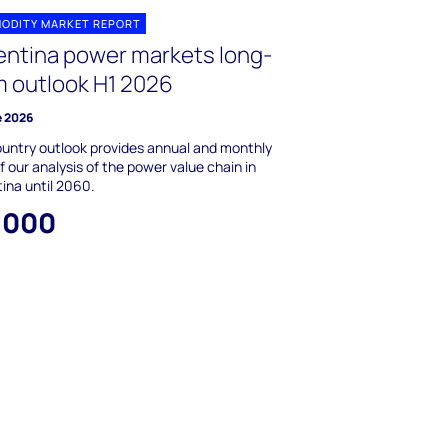
ODITY MARKET REPORT
entina power markets long-
m outlook H1 2026
e 2026
untry outlook provides annual and monthly
f our analysis of the power value chain in
ina until 2060.
,000