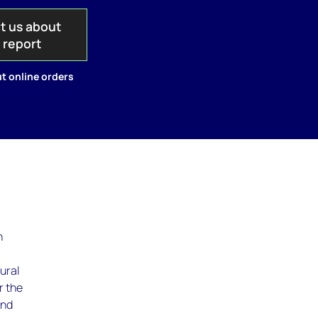
t us about
s report
t online orders
,
h
ural
r the
and