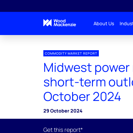
About Us
Indust
COMMODITY MARKET REPORT
Midwest power
short-term outl
October 2024
29 October 2024
Get this report*