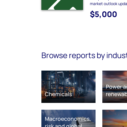
market outlook upda
$5,000
Browse reports by indus
Power a
Chemicals
renewab
Macroeconomics,
risk and global