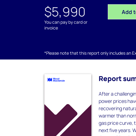
$5,990
Add t
You can pay by card or
invoice
*Please note that this report only includes an Exc
Report su
After a challengi
power prices have
recovering natura
warmer than norm
gas price curve, 
next five years. 