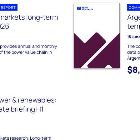
 REPORT
COMM
 markets long-term
Arg
026
ter
15 Jun
 provides annual and monthly
The co
of the power value chain in
data o
Argent
$8
wer & renewables:
te briefing H1
kets research: Long-term