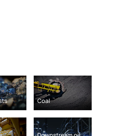
sts
Coal
s
Downstream oil