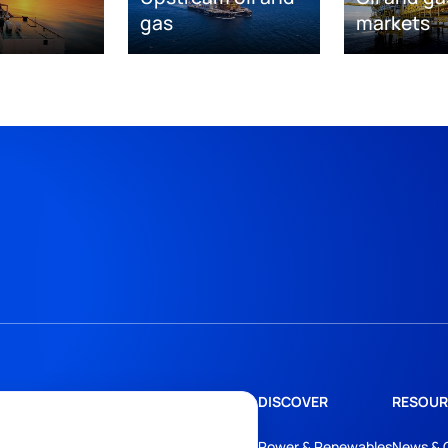
gas
markets
DISCOVER
RESOUR
Power & Renewables
News & 