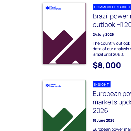
COMMODITY MARKET
Brazil power
outlook H1 2
24 July 2026
The country outlook
data of our analysis 
Brazil until 2060.
$8,000
INSIGHT
European po
markets upda
2026
18 June 2026
European power mar