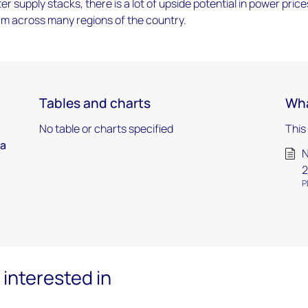
ter supply stacks, there is a lot of upside potential in power price
rm across many regions of the country.
Tables and charts
Wha
No table or charts specified
This
ca
N
2
P
interested in