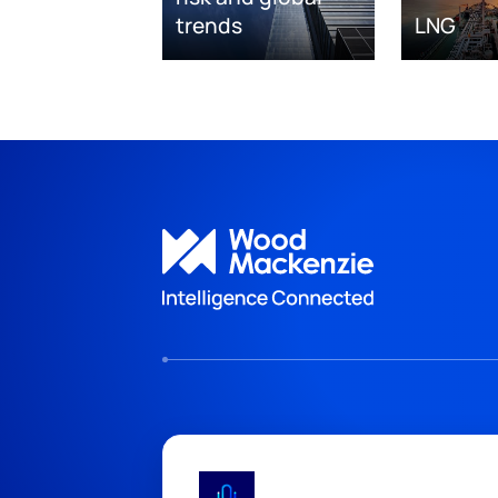
trends
LNG