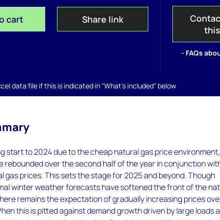
Contac
o cart
Share link
thi
- FAQs abou
el data file if this is indicated in "What's included" below
mmary
ng start to 2024 due to the cheap natural gas price environment
 rebounded over the second half of the year in conjunction wit
l gas prices. This sets the stage for 2025 and beyond. Though
al winter weather forecasts have softened the front of the nat
there remains the expectation of gradually increasing prices ove
When this is pitted against demand growth driven by large loads 