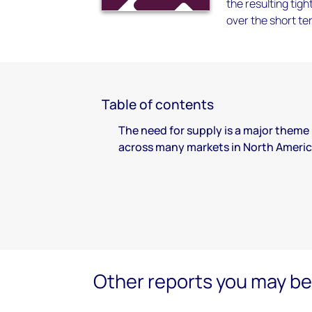
the resulting tigh
over the short te
Table of contents
The need for supply is a major theme
across many markets in North Ameri
Other reports you may be 