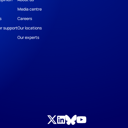
Media centre
s
Careers
r support
Our locations
Our experts