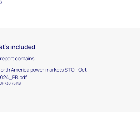
s
t's included
 report contains:
orth America power markets STO - Oct
024_PR.pdf
DF 730.75 KB