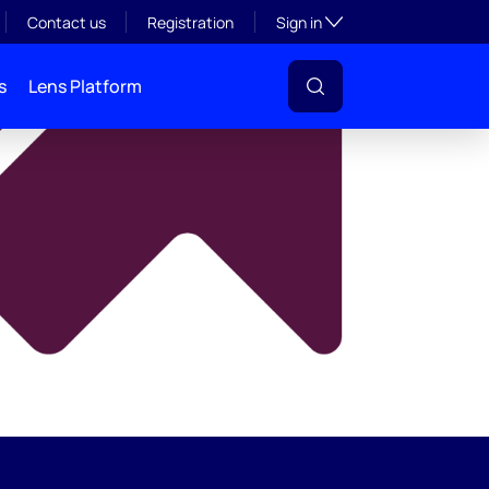
y
Toggle subsection visibil
Contact us
Registration
Sign in
s
Lens Platform