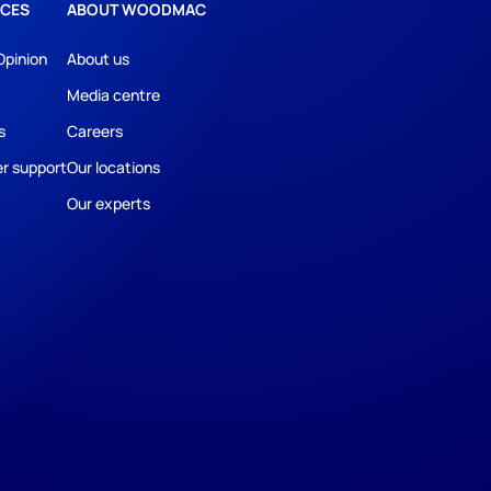
CES
ABOUT WOODMAC
Opinion
About us
Media centre
s
Careers
r support
Our locations
Our experts