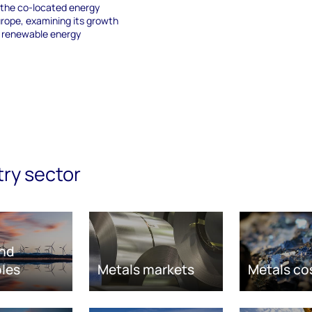
 the co-located energy
urope, examining its growth
g renewable energy
try sector
nd
les
Metals markets
Metals co