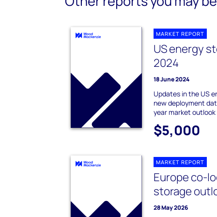
Other reports you may be 
MARKET REPORT
US energy st
2024
18 June 2024
Updates in the US e
new deployment data
year market outlook
$5,000
MARKET REPORT
Europe co-lo
storage outl
28 May 2026