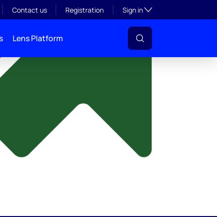
y
Toggle subsection visibil
Contact us
Registration
Sign in
s
Lens Platform