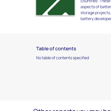
countries. These 
aspects of batte
storage projects
battery develope
Table of contents
No table of contents specified