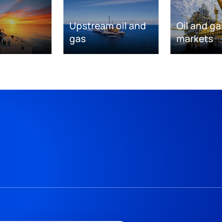
Upstream oil and
Oil and ga
gas
markets