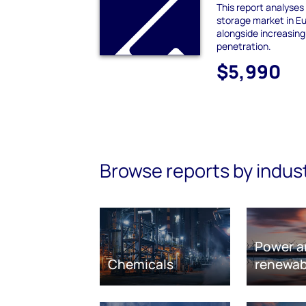
This report analyses
storage market in E
alongside increasin
penetration.
$5,990
Browse reports by indus
Power a
Chemicals
renewab