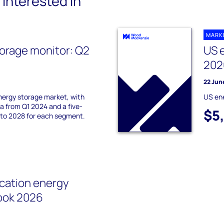
interested in
MARK
orage monitor: Q2
US 
202
22 Jun
nergy storage market, with
US en
 from Q1 2024 and a five-
$5
 to 2028 for each segment.
cation energy
ook 2026