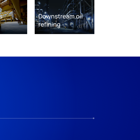
s
Downstream oil
refining