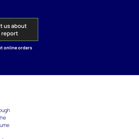
t us about
s report
t online orders
rough
the
olume