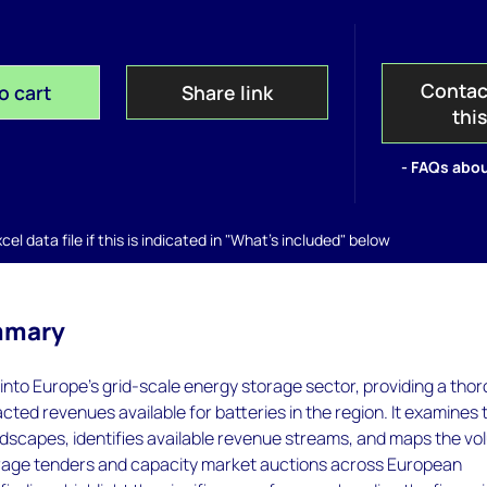
Contac
o cart
Share link
thi
- FAQs abou
el data file if this is indicated in "What's included" below
mmary
s into Europe's grid-scale energy storage sector, providing a tho
acted revenues available for batteries in the region. It examines 
ndscapes, identifies available revenue streams, and maps the v
orage tenders and capacity market auctions across European