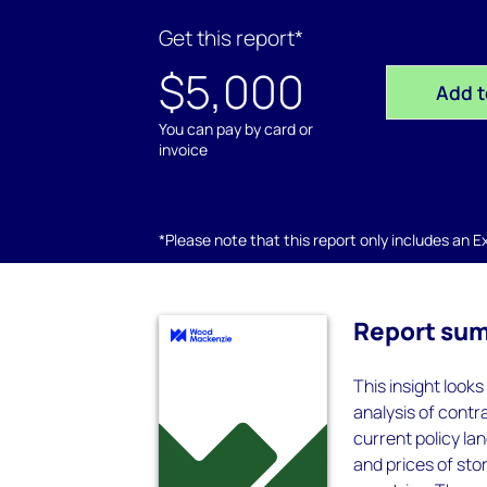
Get this report*
$5,000
Add t
You can pay by card or
invoice
*Please note that this report only includes an Exc
Report su
This insight look
analysis of contr
current policy la
and prices of st