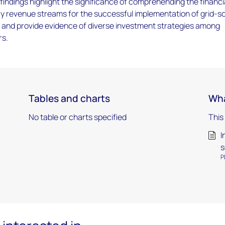
findings highlight the significance of comprehending the financi
ry revenue streams for the successful implementation of grid-s
, and provide evidence of diverse investment strategies among
rs.
Tables and charts
Wha
No table or charts specified
This
I
s
P