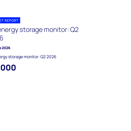
ET REPORT
energy storage monitor: Q2
6
e 2026
ergy storage monitor: Q2 2026
,000