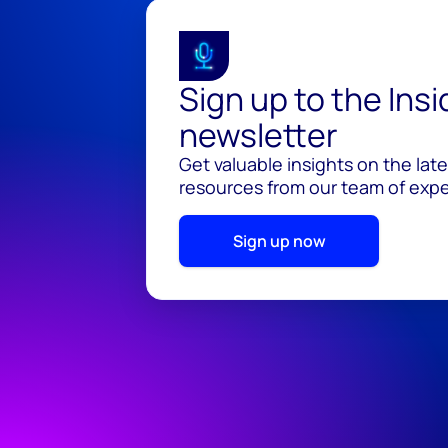
Sign up to the Ins
newsletter
Get valuable insights on the lat
resources from our team of exper
Sign up now