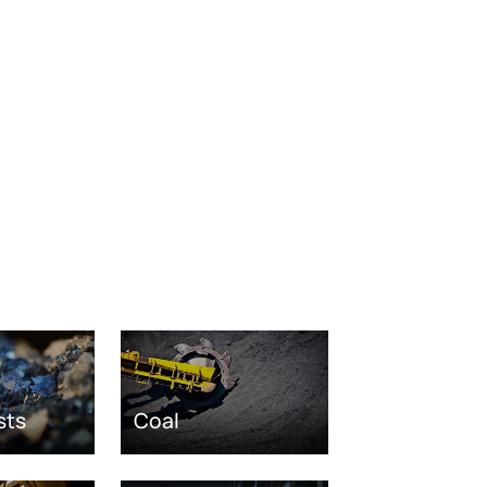
sts
Coal