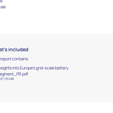
al
cale
t's included
 report contains:
nsights into Europe's grid-scale battery
egment_PR.pdf
DF 1.35 MB