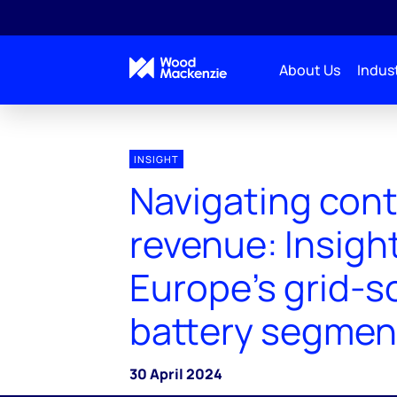
About Us
Indust
INSIGHT
Navigating con
revenue: Insight
Europe's grid-s
battery segmen
30 April 2024