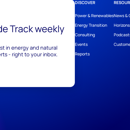
DISCOVER
RESOUR
Power & Renewables
News & 
ide Track weekly
Energy Transition
Horizons
Consulting
Podcast
Events
Custome
est in energy and natural
ts - right to your inbox.
Reports