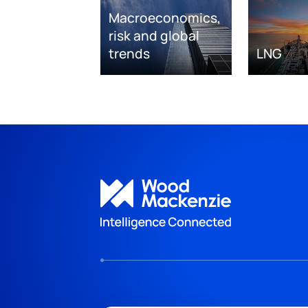
Macroeconomics,
risk and global
trends
LNG