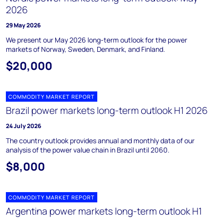
2026
29 May 2026
We present our May 2026 long-term outlook for the power
markets of Norway, Sweden, Denmark, and Finland.
$20,000
COMMODITY MARKET REPORT
Brazil power markets long-term outlook H1 2026
24 July 2026
The country outlook provides annual and monthly data of our
analysis of the power value chain in Brazil until 2060.
$8,000
COMMODITY MARKET REPORT
Argentina power markets long-term outlook H1