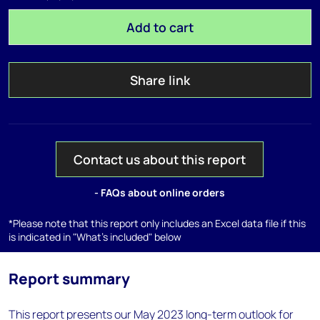
Add to cart
Share link
Contact us about this report
- FAQs about online orders
*Please note that this report only includes an Excel data file if this
is indicated in "What's included" below
Report summary
This report presents our May 2023 long-term outlook for