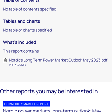
Table of contents
No table of contents specified
Tables and charts
No table or charts specified
What's included
This report contains:
Nordics Long Term Power Market Outlook May 2023.pdf
PDF 3.33 MB
Other reports you may be interested in
COMMODITY MARKET REPORT
Nordic power markets long-term outlook: May