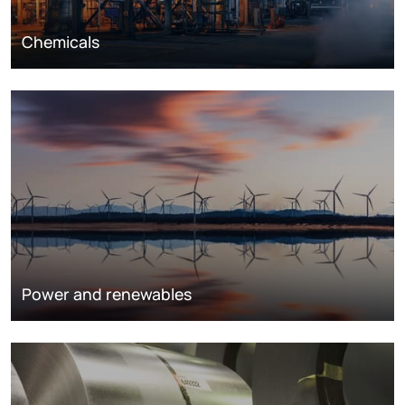
Chemicals
Power and renewables