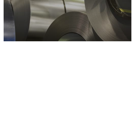
Metals markets
Metals costs