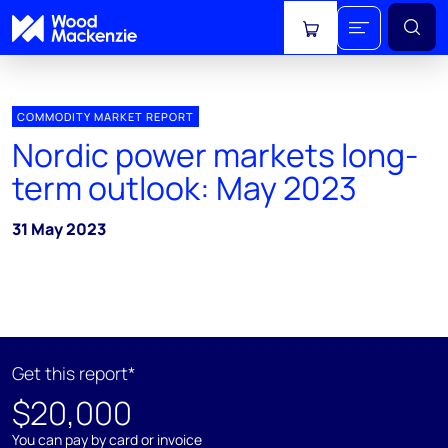
View cart
COMMODITY MARKET REPORT
Nordic power markets long-
term outlook: May 2023
31 May 2023
Get this report*
$20,000
You can pay by card or invoice