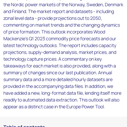
the Nordic power markets of the Norway, Sweden, Denmark
and Finland. The market report and datasets - including
zonal level data - provide projections out to 2050,
commenting on market trends and the changing dynamics
of price formation. This outlook incorporates Wood
Mackenzie’s Q1 2023 commodity price forecasts and our
latest technology outlooks. The report includes capacity
projections, supply-demand analysis, market prices, and
technology capture prices. A commentary on key
takeaways for each market is also provided, along with a
summary of changes since our last publication. Annual
summary data and a more detailed hourly datasets are
provided in the accompanying data files. In addition, we
have added a new, long-format data file, lending itself more
readily to automated data extraction. This outlook will also
appear as a distinct case in the Europe Power Tool.