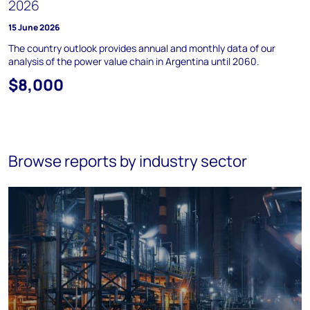
2026
15 June 2026
The country outlook provides annual and monthly data of our
analysis of the power value chain in Argentina until 2060.
$8,000
Browse reports by industry sector