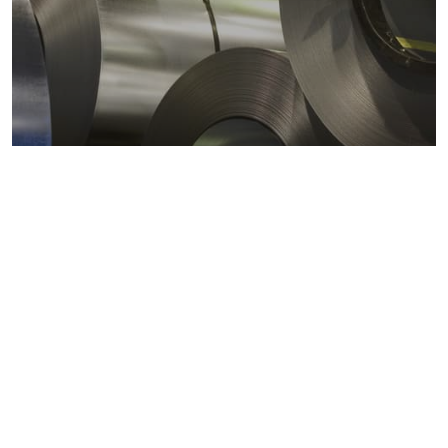
Metals markets
Metals costs