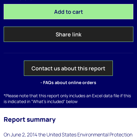
Add to cart
Share link
Contact us about this report
- FAQs about online orders
*Please note that this report only includes an Excel data file if this
is indicated in "What's included" below
Report summary
On June 2, 2014 the United States Environmental Protection