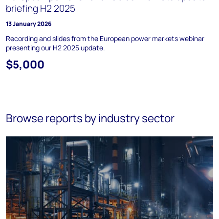
briefing H2 2025
13 January 2026
Recording and slides from the European power markets webinar
presenting our H2 2025 update.
$5,000
Browse reports by industry sector