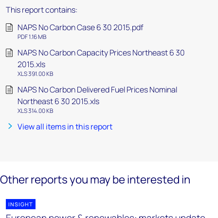
This report contains:
NAPS No Carbon Case 6 30 2015.pdf
PDF 1.16 MB
NAPS No Carbon Capacity Prices Northeast 6 30
2015.xls
XLS 391.00 KB
NAPS No Carbon Delivered Fuel Prices Nominal
Northeast 6 30 2015.xls
XLS 314.00 KB
View all items in this report
Other reports you may be interested in
INSIGHT