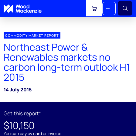
View cart
COMMODITY MARKET REPORT
Northeast Power &
Renewables markets no
carbon long-term outlook H1
2015
14 July 2015
Get this report*
$10,150
You can pay by card or invoice