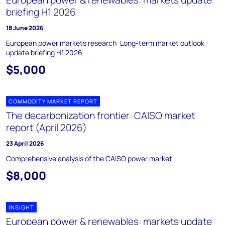
European power & renewables: markets update
briefing H1 2026
18 June 2026
European power markets research: Long-term market outlook
update briefing H1 2026
$5,000
COMMODITY MARKET REPORT
The decarbonization frontier: CAISO market
report (April 2026)
23 April 2026
Comprehensive analysis of the CAISO power market
$8,000
INSIGHT
European power & renewables: markets update