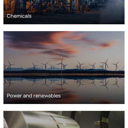
Chemicals
Power and renewables