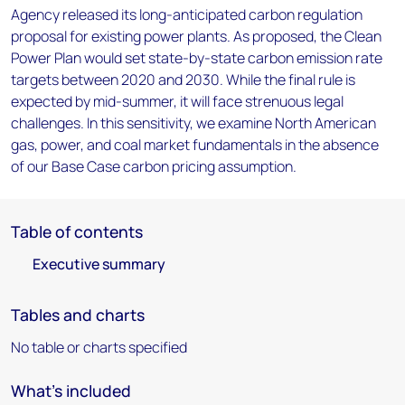
Agency released its long-anticipated carbon regulation
proposal for existing power plants. As proposed, the Clean
Power Plan would set state-by-state carbon emission rate
targets between 2020 and 2030. While the final rule is
expected by mid-summer, it will face strenuous legal
challenges. In this sensitivity, we examine North American
gas, power, and coal market fundamentals in the absence
of our Base Case carbon pricing assumption.
Table of contents
Executive summary
Tables and charts
No table or charts specified
What's included