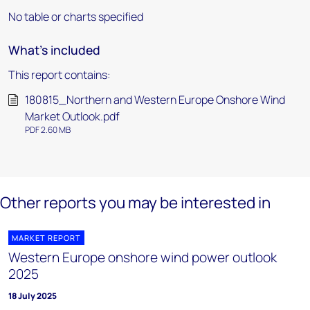
No table or charts specified
What's included
This report contains:
180815_Northern and Western Europe Onshore Wind
Market Outlook.pdf
PDF 2.60 MB
Other reports you may be interested in
MARKET REPORT
Western Europe onshore wind power outlook
2025
18 July 2025