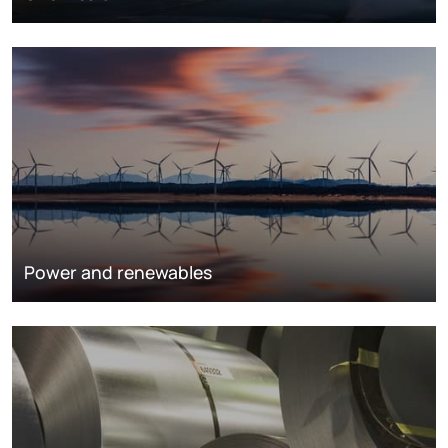
Power and renewables