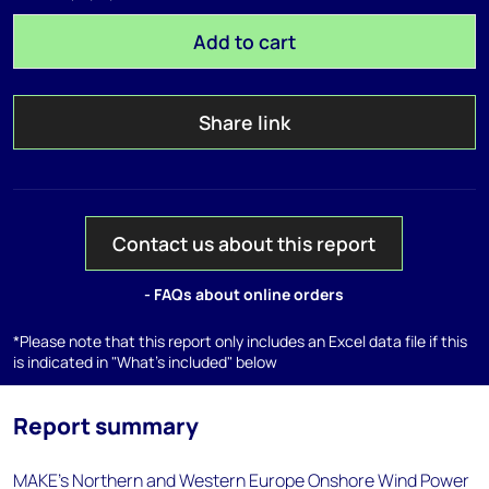
Add to cart
Share link
Contact us about this report
- FAQs about online orders
*Please note that this report only includes an Excel data file if this
is indicated in "What's included" below
Report summary
MAKE’s Northern and Western Europe Onshore Wind Power