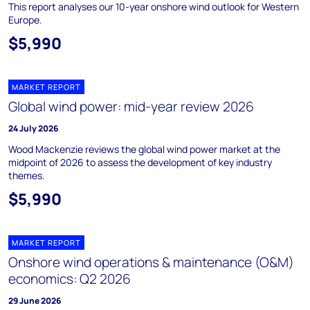
This report analyses our 10-year onshore wind outlook for Western
Europe.
$5,990
MARKET REPORT
Global wind power: mid-year review 2026
24 July 2026
Wood Mackenzie reviews the global wind power market at the
midpoint of 2026 to assess the development of key industry
themes.
$5,990
MARKET REPORT
Onshore wind operations & maintenance (O&M)
economics: Q2 2026
29 June 2026