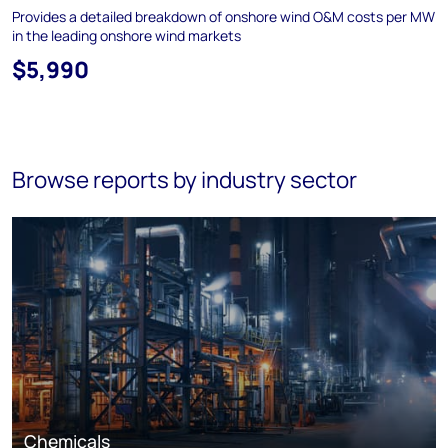
Provides a detailed breakdown of onshore wind O&M costs per MW
in the leading onshore wind markets
$5,990
Browse reports by industry sector
Chemicals