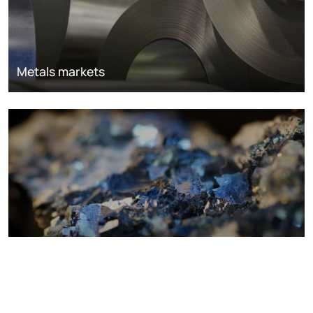
Metals markets
Metals costs