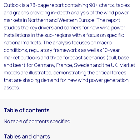
Outlook is a 78-page report containing 90+ charts, tables
and graphs providing in-depth analysis of the wind power
markets in Northern and Western Europe. The report
studies the key drivers and barriers for new wind power
installations in the sub-regions with a focus on specific
national markets. The analysis focuses on macro
conditions, regulatory frameworks as well as 10-year
market outlooks and three forecast scenarios (bull, base
and bear) for Germany, France, Sweden and the UK. Market
models are illustrated, demonstrating the critical forces
that are shaping demand for new wind power generation
assets.
Table of contents
No table of contents specified
Tables and charts