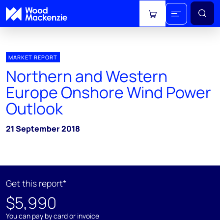
View cart
MARKET REPORT
Northern and Western
Europe Onshore Wind Power
Outlook
21 September 2018
Get this report*
$5,990
You can pay by card or invoice