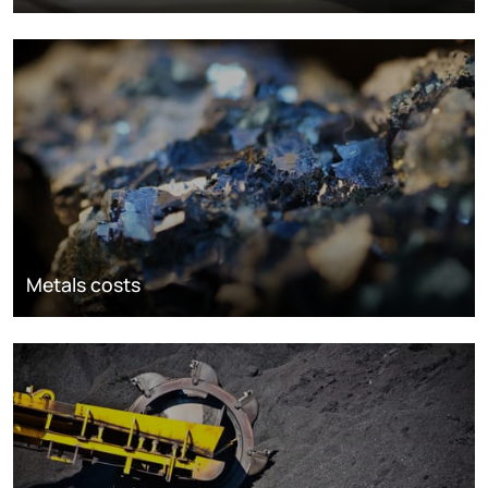
Metals costs