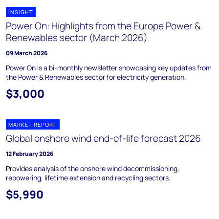
INSIGHT
Power On: Highlights from the Europe Power &
Renewables sector (March 2026)
09 March 2026
Power On is a bi-monthly newsletter showcasing key updates from
the Power & Renewables sector for electricity generation.
$3,000
MARKET REPORT
Global onshore wind end-of-life forecast 2026
12 February 2026
Provides analysis of the onshore wind decommissioning,
repowering, lifetime extension and recycling sectors.
$5,990