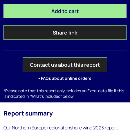
Add to cart
Share link
Contact us about this report
- FAQs about online orders
*Please note that this report only includes an Excel data file if this
is indicated in "What's included" below
Report summary
Our Northern Europe regional onshore wind 2023 report