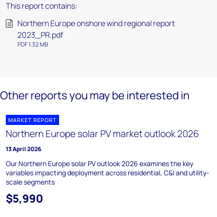
This report contains:
Northern Europe onshore wind regional report
2023_PR.pdf
PDF 1.32 MB
Other reports you may be interested in
MARKET REPORT
Northern Europe solar PV market outlook 2026
13 April 2026
Our Northern Europe solar PV outlook 2026 examines the key
variables impacting deployment across residential, C&I and utility-
scale segments
$5,990