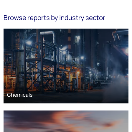
Browse reports by industry sector
Chemicals