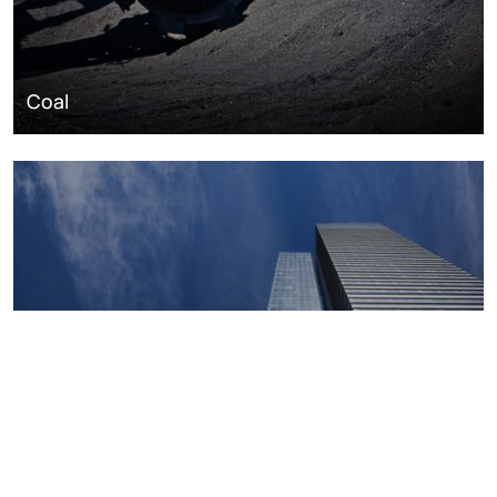
Coal
Macroeconomics, risk and global trends