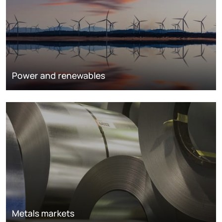
Power and renewables
Metals markets