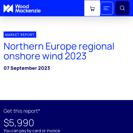
View cart
MARKET REPORT
Northern Europe regional
onshore wind 2023
07 September 2023
Get this report*
$5,990
You can pay by card or invoice