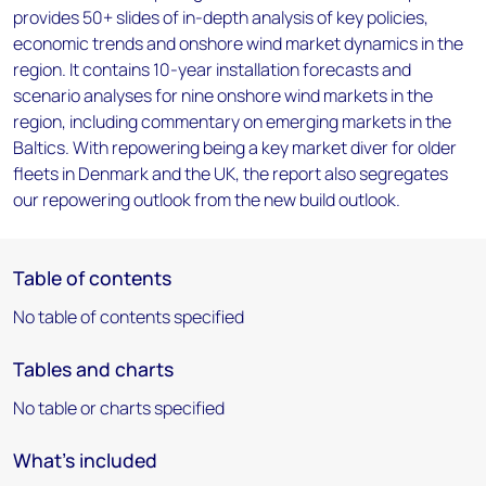
provides 50+ slides of in-depth analysis of key policies,
economic trends and onshore wind market dynamics in the
region. It contains 10-year installation forecasts and
scenario analyses for nine onshore wind markets in the
region, including commentary on emerging markets in the
Baltics. With repowering being a key market diver for older
fleets in Denmark and the UK, the report also segregates
our repowering outlook from the new build outlook.
Table of contents
No table of contents specified
Tables and charts
No table or charts specified
What's included