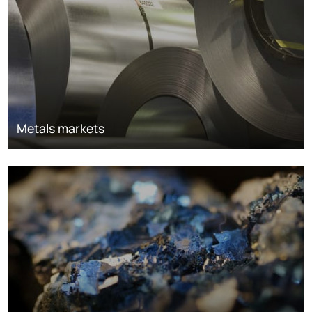
Metals markets