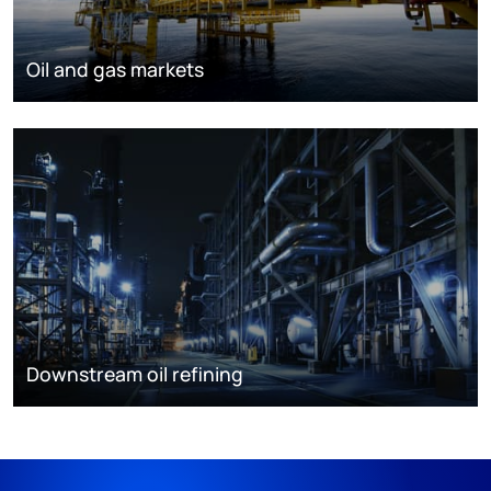
Oil and gas markets
Downstream oil refining