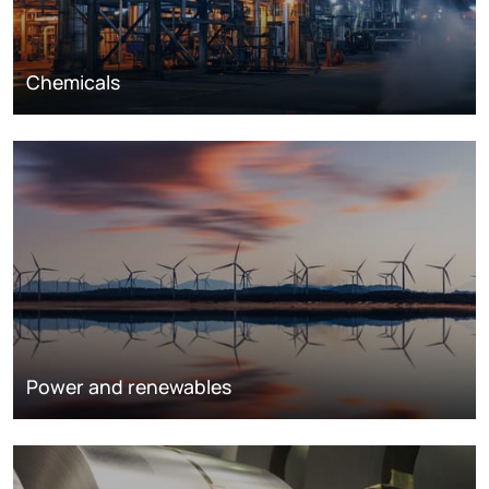
Chemicals
Power and renewables