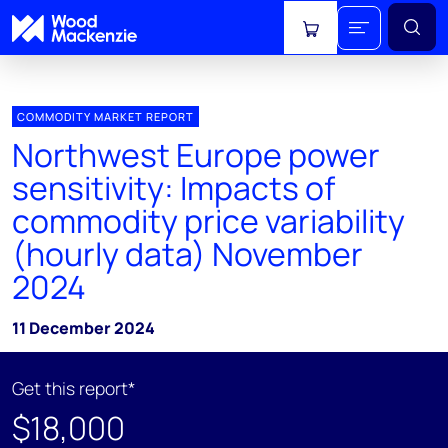
View cart
COMMODITY MARKET REPORT
Northwest Europe power
sensitivity: Impacts of
commodity price variability
(hourly data) November
2024
11 December 2024
Get this report*
$18,000