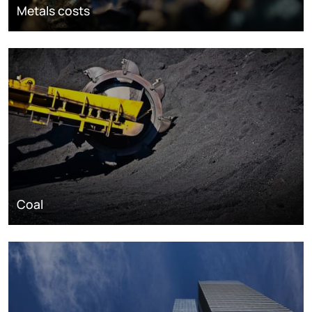
Metals costs
Coal