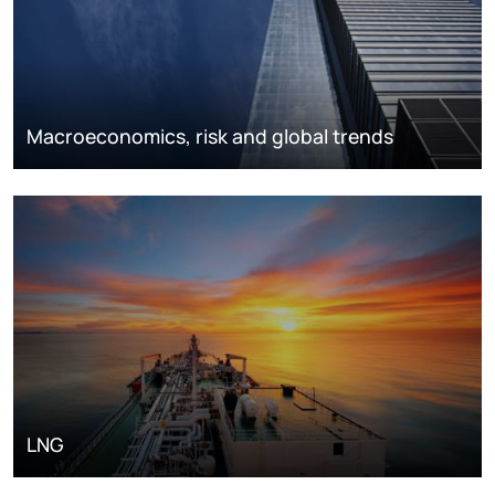
Macroeconomics, risk and global trends
LNG