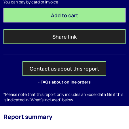
You can pay by card or invoice
Add to cart
Share link
Contact us about this report
- FAQs about online orders
*Please note that this report only includes an Excel data file if this
is indicated in "What's included" below
Report summary