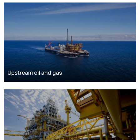
Upstream oil and gas