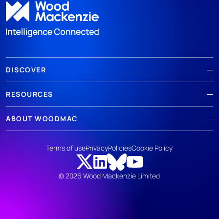
DISCOVER
RESOURCES
ABOUT WOODMAC
Terms of use
Privacy
Policies
Cookie Policy
© 2026 Wood Mackenzie Limited