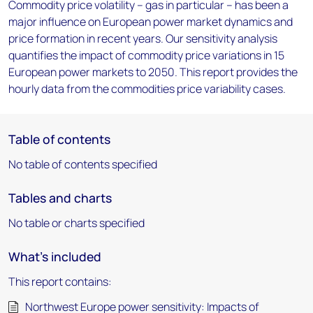
Commodity price volatility – gas in particular – has been a
major influence on European power market dynamics and
price formation in recent years. Our sensitivity analysis
quantifies the impact of commodity price variations in 15
European power markets to 2050. This report provides the
hourly data from the commodities price variability cases.
Table of contents
No table of contents specified
Tables and charts
No table or charts specified
What's included
This report contains:
Northwest Europe power sensitivity: Impacts of