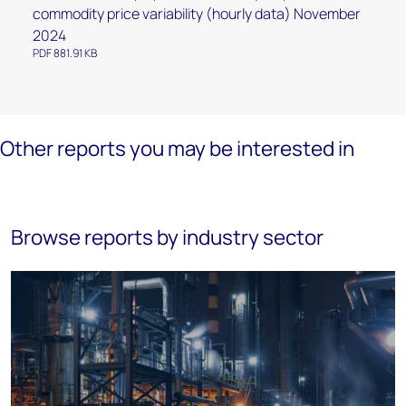
commodity price variability (hourly data) November
2024
PDF 881.91 KB
Other reports you may be interested in
Browse reports by industry sector