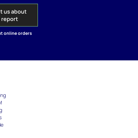
t us about
s report
t online orders
ing
M
ng
s
de