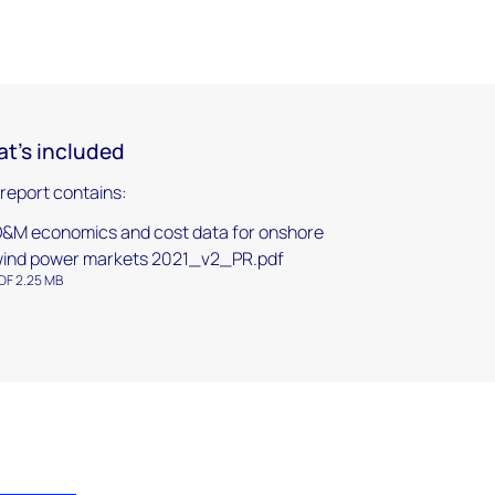
t's included
 report contains:
&M economics and cost data for onshore
ind power markets 2021_v2_PR.pdf
DF 2.25 MB