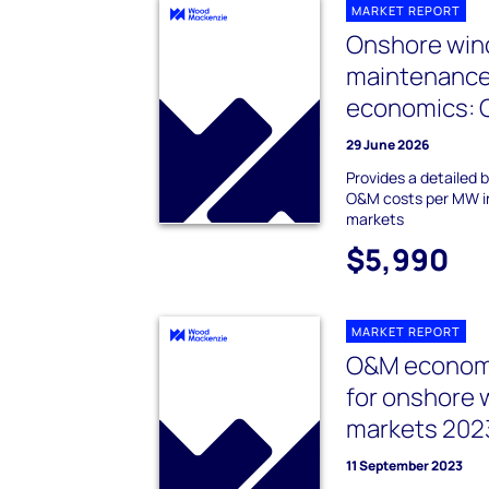
MARKET REPORT
Onshore wind
maintenanc
economics: 
29 June 2026
Provides a detailed
O&M costs per MW in
markets
$5,990
MARKET REPORT
O&M economi
for onshore 
markets 202
11 September 2023