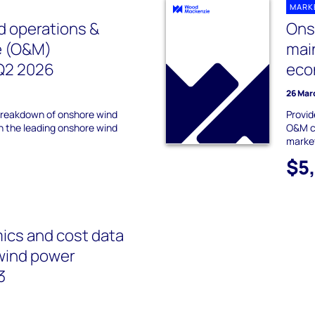
MARK
 operations &
Ons
e (O&M)
mai
Q2 2026
eco
26 Mar
 breakdown of onshore wind
Provid
 the leading onshore wind
O&M co
marke
$5
cs and cost data
wind power
3