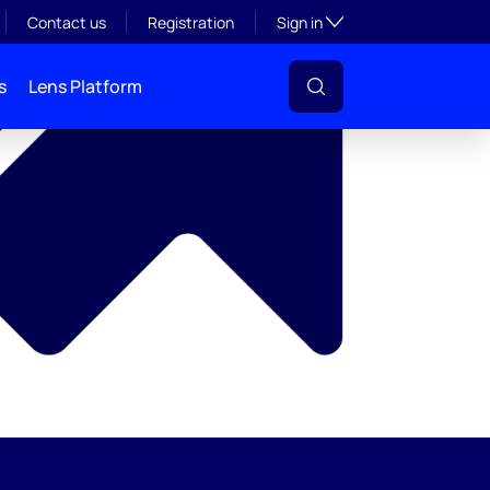
y
Toggle subsection visibil
Contact us
Registration
Sign in
s
Lens Platform