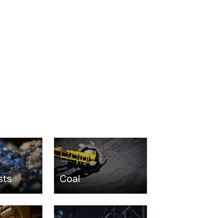
sts
Coal