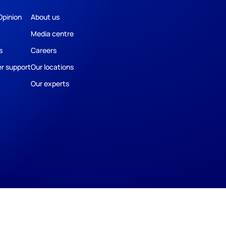
Opinion
About us
Media centre
s
Careers
r support
Our locations
Our experts