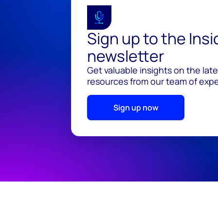
Sign up to the Ins
newsletter
Get valuable insights on the lat
resources from our team of exper
Sign up now