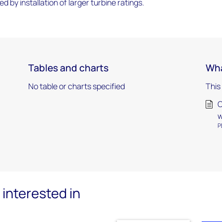
sed by installation of larger turbine ratings.
Tables and charts
Wha
No table or charts specified
This
O
w
P
interested in