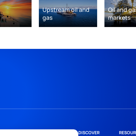
Upstream oil and
Oil and ga
gas
markets
DISCOVER
RESOUR