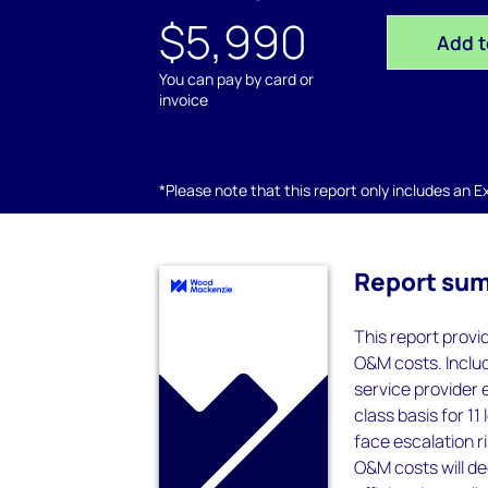
$5,990
Add t
You can pay by card or
invoice
*Please note that this report only includes an Exc
Report su
This report provi
O&M costs. Includ
service provider 
class basis for 1
face escalation r
O&M costs will d