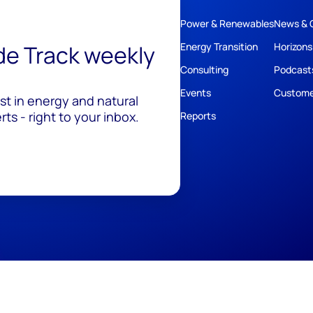
Power & Renewables
News & 
ide Track weekly
Energy Transition
Horizons
Consulting
Podcast
Events
Custome
est in energy and natural
ts - right to your inbox.
Reports