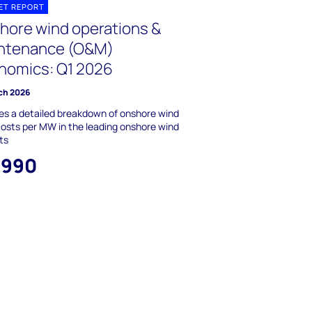
ET REPORT
hore wind operations &
ntenance (O&M)
nomics: Q1 2026
ch 2026
es a detailed breakdown of onshore wind
sts per MW in the leading onshore wind
ts
,990