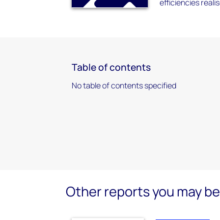
efficiencies reali
Table of contents
No table of contents specified
Other reports you may be 