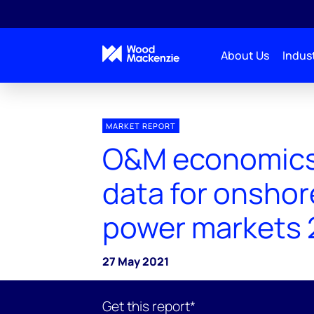
About Us
Indust
MARKET REPORT
O&M economics
data for onshor
power markets 
27 May 2021
Get this report*