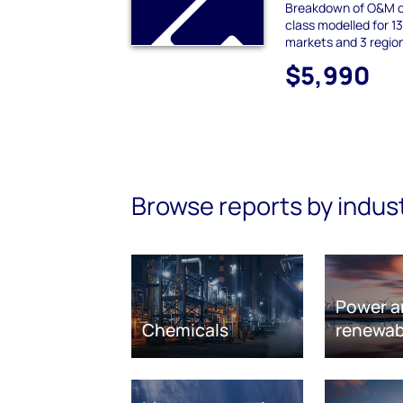
Breakdown of O&M c
class modelled for 1
markets and 3 regio
$5,990
Browse reports by indus
Power a
Chemicals
renewab