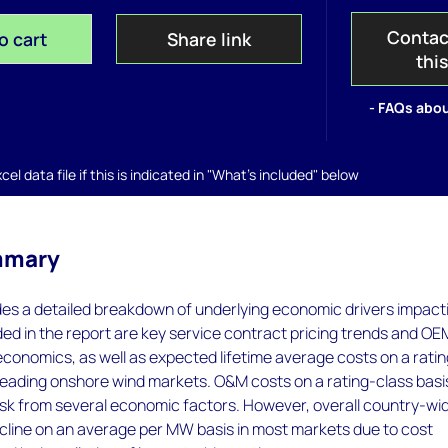
Contac
o cart
Share link
thi
- FAQs abou
el data file if this is indicated in "What's included" below
mmary
des a detailed breakdown of underlying economic drivers impact
ed in the report are key service contract pricing trends and OE
economics, as well as expected lifetime average costs on a rati
1 leading onshore wind markets. O&M costs on a rating-class basi
isk from several economic factors. However, overall country-wi
ecline on an average per MW basis in most markets due to cost