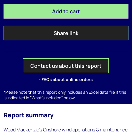
Add to cart
Share link
Contact us about this report
- FAQs about online orders
*Please note that this report only includes an Excel data file if this
is indicated in "What's included" below
Report summary
Wood Mackenzie's Onshore wind operations & maintenance