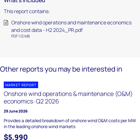
What's included
This report contains:
Onshore wind operations and maintenance economics
and cost data - H2 2024_PR.pdf
PDF 1.12 MB
Other reports you may be interested in
MARKET REPORT
Onshore wind operations & maintenance (O&M)
economics: Q2 2026
29 June 2026
Provides a detailed breakdown of onshore wind O&M costs per MW
in the leading onshore wind markets
$5,990