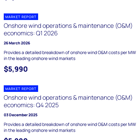
MARKET REPORT
Onshore wind operations & maintenance (O&M)
economics: Q1 2026
26 March 2026
Provides a detailed breakdown of onshore wind O&M costs per MW
in the leading onshore wind markets
$5,990
MARKET REPORT
Onshore wind operations & maintenance (O&M)
economics: Q4 2025
03 December 2025
Provides a detailed breakdown of onshore wind O&M costs per MW
in the leading onshore wind markets