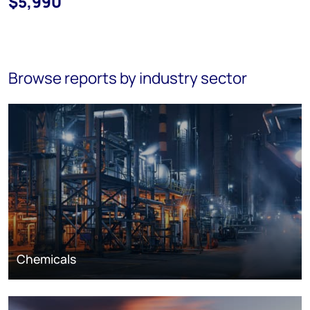
$5,990
Browse reports by industry sector
Chemicals