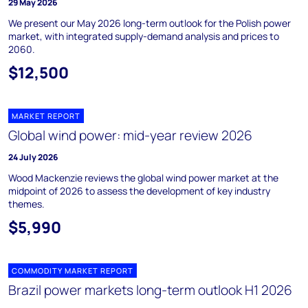
29 May 2026
We present our May 2026 long-term outlook for the Polish power
market, with integrated supply-demand analysis and prices to
2060.
$12,500
MARKET REPORT
Global wind power: mid-year review 2026
24 July 2026
Wood Mackenzie reviews the global wind power market at the
midpoint of 2026 to assess the development of key industry
themes.
$5,990
COMMODITY MARKET REPORT
Brazil power markets long-term outlook H1 2026