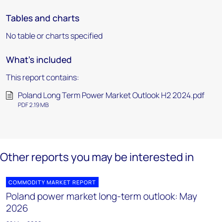
Tables and charts
No table or charts specified
What's included
This report contains:
Poland Long Term Power Market Outlook H2 2024.pdf
PDF 2.19 MB
Other reports you may be interested in
COMMODITY MARKET REPORT
Poland power market long-term outlook: May
2026