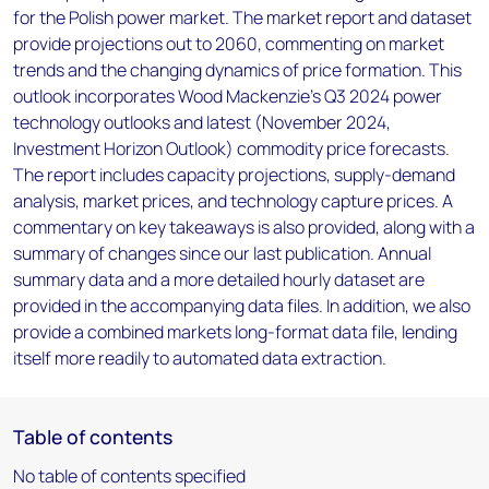
for the Polish power market. The market report and dataset
provide projections out to 2060, commenting on market
trends and the changing dynamics of price formation. This
outlook incorporates Wood Mackenzie’s Q3 2024 power
technology outlooks and latest (November 2024,
Investment Horizon Outlook) commodity price forecasts.
The report includes capacity projections, supply-demand
analysis, market prices, and technology capture prices. A
commentary on key takeaways is also provided, along with a
summary of changes since our last publication. Annual
summary data and a more detailed hourly dataset are
provided in the accompanying data files. In addition, we also
provide a combined markets long-format data file, lending
itself more readily to automated data extraction.
Table of contents
No table of contents specified