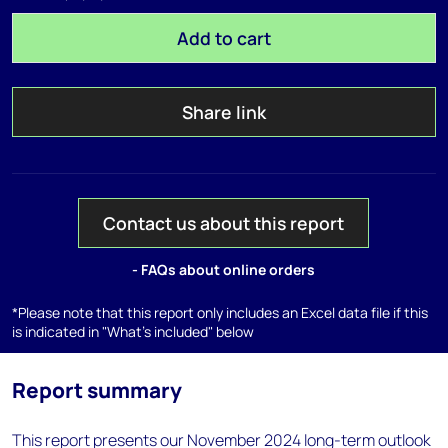
Add to cart
Share link
Contact us about this report
- FAQs about online orders
*Please note that this report only includes an Excel data file if this
is indicated in "What's included" below
Report summary
This report presents our November 2024 long-term outlook