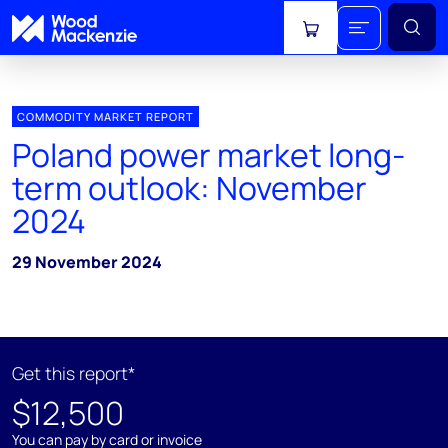
View cart
COMMODITY MARKET REPORT
Poland power market long-
term outlook: November
2024
29 November 2024
Get this report*
$12,500
You can pay by card or invoice