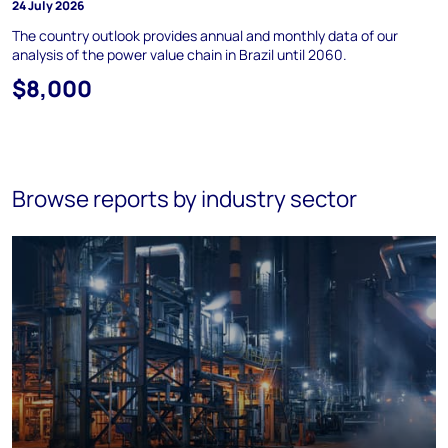
24 July 2026
The country outlook provides annual and monthly data of our
analysis of the power value chain in Brazil until 2060.
$8,000
Browse reports by industry sector