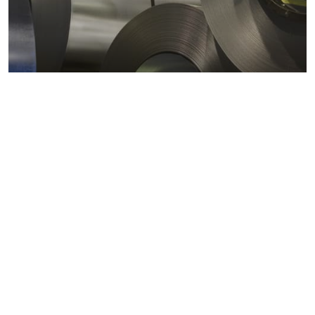
Metals markets
Metals costs