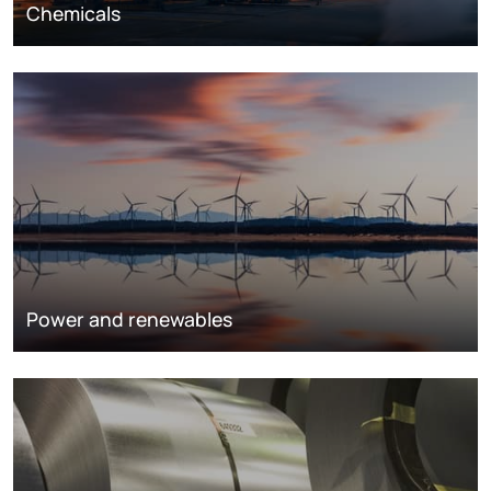
Chemicals
Power and renewables