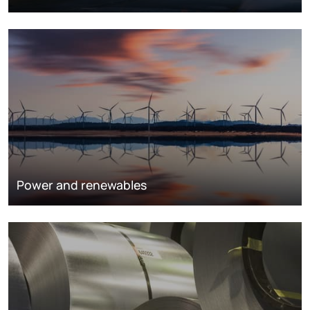
Power and renewables