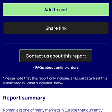
Add to cart
Share link
Contact us about this report
- FAQs about online orders
*Please note that this report only includes an Excel data file if this
is indicated in "What's included" below
Report summary
Romania is one of many markets in Europe that currently