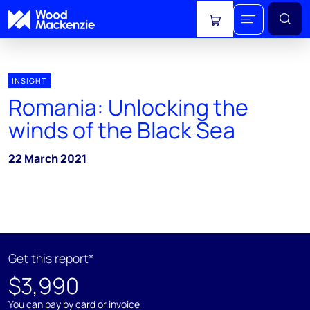
View cart
INSIGHT
Romania: Unlocking the
winds of the Black Sea
22 March 2021
Get this report*
$3,990
You can pay by card or invoice