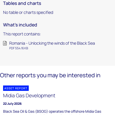
Tables and charts
No table or charts specified
What's included
This report contains:
Romania - Unlocking the winds of the Black Sea
PDF 554.16 KB
Other reports you may be interested in
ASSET REPORT
Midia Gas Development
22 July 2026
Black Sea Oil & Gas (BSOG) operates the offshore Midia Gas