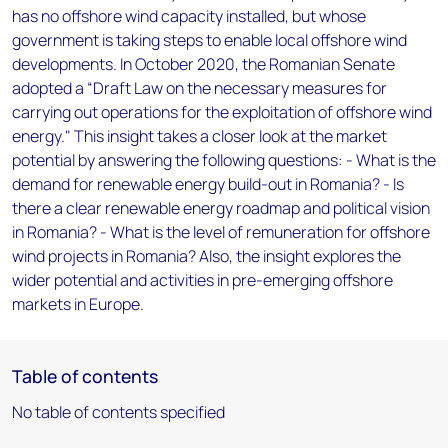
has no offshore wind capacity installed, but whose
government is taking steps to enable local offshore wind
developments. In October 2020, the Romanian Senate
adopted a “Draft Law on the necessary measures for
carrying out operations for the exploitation of offshore wind
energy." This insight takes a closer look at the market
potential by answering the following questions: - What is the
demand for renewable energy build-out in Romania? - Is
there a clear renewable energy roadmap and political vision
in Romania? - What is the level of remuneration for offshore
wind projects in Romania? Also, the insight explores the
wider potential and activities in pre-emerging offshore
markets in Europe.
Table of contents
No table of contents specified