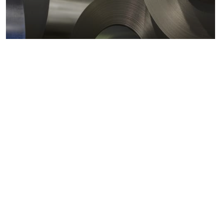
Metals markets
Metals costs