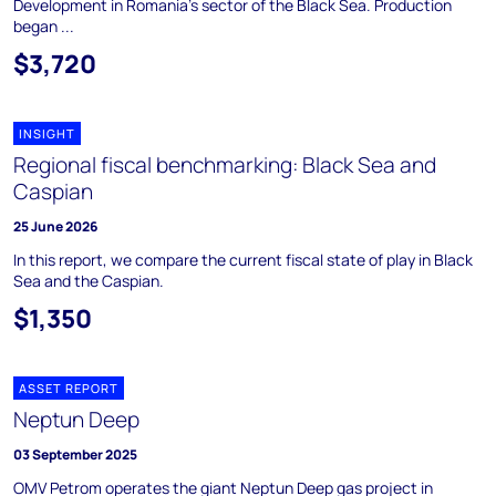
Development in Romania's sector of the Black Sea. Production
began ...
$3,720
INSIGHT
Regional fiscal benchmarking: Black Sea and
Caspian
25 June 2026
In this report, we compare the current fiscal state of play in Black
Sea and the Caspian.
$1,350
ASSET REPORT
Neptun Deep
03 September 2025
OMV Petrom operates the giant Neptun Deep gas project in