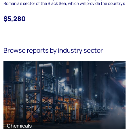
Romania's sector of the Black Sea, which will provide the country's
...
$5,280
Browse reports by industry sector
Chemicals