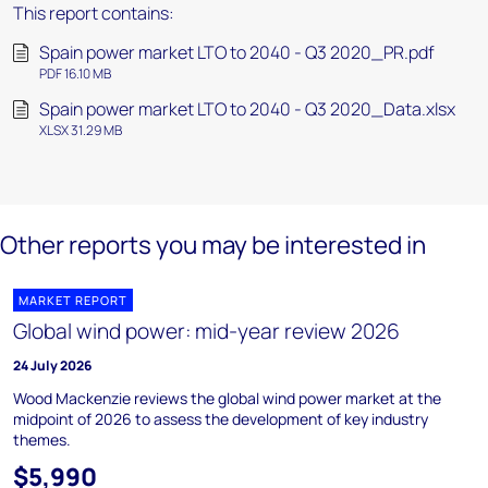
This report contains:
Spain power market LTO to 2040 - Q3 2020_PR.pdf
PDF 16.10 MB
Spain power market LTO to 2040 - Q3 2020_Data.xlsx
XLSX 31.29 MB
Other reports you may be interested in
MARKET REPORT
Global wind power: mid-year review 2026
24 July 2026
Wood Mackenzie reviews the global wind power market at the
midpoint of 2026 to assess the development of key industry
themes.
$5,990