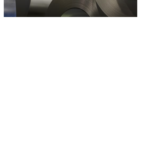
Metals markets
Metals costs