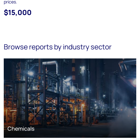
prices.
$15,000
Browse reports by industry sector
Chemicals