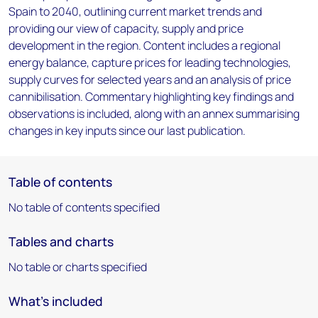
Spain to 2040, outlining current market trends and
providing our view of capacity, supply and price
development in the region. Content includes a regional
energy balance, capture prices for leading technologies,
supply curves for selected years and an analysis of price
cannibilisation. Commentary highlighting key findings and
observations is included, along with an annex summarising
changes in key inputs since our last publication.
Table of contents
No table of contents specified
Tables and charts
No table or charts specified
What's included