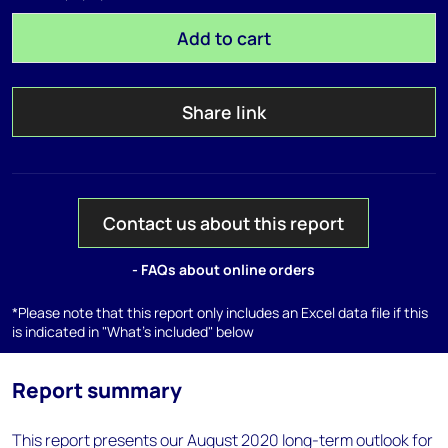
Add to cart
Share link
Contact us about this report
- FAQs about online orders
*Please note that this report only includes an Excel data file if this
is indicated in "What's included" below
Report summary
This report presents our August 2020 long-term outlook for