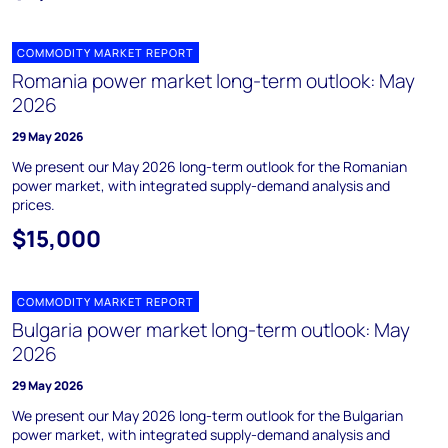
COMMODITY MARKET REPORT
Romania power market long-term outlook: May
2026
29 May 2026
We present our May 2026 long-term outlook for the Romanian
power market, with integrated supply-demand analysis and
prices.
$15,000
COMMODITY MARKET REPORT
Bulgaria power market long-term outlook: May
2026
29 May 2026
We present our May 2026 long-term outlook for the Bulgarian
power market, with integrated supply-demand analysis and