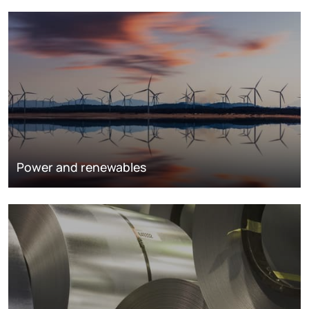
Power and renewables