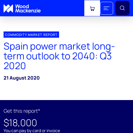
View cart
COMMODITY MARKET REPORT
Spain power market long-
term outlook to 2040: Q3
2020
21 August 2020
Get this report*
$18,000
You can pay by card or invoice